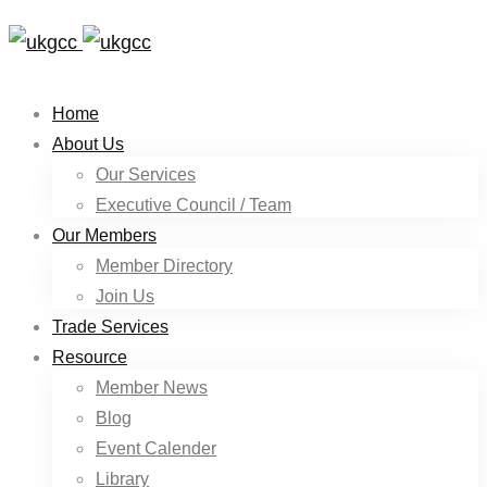
Home
About Us
Our Services
Executive Council / Team
Our Members
Member Directory
Join Us
Trade Services
Resource
Member News
Blog
Event Calender
Library