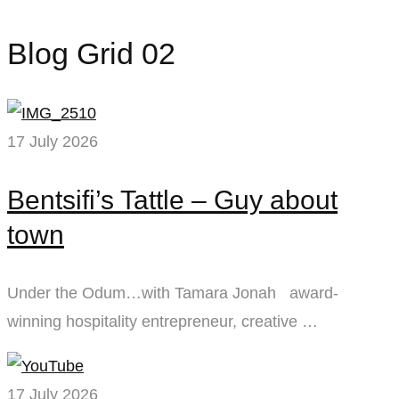
Blog Grid 02
17 July 2026
Bentsifi’s Tattle – Guy about
town
Under the Odum…with Tamara Jonah award-
winning hospitality entrepreneur, creative …
17 July 2026