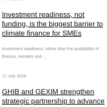
Investment readiness, not
funding, is the biggest barrier to
climate finance for SMEs
Investment readiness, rather than the availability of
finance, remains one …
17 July 2026
GHIB and GEXIM strengthen
strategic partnership to advance