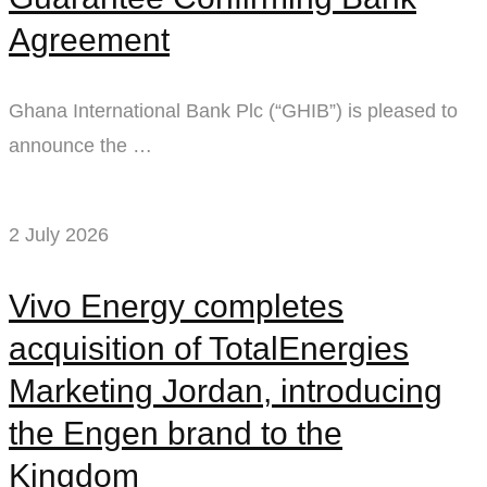
Agreement
Ghana International Bank Plc (“GHIB”) is pleased to
announce the …
2 July 2026
Vivo Energy completes
acquisition of TotalEnergies
Marketing Jordan, introducing
the Engen brand to the
Kingdom