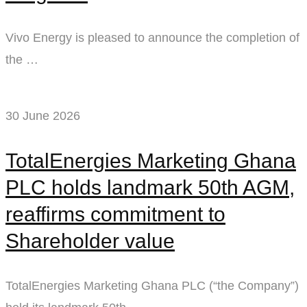
Vivo Energy is pleased to announce the completion of
the …
30 June 2026
TotalEnergies Marketing Ghana
PLC holds landmark 50th AGM,
reaffirms commitment to
Shareholder value
TotalEnergies Marketing Ghana PLC (“the Company”)