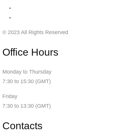
© 2023 All Rights Reserved
Office Hours
Monday to Thursday
7:30 to 15:30 (GMT)
Friday
7:30 to 13:30 (GMT)
Contacts