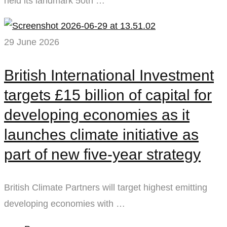
held its landmark 50th …
29 June 2026
British International Investment
targets £15 billion of capital for
developing economies as it
launches climate initiative as
part of new five-year strategy
British Climate Partners will target highest emitting
developing economies with …