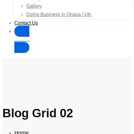
Gallery
Doing Business in Ghana / UK
Contact Us
Donate
Blog Grid 02
Home