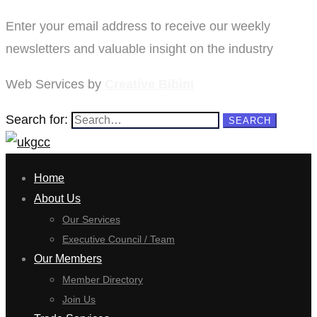
Enter your email address to receive our weekly
newsletters and valuable insight on the industry
Web Services by
Creative Bibini
Search for:
SEARCH
Home
About Us
Our Services
Executive Council / Team
Our Members
Member Directory
Join Us