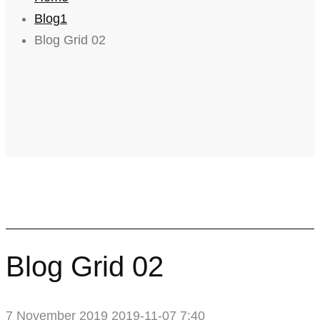
Blog1
Blog Grid 02
Blog Grid 02
7 November 2019
2019-11-07 7:40