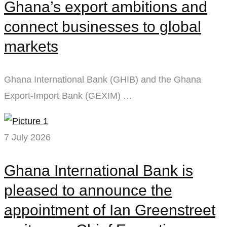
Ghana’s export ambitions and
connect businesses to global
markets
Ghana International Bank (GHIB) and the Ghana
Export-Import Bank (GEXIM) …
7 July 2026
Ghana International Bank is
pleased to announce the
appointment of Ian Greenstreet