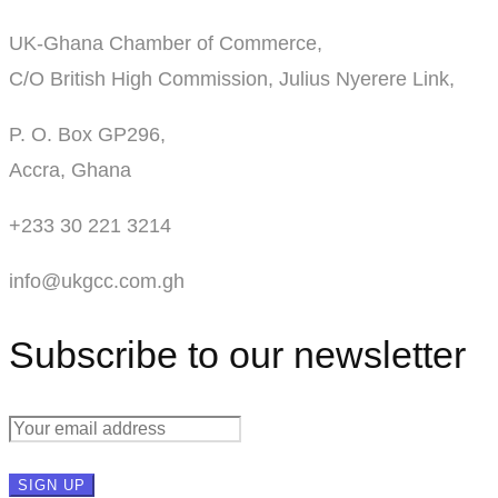
UK-Ghana Chamber of Commerce,
C/O British High Commission, Julius Nyerere Link,
P. O. Box GP296,
Accra, Ghana
+233 30 221 3214
info@ukgcc.com.gh
Subscribe to our newsletter