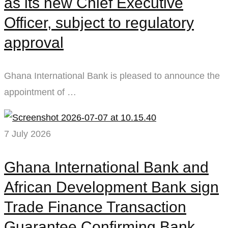
as its new Chief Executive
Officer, subject to regulatory
approval
Ghana International Bank is pleased to announce the
appointment of …
7 July 2026
Ghana International Bank and
African Development Bank sign
Trade Finance Transaction
Guarantee Confirming Bank