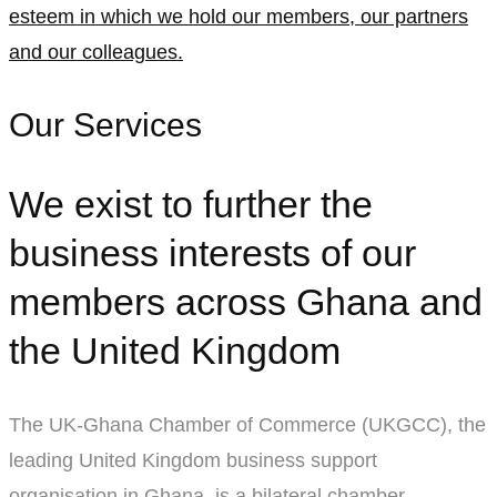
esteem in which we hold our members, our partners
and our colleagues.
Our Services
We exist to further the
business interests of our
members across Ghana and
the United Kingdom
The UK-Ghana Chamber of Commerce (UKGCC), the
leading United Kingdom business support
organisation in Ghana, is a bilateral chamber