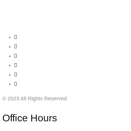
Creating
Networks
Connecting
Businesses
© 2023 All Rights Reserved
Office Hours