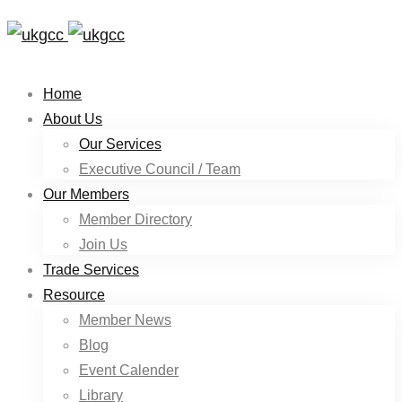
Home
About Us
Our Services
Executive Council / Team
Our Members
Member Directory
Join Us
Trade Services
Resource
Member News
Blog
Event Calender
Library