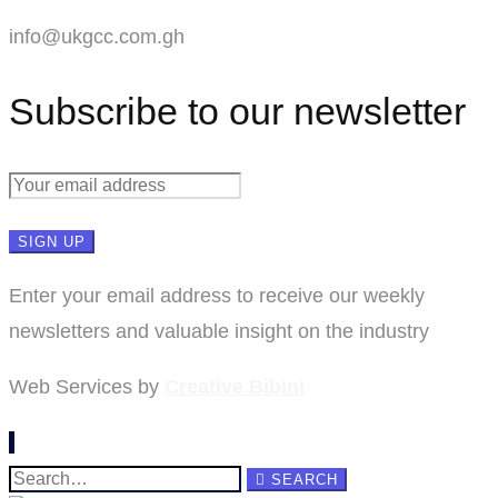
info@ukgcc.com.gh
Subscribe to our newsletter
Enter your email address to receive our weekly
newsletters and valuable insight on the industry
Web Services by
Creative Bibini
Search
SEARCH