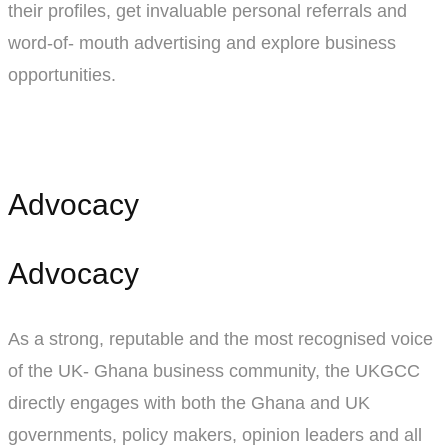
their profiles, get invaluable personal referrals and
word-of- mouth advertising and explore business
opportunities.
Advocacy
Advocacy
As a strong, reputable and the most recognised voice
of the UK- Ghana business community, the UKGCC
directly engages with both the Ghana and UK
governments, policy makers, opinion leaders and all