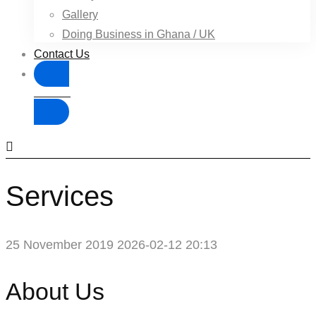
Gallery
Doing Business in Ghana / UK
Contact Us
Donate
Services
25 November 2019
2026-02-12 20:13
Services
About Us