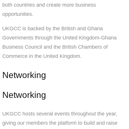
both countries and create more business
opportunities.
UKGCC is backed by the British and Ghana
Governments through the United Kingdom-Ghana
Business Council and the British Chambers of
Commerce in the United Kingdom.
Networking
Networking
UKGCC hosts several events throughout the year,
giving our members the platform to build and raise