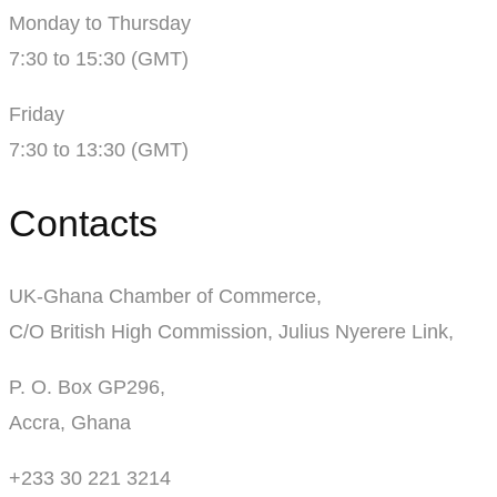
Monday to Thursday
7:30 to 15:30 (GMT)
Friday
7:30 to 13:30 (GMT)
Contacts
UK-Ghana Chamber of Commerce,
C/O British High Commission, Julius Nyerere Link,
P. O. Box GP296,
Accra, Ghana
+233 30 221 3214