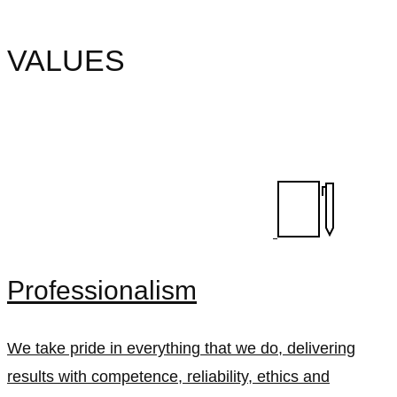
VALUES
Professionalism
We take pride in everything that we do, delivering
results with competence, reliability, ethics and