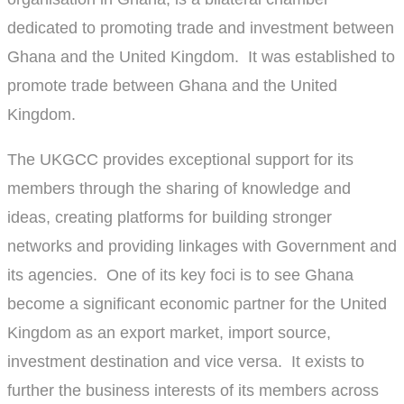
dedicated to promoting trade and investment between
Ghana and the United Kingdom. It was established to
promote trade between Ghana and the United
Kingdom.
The UKGCC provides exceptional support for its
members through the sharing of knowledge and
ideas, creating platforms for building stronger
networks and providing linkages with Government and
its agencies. One of its key foci is to see Ghana
become a significant economic partner for the United
Kingdom as an export market, import source,
investment destination and vice versa. It exists to
further the business interests of its members across