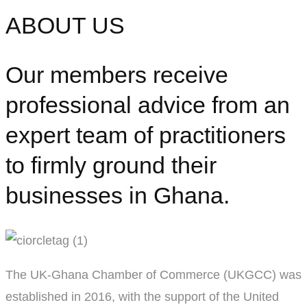
ABOUT US
Our members receive
professional advice from an
expert team of practitioners
to firmly ground their
businesses in Ghana.
The UK-Ghana Chamber of Commerce (UKGCC) was
established in 2016, with the support of the United