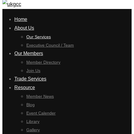
for:
Home
About Us
Our Services
Executive Council / Team
Our Members
Member Directory
Join Us
Trade Services
Resource
Member News
Blog
Event Calender
Library
Gallery