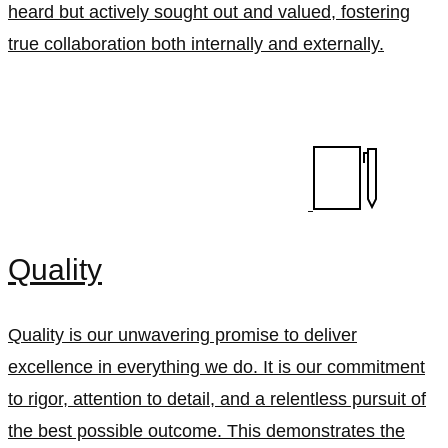
heard but actively sought out and valued, fostering
true collaboration both internally and externally.
Quality
Quality is our unwavering promise to deliver
excellence in everything we do. It is our commitment
to rigor, attention to detail, and a relentless pursuit of
the best possible outcome. This demonstrates the