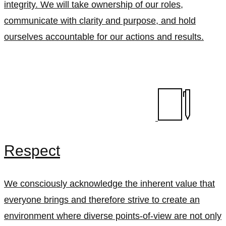
integrity. We will take ownership of our roles,
communicate with clarity and purpose, and hold
ourselves accountable for our actions and results.
Respect
We consciously acknowledge the inherent value that
everyone brings and therefore strive to create an
environment where diverse points-of-view are not only