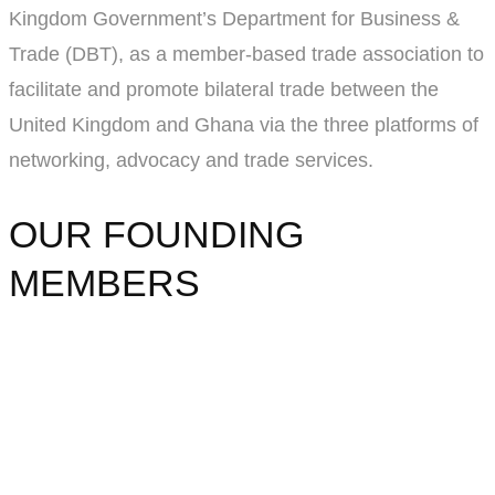
Kingdom Government’s Department for Business &
Trade (DBT), as a member-based trade association to
facilitate and promote bilateral trade between the
United Kingdom and Ghana via the three platforms of
networking, advocacy and trade services.
OUR FOUNDING
MEMBERS