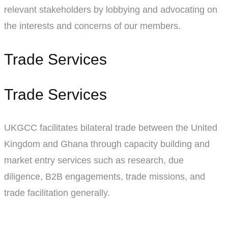
relevant stakeholders by lobbying and advocating on
the interests and concerns of our members.
Trade Services
Trade Services
UKGCC facilitates bilateral trade between the United
Kingdom and Ghana through capacity building and
market entry services such as research, due
diligence, B2B engagements, trade missions, and
trade facilitation generally.