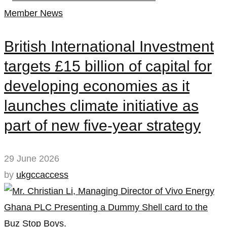
Member News
British International Investment
targets £15 billion of capital for
developing economies as it
launches climate initiative as
part of new five-year strategy
29 June 2026
by
ukgccaccess