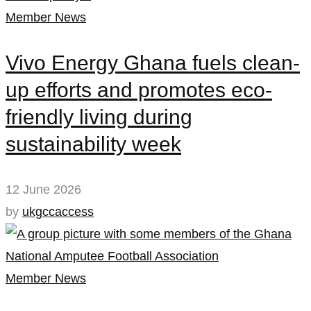
Member News
Vivo Energy Ghana fuels clean-
up efforts and promotes eco-
friendly living during
sustainability week
12 June 2026
by
ukgccaccess
Member News