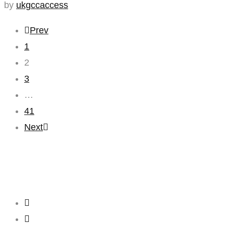
by
ukgccaccess
Prev
1
2
3
…
41
Next
Creating
Networks
Connecting
Businesses