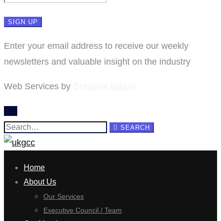
Enter your email address to receive our weekly
newsletters and valuable insight on the industry
Web Services by
Creative Bibini
Search
SEARCH
for:
Home
About Us
Our Services
Executive Council / Team