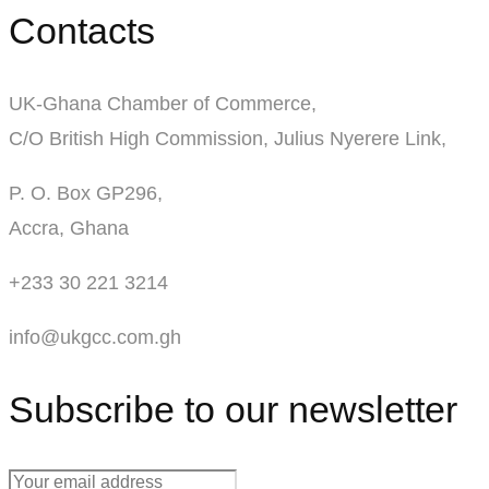
Contacts
UK-Ghana Chamber of Commerce,
C/O British High Commission, Julius Nyerere Link,
P. O. Box GP296,
Accra, Ghana
+233 30 221 3214
info@ukgcc.com.gh
Subscribe to our newsletter