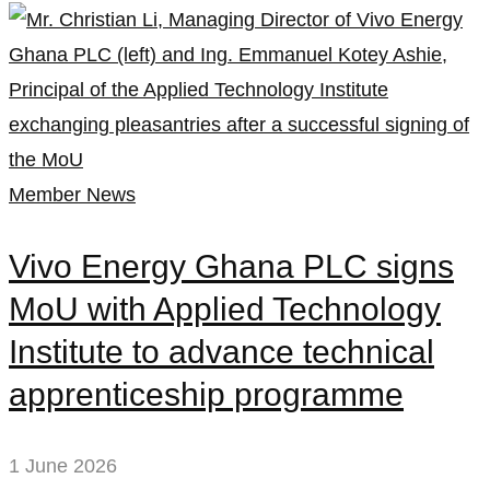
Member News
Vivo Energy Ghana PLC signs
MoU with Applied Technology
Institute to advance technical
apprenticeship programme
1 June 2026