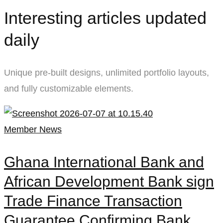
Masonry
Interesting articles updated
01
daily
Unique pre-built designs, unlimited portfolio layouts,
and fully customizable elements.
Member News
Ghana International Bank and
African Development Bank sign
Trade Finance Transaction
Guarantee Confirming Bank