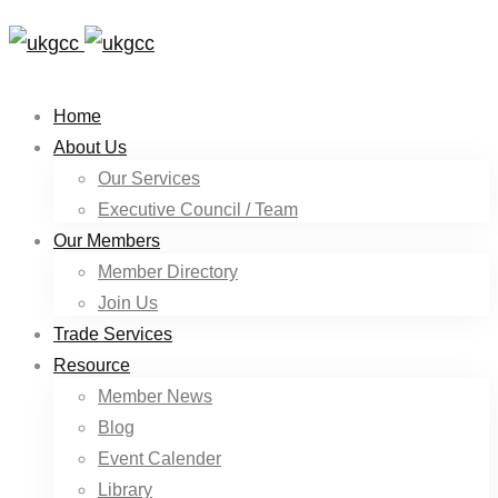
Home
About Us
Our Services
Executive Council / Team
Our Members
Member Directory
Join Us
Trade Services
Resource
Member News
Blog
Event Calender
Library