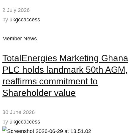
2 July 2026
by
ukgccaccess
Member News
TotalEnergies Marketing Ghana
PLC holds landmark 50th AGM,
reaffirms commitment to
Shareholder value
30 June 2026
by
ukgccaccess