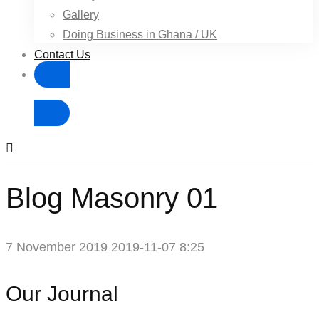
Gallery
Doing Business in Ghana / UK
Contact Us
Donate
Blog Masonry 01
7 November 2019
2019-11-07 8:25
Blog
Our Journal