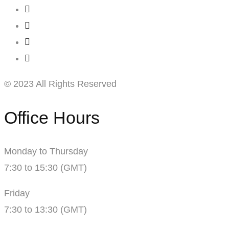
© 2023 All Rights Reserved
Office Hours
Monday to Thursday
7:30 to 15:30 (GMT)
Friday
7:30 to 13:30 (GMT)