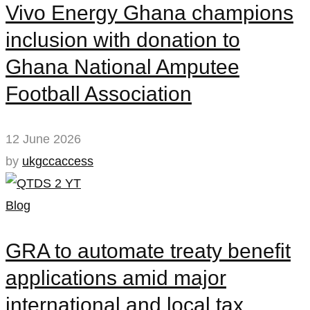
Vivo Energy Ghana champions
inclusion with donation to
Ghana National Amputee
Football Association
12 June 2026
by
ukgccaccess
Blog
GRA to automate treaty benefit
applications amid major
international and local tax