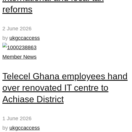
reforms
2 June 2026
by
ukgccaccess
Member News
Telecel Ghana employees hand
over renovated IT centre to
Achiase District
1 June 2026
by
ukgccaccess