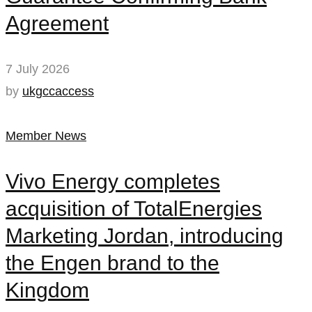
Agreement
7 July 2026
by
ukgccaccess
Member News
Vivo Energy completes
acquisition of TotalEnergies
Marketing Jordan, introducing
the Engen brand to the
Kingdom