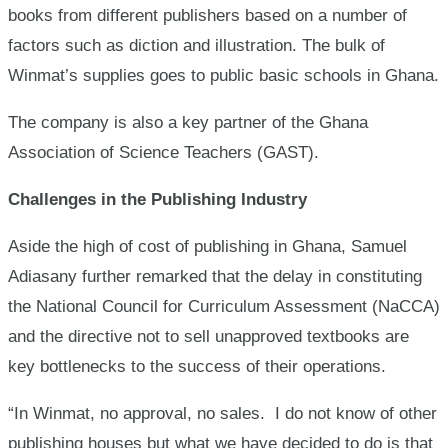
books from different publishers based on a number of
factors such as diction and illustration. The bulk of
Winmat’s supplies goes to public basic schools in Ghana.
The company is also a key partner of the Ghana
Association of Science Teachers (GAST).
Challenges in the Publishing Industry
Aside the high of cost of publishing in Ghana, Samuel
Adiasany further remarked that the delay in constituting
the National Council for Curriculum Assessment (NaCCA)
and the directive not to sell unapproved textbooks are
key bottlenecks to the success of their operations.
“In Winmat, no approval, no sales. I do not know of other
publishing houses but what we have decided to do is that