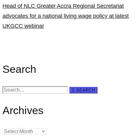
Head of NLC Greater Accra Regional Secretariat
advocates for a national living wage policy at latest
UKGCC webinar
Search
Search
SEARCH
for:
Archives
Archives