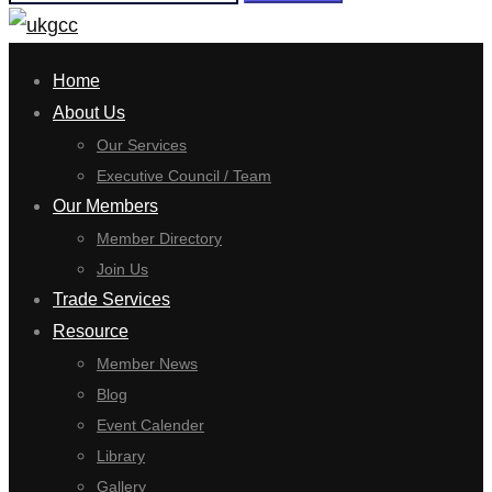
for:
Home
About Us
Our Services
Executive Council / Team
Our Members
Member Directory
Join Us
Trade Services
Resource
Member News
Blog
Event Calender
Library
Gallery