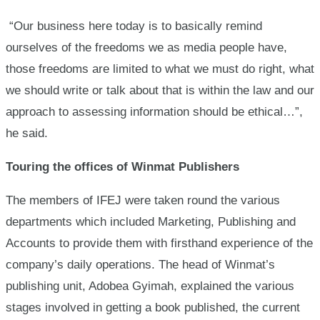
“Our business here today is to basically remind
ourselves of the freedoms we as media people have,
those freedoms are limited to what we must do right, what
we should write or talk about that is within the law and our
approach to assessing information should be ethical…”,
he said.
Touring the offices of Winmat Publishers
The members of IFEJ were taken round the various
departments which included Marketing, Publishing and
Accounts to provide them with firsthand experience of the
company’s daily operations. The head of Winmat’s
publishing unit, Adobea Gyimah, explained the various
stages involved in getting a book published, the current