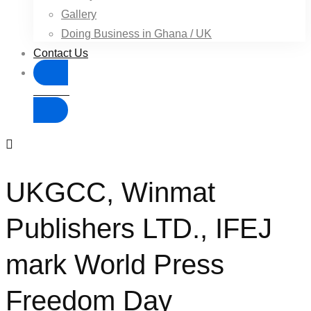
Gallery
Doing Business in Ghana / UK
Contact Us
Donate
UKGCC, Winmat
Publishers LTD., IFEJ
mark World Press
Freedom Day