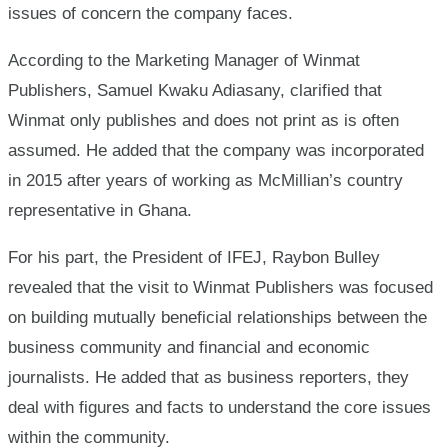
issues of concern the company faces.
According to the Marketing Manager of Winmat
Publishers, Samuel Kwaku Adiasany, clarified that
Winmat only publishes and does not print as is often
assumed. He added that the company was incorporated
in 2015 after years of working as McMillian’s country
representative in Ghana.
For his part, the President of IFEJ, Raybon Bulley
revealed that the visit to Winmat Publishers was focused
on building mutually beneficial relationships between the
business community and financial and economic
journalists. He added that as business reporters, they
deal with figures and facts to understand the core issues
within the community.