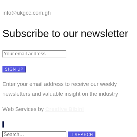
info@ukgcc.com.gh
Subscribe to our newsletter
Enter your email address to receive our weekly
newsletters and valuable insight on the industry
Web Services by
Creative Bibini
Search
SEARCH