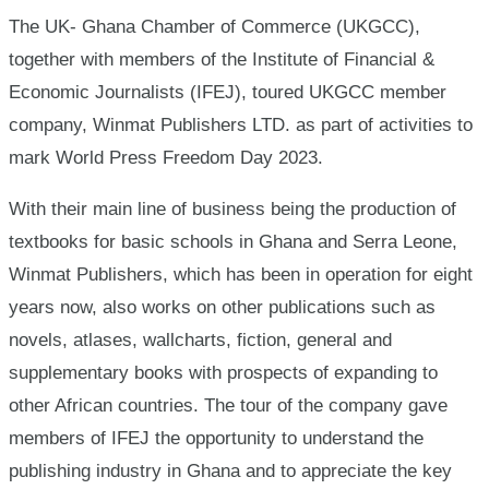
Freedom
The UK- Ghana Chamber of Commerce (UKGCC),
together with members of the Institute of Financial &
Day
Economic Journalists (IFEJ), toured UKGCC member
company, Winmat Publishers LTD. as part of activities to
mark World Press Freedom Day 2023.
With their main line of business being the production of
textbooks for basic schools in Ghana and Serra Leone,
Winmat Publishers, which has been in operation for eight
years now, also works on other publications such as
novels, atlases, wallcharts, fiction, general and
supplementary books with prospects of expanding to
other African countries. The tour of the company gave
members of IFEJ the opportunity to understand the
publishing industry in Ghana and to appreciate the key