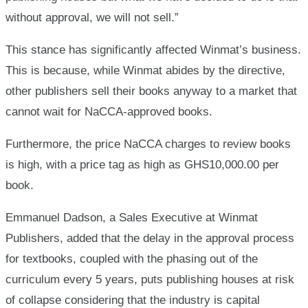
without approval, we will not sell.”
This stance has significantly affected Winmat’s business.
This is because, while Winmat abides by the directive,
other publishers sell their books anyway to a market that
cannot wait for NaCCA-approved books.
Furthermore, the price NaCCA charges to review books
is high, with a price tag as high as GHS10,000.00 per
book.
Emmanuel Dadson, a Sales Executive at Winmat
Publishers, added that the delay in the approval process
for textbooks, coupled with the phasing out of the
curriculum every 5 years, puts publishing houses at risk
of collapse considering that the industry is capital