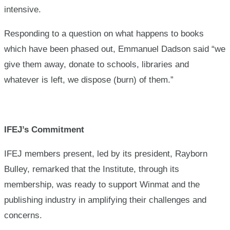
intensive.
Responding to a question on what happens to books
which have been phased out, Emmanuel Dadson said “we
give them away, donate to schools, libraries and
whatever is left, we dispose (burn) of them.”
IFEJ’s Commitment
IFEJ members present, led by its president, Rayborn
Bulley, remarked that the Institute, through its
membership, was ready to support Winmat and the
publishing industry in amplifying their challenges and
concerns.