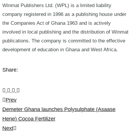
Winmat Publishers Ltd. (WPL) is a limited liability
company registered in 1996 as a publishing house under
the Companies Act of Ghana 1963 and is actively
involved in local publishing and the distribution of Winmat
publications. The company is committed to the effective
development of education in Ghana and West Africa.
Share:
Post
Prev
Demeter Ghana launches Polysulphate (Asaase
navigation
Hene) Cocoa Fertilizer
Next