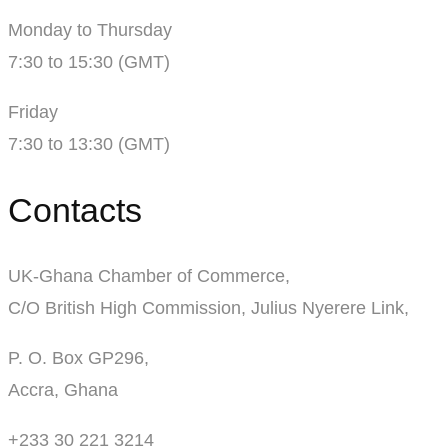
Monday to Thursday
7:30 to 15:30 (GMT)
Friday
7:30 to 13:30 (GMT)
Contacts
UK-Ghana Chamber of Commerce,
C/O British High Commission, Julius Nyerere Link,
P. O. Box GP296,
Accra, Ghana
+233 30 221 3214