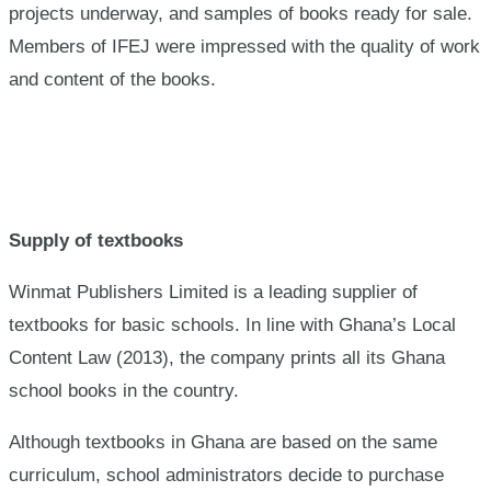
projects underway, and samples of books ready for sale.
Members of IFEJ were impressed with the quality of work
and content of the books.
Supply of textbooks
Winmat Publishers Limited is a leading supplier of
textbooks for basic schools. In line with Ghana’s Local
Content Law (2013), the company prints all its Ghana
school books in the country.
Although textbooks in Ghana are based on the same
curriculum, school administrators decide to purchase