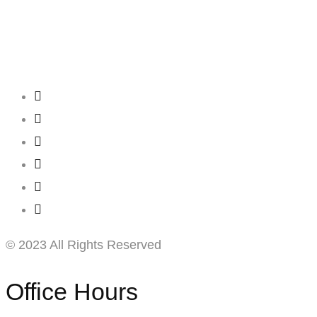
Creating
Networks
Connecting
Businesses
© 2023 All Rights Reserved
Office Hours