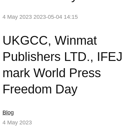
4 May 2023
2023-05-04 14:15
UKGCC,
UKGCC, Winmat
Winmat
Publishers LTD., IFEJ
Publishers
mark World Press
LTD.,
Freedom Day
IFEJ
mark
Blog
World
4 May 2023
Press