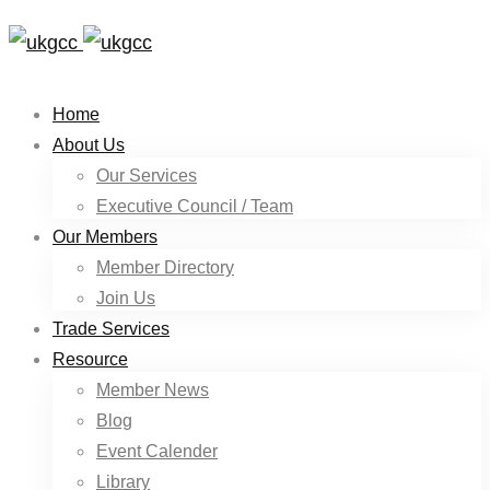
Home
About Us
Our Services
Executive Council / Team
Our Members
Member Directory
Join Us
Trade Services
Resource
Member News
Blog
Event Calender
Library