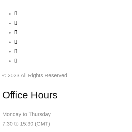
© 2023 All Rights Reserved
Office Hours
Monday to Thursday
7:30 to 15:30 (GMT)