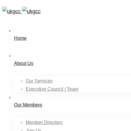
Home
About Us
Our Services
Executive Council / Team
Our Members
Member Directory
Join Us