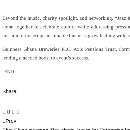
Beyond the music, charity spotlight, and networking, “Jazz 
come together to celebrate culture while addressing press
mission of fostering sustainable business growth along with 
Guinness Ghana Breweries PLC, Axis Pensions Trust, Forms
lending a needed boost to event’s success.
-END-
Share:
Post
Prev