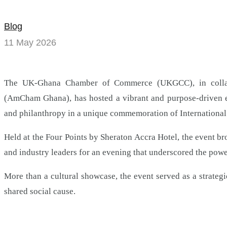
AmCham
strike
Blog
11 May 2026
a
chord
The UK-Ghana Chamber of Commerce (UKGCC), in colla
for
(AmCham Ghana), has hosted a vibrant and purpose-driven e
charity
and philanthropy in a unique commemoration of International
at
Held at the Four Points by Sheraton Accra Hotel, the event b
and industry leaders for an evening that underscored the pow
international
More than a cultural showcase, the event served as a strateg
jazz
shared social cause.
day
commemoration