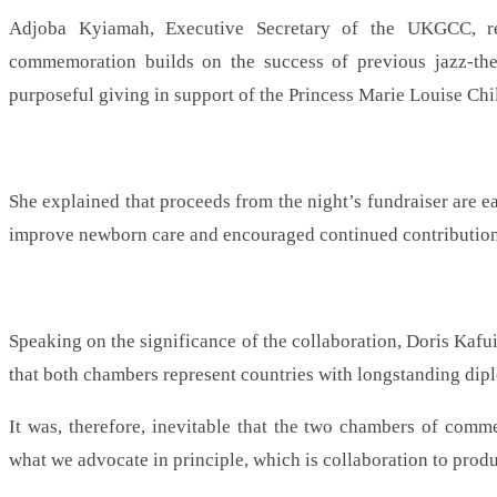
Adjoba Kyiamah, Executive Secretary of the UKGCC, rem
commemoration builds on the success of previous jazz-the
purposeful giving in support of the Princess Marie Louise Chi
She explained that proceeds from the night’s fundraiser are e
improve newborn care and encouraged continued contribution
Speaking on the significance of the collaboration, Doris Ka
that both chambers represent countries with longstanding dipl
It was, therefore, inevitable that the two chambers of com
what we advocate in principle, which is collaboration to pro