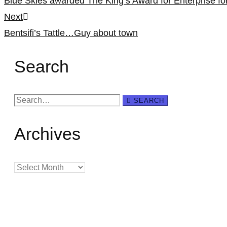
Blue Skies awarded The King’s Award for Enterprise f
navigation
Next
Bentsifi’s Tattle…Guy about town
Search
Search
SEARCH
for:
Archives
Archives
Creating
Networks
Connecting
Businesses