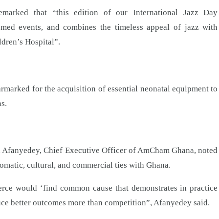
arked that “this edition of our International Jazz Day
med events, and combines the timeless appeal of jazz with
ldren’s Hospital”.
armarked for the acquisition of essential neonatal equipment to
s.
fui Afanyedey, Chief Executive Officer of AmCham Ghana, noted
omatic, cultural, and commercial ties with Ghana.
merce would ‘find common cause that demonstrates in practice
duce better outcomes more than competition”, Afanyedey said.