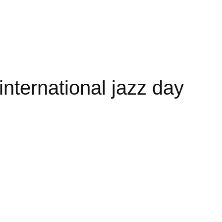
nternational jazz day