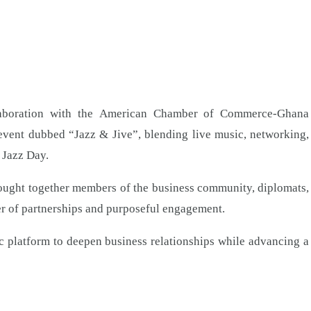
boration with the American Chamber of Commerce-Ghana
vent dubbed “Jazz & Jive”, blending live music, networking,
 Jazz Day.
rought together members of the business community, diplomats,
er of partnerships and purposeful engagement.
ic platform to deepen business relationships while advancing a