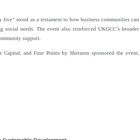
& Jive” stood as a testament to how business communities can
ing social needs. The event also reinforced UKGCC’s broader
community support.
 Capital, and Four Points by Sheraton sponsored the event,