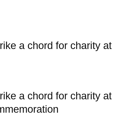
a chord for charity at i
 a chord for charity at
commemoration