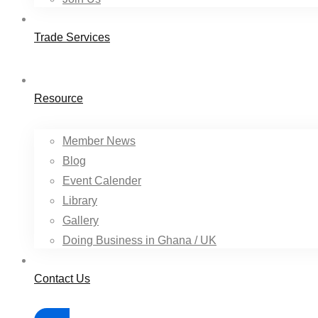
Trade Services
Resource
Member News
Blog
Event Calender
Library
Gallery
Doing Business in Ghana / UK
Contact Us