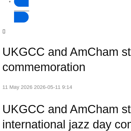
Donate
UKGCC and AmCham strike 
commemoration
11 May 2026
2026-05-11 9:14
UKGCC
UKGCC and AmCham strike
and
international jazz day 