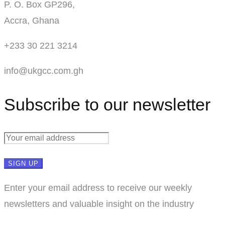
P. O. Box GP296,
Accra, Ghana
+233 30 221 3214
info@ukgcc.com.gh
Subscribe to our newsletter
Enter your email address to receive our weekly
newsletters and valuable insight on the industry