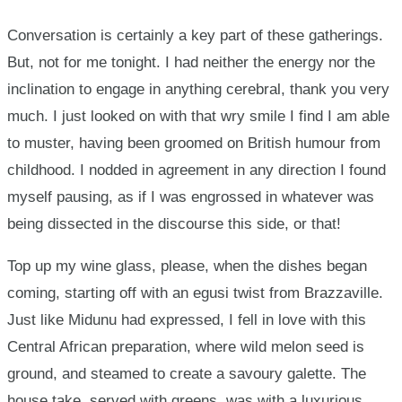
Conversation is certainly a key part of these gatherings.
But, not for me tonight. I had neither the energy nor the
inclination to engage in anything cerebral, thank you very
much. I just looked on with that wry smile I find I am able
to muster, having been groomed on British humour from
childhood. I nodded in agreement in any direction I found
myself pausing, as if I was engrossed in whatever was
being dissected in the discourse this side, or that!
Top up my wine glass, please, when the dishes began
coming, starting off with an egusi twist from Brazzaville.
Just like Midunu had expressed, I fell in love with this
Central African preparation, where wild melon seed is
ground, and steamed to create a savoury galette. The
house take, served with greens, was with a luxurious