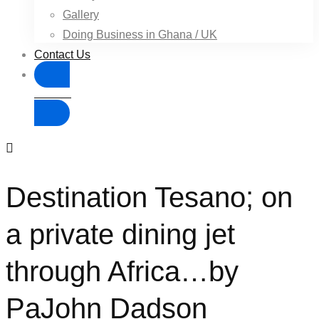
Gallery
Doing Business in Ghana / UK
Contact Us
Donate
Destination Tesano; on
a private dining jet
through Africa…by
PaJohn Dadson