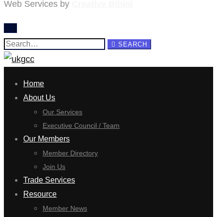
Web Services by
Creative Bibini
Search
SEARCH
for:
Home
About Us
Our Services
Executive Council / Team
Our Members
Member Directory
Join Us
Trade Services
Resource
Member News