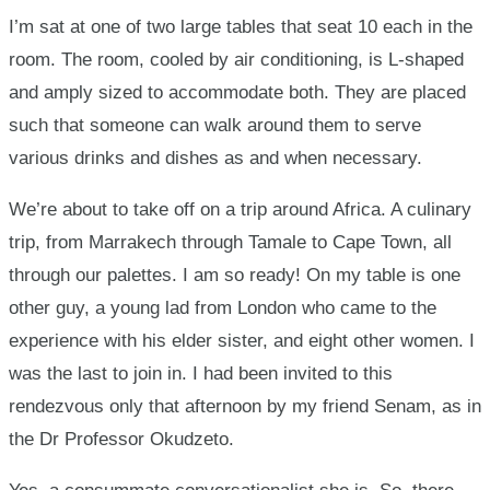
Africa…
I’m sat at one of two large tables that seat 10 each in the
room. The room, cooled by air conditioning, is L-shaped
by
and amply sized to accommodate both. They are placed
PaJohn
such that someone can walk around them to serve
various drinks and dishes as and when necessary.
Dadson
We’re about to take off on a trip around Africa. A culinary
trip, from Marrakech through Tamale to Cape Town, all
through our palettes. I am so ready! On my table is one
other guy, a young lad from London who came to the
experience with his elder sister, and eight other women. I
was the last to join in. I had been invited to this
rendezvous only that afternoon by my friend Senam, as in
the Dr Professor Okudzeto.