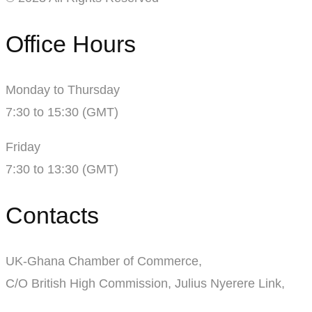
Office Hours
Monday to Thursday
7:30 to 15:30 (GMT)
Friday
7:30 to 13:30 (GMT)
Contacts
UK-Ghana Chamber of Commerce,
C/O British High Commission, Julius Nyerere Link,