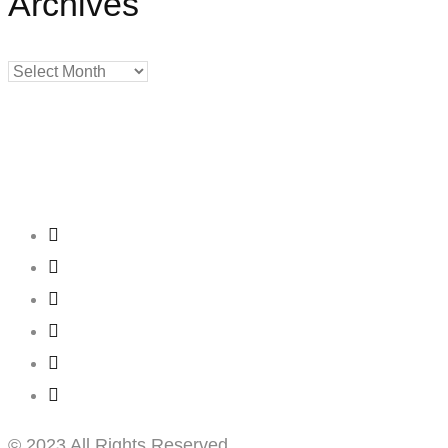
Archives
Archives
Creating
Networks
Connecting
Businesses
© 2023 All Rights Reserved