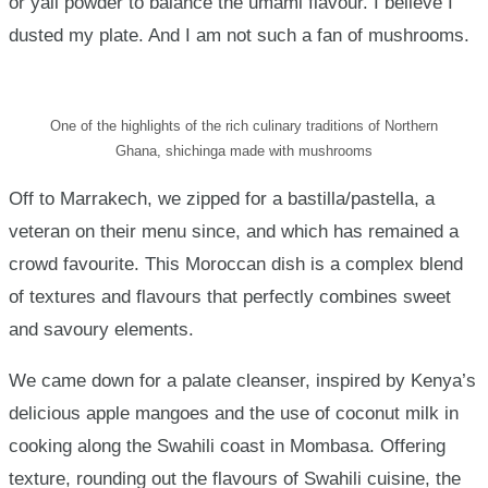
or yail powder to balance the umami flavour. I believe I
dusted my plate. And I am not such a fan of mushrooms.
One of the highlights of the rich culinary traditions of Northern
Ghana, shichinga made with mushrooms
Off to Marrakech, we zipped for a bastilla/pastella, a
veteran on their menu since, and which has remained a
crowd favourite. This Moroccan dish is a complex blend
of textures and flavours that perfectly combines sweet
and savoury elements.
We came down for a palate cleanser, inspired by Kenya’s
delicious apple mangoes and the use of coconut milk in
cooking along the Swahili coast in Mombasa. Offering
texture, rounding out the flavours of Swahili cuisine, the