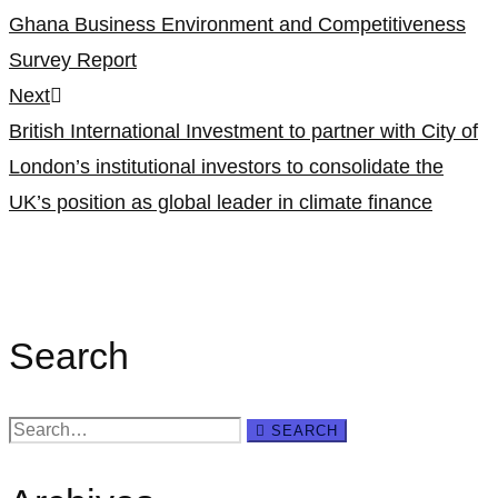
navigation
Ghana Business Environment and Competitiveness
Survey Report
Next
British International Investment to partner with City of
London’s institutional investors to consolidate the
UK’s position as global leader in climate finance
Search
Search
SEARCH
for: