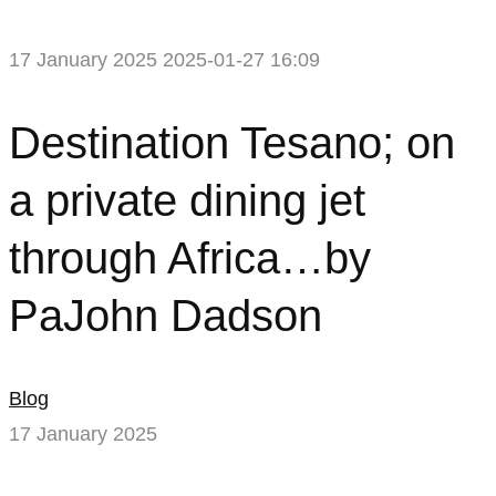
17 January 2025
2025-01-27 16:09
Destination
Destination Tesano; on
Tesano;
a private dining jet
on
through Africa…by
a
PaJohn Dadson
private
dining
Blog
jet
17 January 2025
through