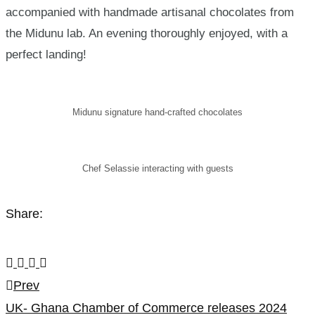
accompanied with handmade artisanal chocolates from
the Midunu lab. An evening thoroughly enjoyed, with a
perfect landing!
Midunu signature hand-crafted chocolates
Chef Selassie interacting with guests
Share:
Post
Prev
UK- Ghana Chamber of Commerce releases 2024