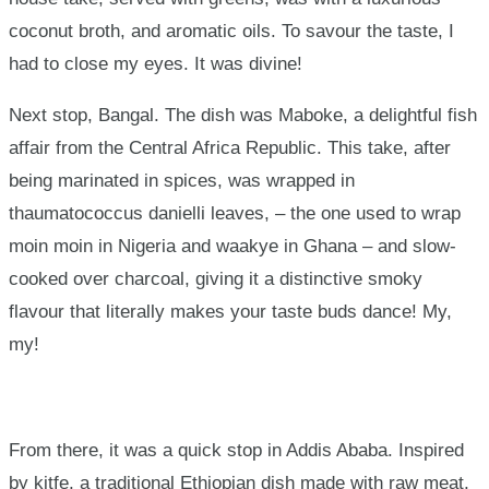
coconut broth, and aromatic oils. To savour the taste, I
had to close my eyes. It was divine!
Next stop, Bangal. The dish was Maboke, a delightful fish
affair from the Central Africa Republic. This take, after
being marinated in spices, was wrapped in
thaumatococcus danielli leaves, – the one used to wrap
moin moin in Nigeria and waakye in Ghana – and slow-
cooked over charcoal, giving it a distinctive smoky
flavour that literally makes your taste buds dance! My,
my!
From there, it was a quick stop in Addis Ababa. Inspired
by kitfe, a traditional Ethiopian dish made with raw meat,