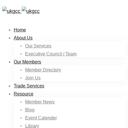
Home
About Us
Our Services
Executive Council / Team
Our Members
Member Directory
Join Us
Trade Services
Resource
Member News
Blog
Event Calender
Library