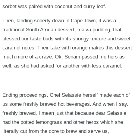
sorbet was paired with coconut and curry leaf.
Then, landing soberly down in Cape Town, it was a
traditional South African dessert, malva pudding, that
blessed our taste buds with its spongy texture and sweet
caramel notes. Their take with orange makes this dessert
much more of a crave. Ok. Senam passed me hers as
well, as she had asked for another with less caramel.
Ending proceedings, Chef Selassie herself made each of
us some freshly brewed hot beverages. And when I say,
freshly brewed, I mean just that because dear Selassie
had the potted lemongrass and other herbs which she
literally cut from the core to brew and serve us,