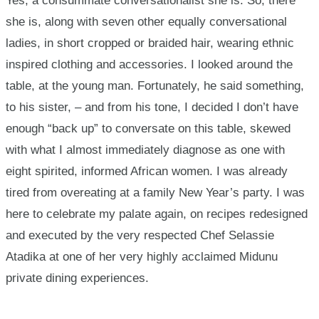
Yes, a consummate conversationalist she is. So, there
she is, along with seven other equally conversational
ladies, in short cropped or braided hair, wearing ethnic
inspired clothing and accessories. I looked around the
table, at the young man. Fortunately, he said something,
to his sister, – and from his tone, I decided I don’t have
enough “back up” to conversate on this table, skewed
with what I almost immediately diagnose as one with
eight spirited, informed African women. I was already
tired from overeating at a family New Year’s party. I was
here to celebrate my palate again, on recipes redesigned
and executed by the very respected Chef Selassie
Atadika at one of her very highly acclaimed Midunu
private dining experiences.