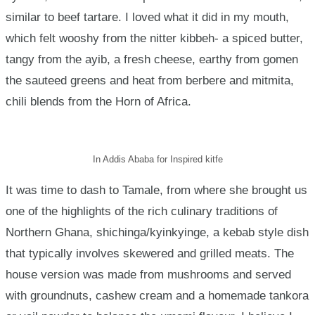
similar to beef tartare. I loved what it did in my mouth,
which felt wooshy from the nitter kibbeh- a spiced butter,
tangy from the ayib, a fresh cheese, earthy from gomen
the sauteed greens and heat from berbere and mitmita,
chili blends from the Horn of Africa.
In Addis Ababa for Inspired kitfe
It was time to dash to Tamale, from where she brought us
one of the highlights of the rich culinary traditions of
Northern Ghana, shichinga/kyinkyinge, a kebab style dish
that typically involves skewered and grilled meats. The
house version was made from mushrooms and served
with groundnuts, cashew cream and a homemade tankora