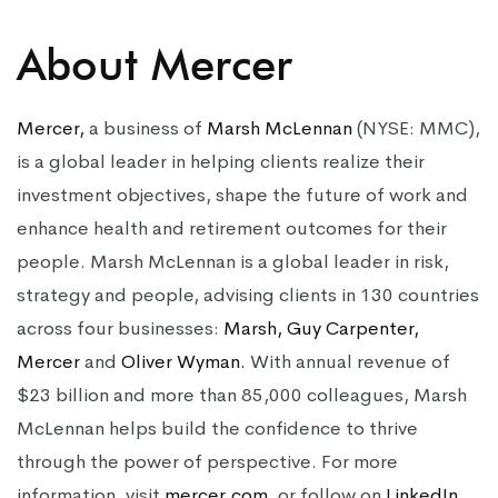
About Mercer
Mercer,
a business of
Marsh McLennan
(NYSE: MMC),
is a global leader in helping clients realize their
investment objectives, shape the future of work and
enhance health and retirement outcomes for their
people. Marsh McLennan is a global leader in risk,
strategy and people, advising clients in 130 countries
across four businesses:
Marsh,
Guy Carpenter,
Mercer
and
Oliver
Wyman.
With annual revenue of
$23 billion and more than 85,000 colleagues, Marsh
McLennan helps build the confidence to thrive
through the power of perspective. For more
information, visit
mercer.com,
or follow on
LinkedIn