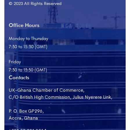
© 2023 All Rights Reserved
Office Hours
Monday to Thursday
7:30 to 15:30 (GMT)
Friday
7:30 to 13:30 (GMT)
Contacts
UK-Ghana Chamber of Commerce,
C/O British High Commission, Julius Nyerere Link,
P. O. Box GP296,
Accra, Ghana