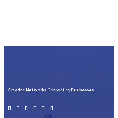
Creating
Networks
Connecting
Businesses