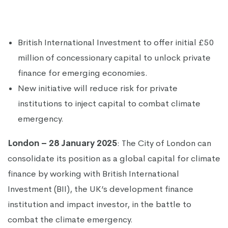
British International Investment to offer initial £50
million of concessionary capital to unlock private
finance for emerging economies.
New initiative will reduce risk for private
institutions to inject capital to combat climate
emergency.
London – 28 January 2025
: The City of London can
consolidate its position as a global capital for climate
finance by working with British International
Investment (BII), the UK’s development finance
institution and impact investor, in the battle to
combat the climate emergency.