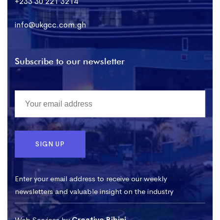
+233 30 221 3214
info@ukgcc.com.gh
Subscribe to our newsletter
Enter your email address to receive our weekly
newsletters and valuable insight on the industry
Web Services by
Creative Bibini