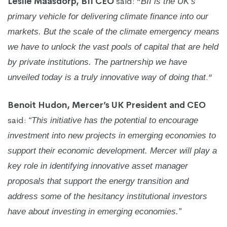
Leslie Maasdorp, BII CEO
said: “
BII is the UK’s
primary vehicle for delivering climate finance into our
markets. But the scale of the climate emergency means
we have to unlock the vast pools of capital that are held
by private institutions. The partnership we have
.”
unveiled today is a truly innovative way of doing that
Benoit Hudon, Mercer’s UK President and CEO
said:
“This initiative has the potential to encourage
investment into new projects in emerging economies to
support their economic development. Mercer will play a
key role in identifying innovative asset manager
proposals that support the energy transition and
address some of the hesitancy institutional investors
have about investing in emerging economies.”