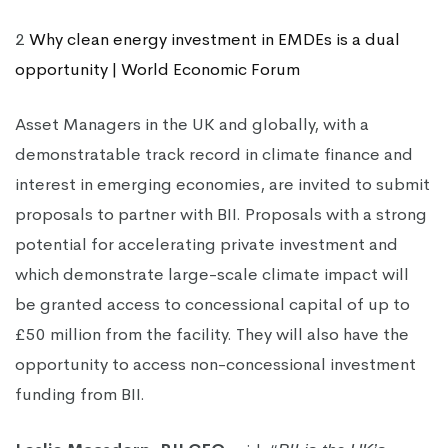
2
Why clean energy investment in EMDEs is a dual
opportunity | World Economic Forum
Asset Managers in the UK and globally, with a
demonstratable track record in climate finance and
interest in emerging economies, are invited to submit
proposals to partner with BII. Proposals with a strong
potential for accelerating private investment and
which demonstrate large-scale climate impact will
be granted access to concessional capital of up to
£50 million from the facility. They will also have the
opportunity to access non-concessional investment
funding from BII.