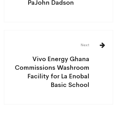
PaJohn Dadson
Next
Vivo Energy Ghana
Commissions Washroom
Facility for La Enobal
Basic School