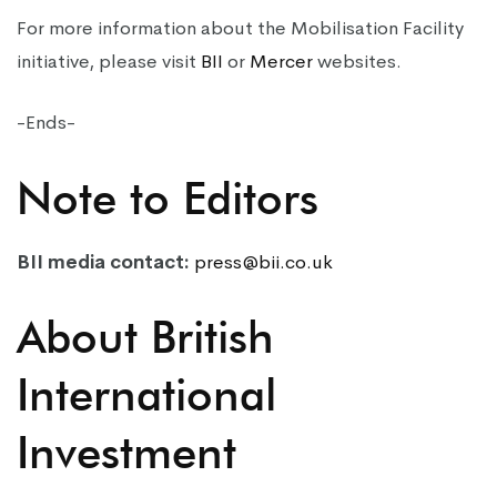
For more information about the Mobilisation Facility
initiative, please visit
BII
or
Mercer
websites.
-Ends-
Note to Editors
BII media contact:
press@bii.co.uk
About British
International
Investment