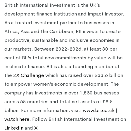
British International Investment is the UK’s
development finance institution and impact investor.
As a trusted investment partner to businesses in
Africa, Asia and the Caribbean, BII invests to create
productive, sustainable and inclusive economies in
our markets. Between 2022-2026, at least 30 per
cent of BII’s total new commitments by value will be
in climate finance. BII is also a founding member of
the
2X Challenge
which has raised over $33.6 billion
to empower women’s economic development. The
company has investments in over 1,580 businesses
across 65 countries and total net assets of £8.5
billion. For more information, visit:
www.bii.co.uk
|
watch
here.
Follow British International Investment on
LinkedIn
and
X.