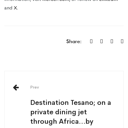
and
X.
Share:
Prev
Destination Tesano; on a
private dining jet
through Africa…by