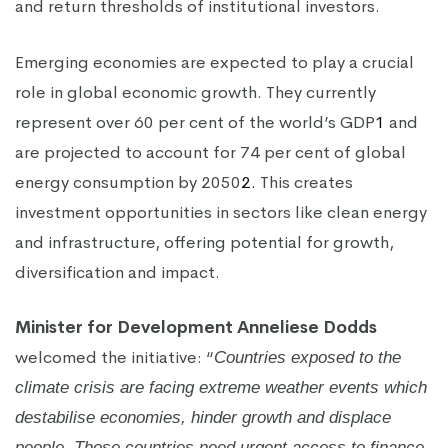
and return thresholds of institutional investors.
Emerging economies are expected to play a crucial
role in global economic growth. They currently
represent over 60 per cent of the world’s GDP
1
and
are projected to account for 74 per cent of global
energy consumption by 2050
2.
This creates
investment opportunities in sectors like clean energy
and infrastructure, offering potential for growth,
diversification and impact.
Minister for Development Anneliese Dodds
welcomed the initiative: “
Countries exposed to the
climate crisis are facing extreme weather events which
destabilise economies, hinder growth and displace
people. Those countries need urgent access to finance