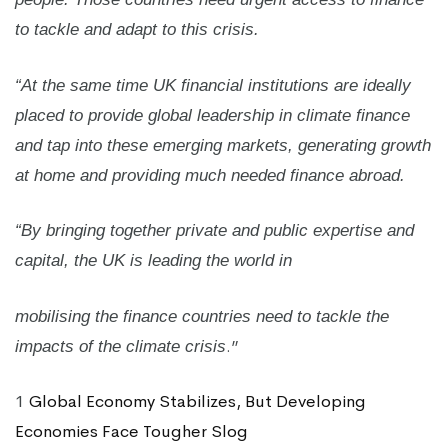
to tackle and adapt to this crisis.
“At the same time UK financial institutions are ideally
placed to provide global leadership in climate finance
and tap into these emerging markets, generating growth
at home and providing much needed finance abroad.
“By bringing together private and public expertise and
capital, the UK is leading the world in
mobilising the finance countries need to tackle the
.”
impacts of the climate crisis
1
Global Economy Stabilizes, But Developing
Economies Face Tougher Slog