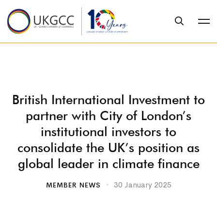
British International Investment to
partner with City of London’s
institutional investors to
consolidate the UK’s position as
global leader in climate finance
30 January 2025
MEMBER NEWS