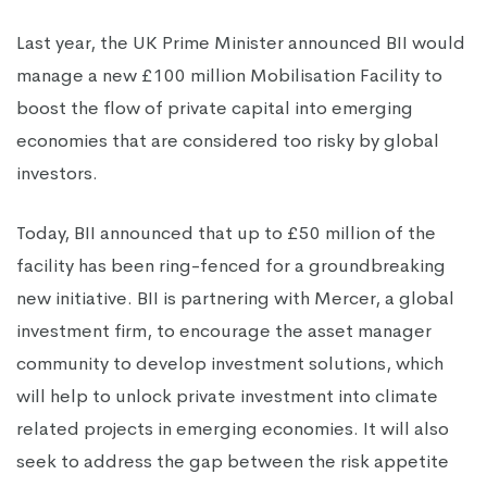
Last year, the UK Prime Minister announced BII would
manage a new £100 million Mobilisation Facility to
boost the flow of private capital into emerging
economies that are considered too risky by global
investors.
Today, BII announced that up to £50 million of the
facility has been ring-fenced for a groundbreaking
new initiative. BII is partnering with Mercer, a global
investment firm, to encourage the asset manager
community to develop investment solutions, which
will help to unlock private investment into climate
related projects in emerging economies. It will also
seek to address the gap between the risk appetite