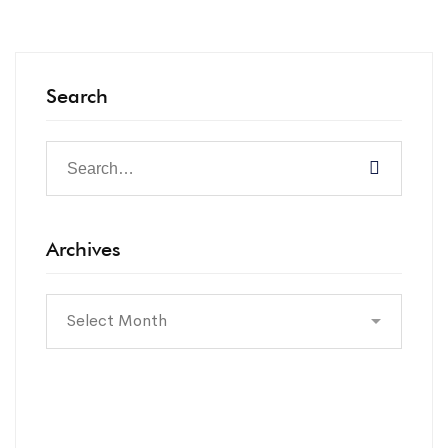
Search
Archives