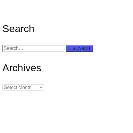
Search
Search
SEARCH
for:
Archives
Archives
Creating
Networks
Connecting
Businesses