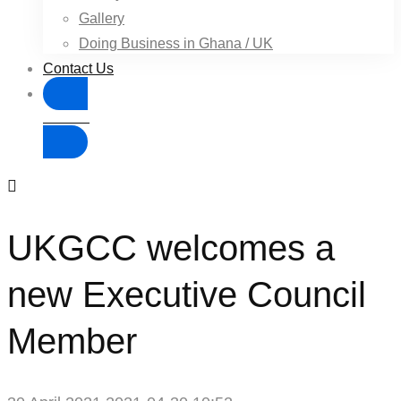
Gallery
Doing Business in Ghana / UK
Contact Us
Donate
UKGCC welcomes a
new Executive Council
Member