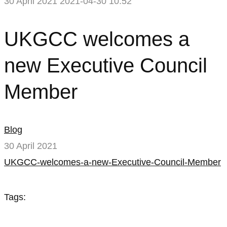
30 April 2021
2021-04-30 10:52
UKGCC
UKGCC welcomes a
welcomes
new Executive Council
a
Member
new
Executive
Blog
Council
30 April 2021
UKGCC-welcomes-a-new-Executive-Council-Member
Member
Tags: