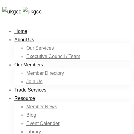
Home
About Us
Our Services
Executive Council / Team
Our Members
Member Directory
Join Us
Trade Services
Resource
Member News
Blog
Event Calender
Library