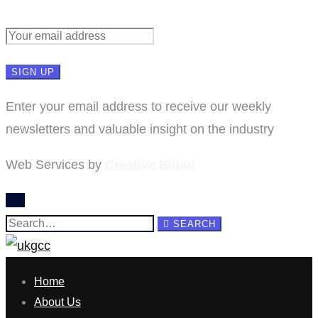
Enter your email address to receive our weekly
newsletters and valuable insight on the industry
Web Services by
Creative Bibini
Search
SEARCH
for:
Home
About Us