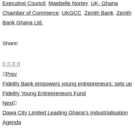
Executive Council
,
Maebelle Nortey
,
UK- Ghana
Chamber of Commerce
,
UKGCC
,
Zenith Bank
,
Zenith
Bank Ghana Ltd.
Share:
Post
Prev
Fidelity Bank empowers young entrepreneurs: sets up
navigation
Fidelity Young Entrepreneurs Fund
Next
Dawa City Limited Leading Ghana’s Industrialisation
Agenda