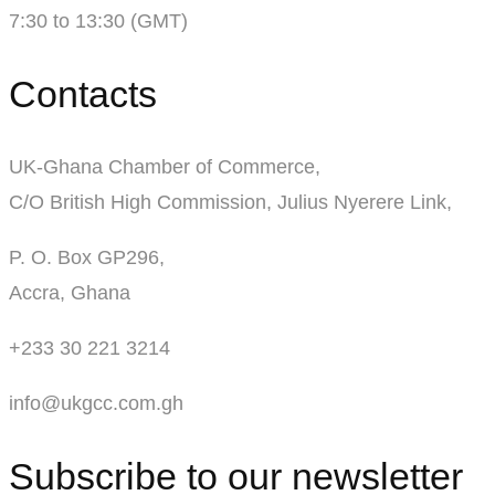
7:30 to 13:30 (GMT)
Contacts
UK-Ghana Chamber of Commerce,
C/O British High Commission, Julius Nyerere Link,
P. O. Box GP296,
Accra, Ghana
+233 30 221 3214
info@ukgcc.com.gh
Subscribe to our newsletter