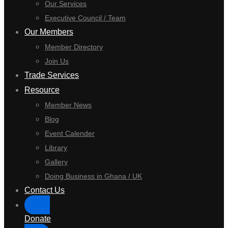
Our Services
Executive Council / Team
Our Members
Member Directory
Join Us
Trade Services
Resource
Member News
Blog
Event Calender
Library
Gallery
Doing Business in Ghana / UK
Contact Us
Donate