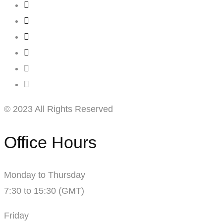
© 2023 All Rights Reserved
Office Hours
Monday to Thursday
7:30 to 15:30 (GMT)
Friday