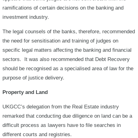
ramifications of certain decisions on the banking and
investment industry.
The legal counsels of the banks, therefore, recommended
the need for sensitisation and training of judges on
specific legal matters affecting the banking and financial
sectors. It was also recommended that Debt Recovery
should be recognised as a specialised area of law for the
purpose of justice delivery.
Property and Land
UKGCC’s delegation from the Real Estate industry
remarked that conducting due diligence on land can be a
difficult process as lawyers have to file searches in
different courts and registries.