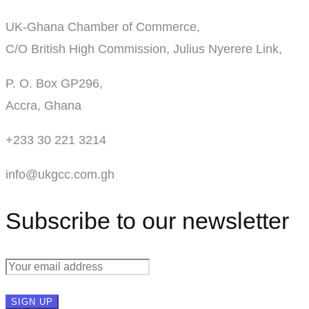
UK-Ghana Chamber of Commerce,
C/O British High Commission, Julius Nyerere Link,
P. O. Box GP296,
Accra, Ghana
+233 30 221 3214
info@ukgcc.com.gh
Subscribe to our newsletter