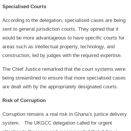
Specialised Courts
According to the delegation, specialised cases are being
sent to general jurisdiction courts. They opined that it
would be more advantageous to have specific courts for
areas such as intellectual property, technology, and
construction, led by judges with the required expertise.
The Chief Justice remarked that the court systems were
being streamlined to ensure that more specialised cases
are dealt with by the appropriately designated courts.
Risk of Corruption
Corruption remains a real risk in Ghana’s justice delivery
system. The UKGCC delegation called for urgent