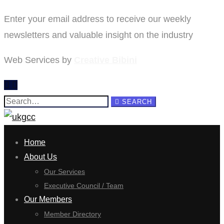
Enter your email address to receive our weekly
newsletters and valuable insight on the industry
Web Services by
Creative Bibini
Search
SEARCH
for:
Home
About Us
Our Services
Executive Council / Team
Our Members
Member Directory