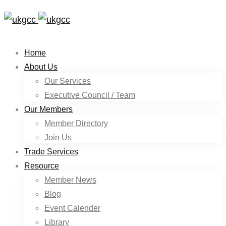
Home
About Us
Our Services
Executive Council / Team
Our Members
Member Directory
Join Us
Trade Services
Resource
Member News
Blog
Event Calender
Library