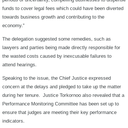
funds to cover legal fees which could have been diverted
towards business growth and contributing to the
economy.”
The delegation suggested some remedies, such as
lawyers and parties being made directly responsible for
the wasted costs caused by inexcusable failures to
attend hearings.
Speaking to the issue, the Chief Justice expressed
concern at the delays and pledged to take up the matter
during her tenure. Justice Torkornoo also revealed that a
Performance Monitoring Committee has been set up to
ensure that judges are meeting their key performance
indicators.