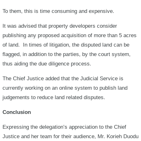
To them, this is time consuming and expensive.
It was advised that property developers consider
publishing any proposed acquisition of more than 5 acres
of land. In times of litigation, the disputed land can be
flagged, in addition to the parties, by the court system,
thus aiding the due diligence process.
The Chief Justice added that the Judicial Service is
currently working on an online system to publish land
judgements to reduce land related disputes.
Conclusion
Expressing the delegation’s appreciation to the Chief
Justice and her team for their audience, Mr. Korieh Duodu