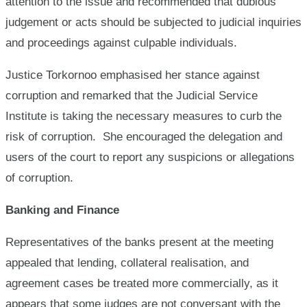
attention to the issue and recommended that dubious
judgement or acts should be subjected to judicial inquiries
and proceedings against culpable individuals.
Justice Torkornoo emphasised her stance against
corruption and remarked that the Judicial Service
Institute is taking the necessary measures to curb the
risk of corruption. She encouraged the delegation and
users of the court to report any suspicions or allegations
of corruption.
Banking and Finance
Representatives of the banks present at the meeting
appealed that lending, collateral realisation, and
agreement cases be treated more commercially, as it
appears that some judges are not conversant with the