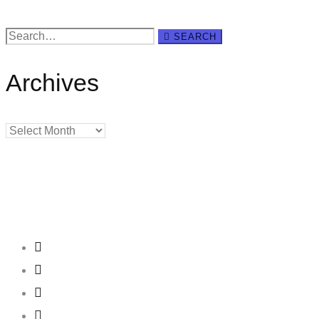
Search
SEARCH
for:
Archives
Archives
Creating
Networks
Connecting
Businesses