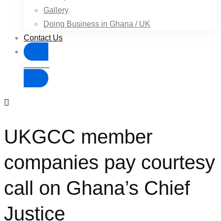
Gallery
Doing Business in Ghana / UK
Contact Us
Donate
UKGCC member
companies pay courtesy
call on Ghana’s Chief
Justice