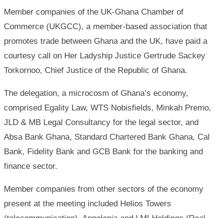
Chief
Member companies of the UK-Ghana Chamber of
Commerce (UKGCC), a member-based association that
Justice
promotes trade between Ghana and the UK, have paid a
courtesy call on Her Ladyship Justice Gertrude Sackey
Torkornoo, Chief Justice of the Republic of Ghana.
The delegation, a microcosm of Ghana’s economy,
comprised Egality Law, WTS Nobisfields, Minkah Premo,
JLD & MB Legal Consultancy for the legal sector, and
Absa Bank Ghana, Standard Chartered Bank Ghana, Cal
Bank, Fidelity Bank and GCB Bank for the banking and
finance sector.
Member companies from other sectors of the economy
present at the meeting included Helios Towers