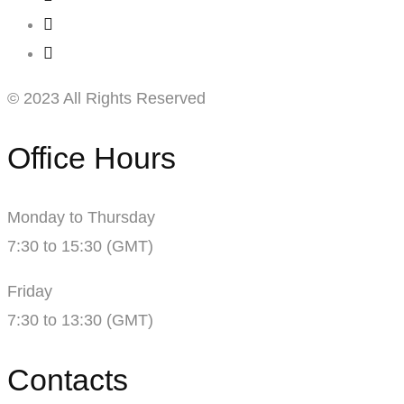
© 2023 All Rights Reserved
Office Hours
Monday to Thursday
7:30 to 15:30 (GMT)
Friday
7:30 to 13:30 (GMT)
Contacts