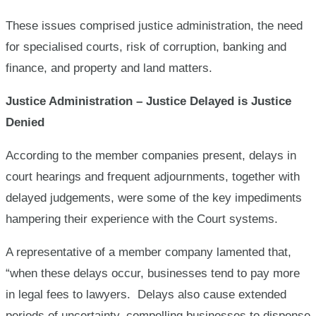
These issues comprised justice administration, the need
for specialised courts, risk of corruption, banking and
finance, and property and land matters.
Justice Administration – Justice Delayed is Justice
Denied
According to the member companies present, delays in
court hearings and frequent adjournments, together with
delayed judgements, were some of the key impediments
hampering their experience with the Court systems.
A representative of a member company lamented that,
“when these delays occur, businesses tend to pay more
in legal fees to lawyers. Delays also cause extended
periods of uncertainty, compelling businesses to dispense