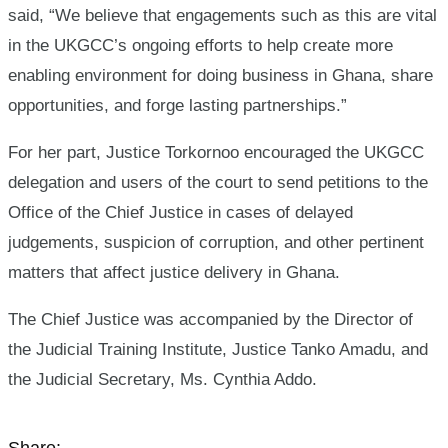
said, “We believe that engagements such as this are vital
in the UKGCC’s ongoing efforts to help create more
enabling environment for doing business in Ghana, share
opportunities, and forge lasting partnerships.”
For her part, Justice Torkornoo encouraged the UKGCC
delegation and users of the court to send petitions to the
Office of the Chief Justice in cases of delayed
judgements, suspicion of corruption, and other pertinent
matters that affect justice delivery in Ghana.
The Chief Justice was accompanied by the Director of
the Judicial Training Institute, Justice Tanko Amadu, and
the Judicial Secretary, Ms. Cynthia Addo.
Share: