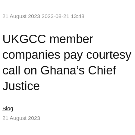
21 August 2023
2023-08-21 13:48
UKGCC
UKGCC member
member
companies pay courtesy
companies
call on Ghana’s Chief
pay
Justice
courtesy
call
Blog
on
21 August 2023
Ghana’s