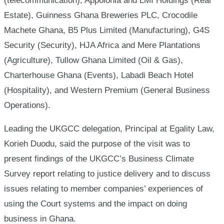
(telecommunication), Appolonia and LMI Holdings (Real
Estate), Guinness Ghana Breweries PLC, Crocodile
Machete Ghana, B5 Plus Limited (Manufacturing), G4S
Security (Security), HJA Africa and Mere Plantations
(Agriculture), Tullow Ghana Limited (Oil & Gas),
Charterhouse Ghana (Events), Labadi Beach Hotel
(Hospitality), and Western Premium (General Business
Operations).
Leading the UKGCC delegation, Principal at Egality Law,
Korieh Duodu, said the purpose of the visit was to
present findings of the UKGCC’s Business Climate
Survey report relating to justice delivery and to discuss
issues relating to member companies’ experiences of
using the Court systems and the impact on doing
business in Ghana.