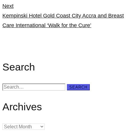
Next
Kempinski Hotel Gold Coast City Accra and Breast
Care International ‘Walk for the Cure’
Search
Search
SEARCH
for:
Archives
Archives