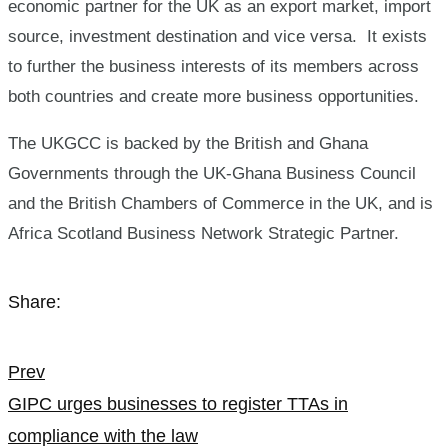
economic partner for the UK as an export market, import
source, investment destination and vice versa. It exists
to further the business interests of its members across
both countries and create more business opportunities.
The UKGCC is backed by the British and Ghana
Governments through the UK-Ghana Business Council
and the British Chambers of Commerce in the UK, and is
Africa Scotland Business Network Strategic Partner.
Share:
Post
Prev
GIPC urges businesses to register TTAs in
navigation
compliance with the law