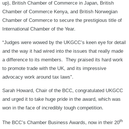
up), British Chamber of Commerce in Japan, British
Chamber of Commerce Kenya, and British Norwegian
Chamber of Commerce to secure the prestigious title of
International Chamber of the Year.
“Judges were wowed by the UKGCC’s keen eye for detail
and the way it had wired into the issues that really made
a difference to its members. They praised its hard work
to promote trade with the UK, and its impressive
advocacy work around tax laws”.
Sarah Howard, Chair of the BCC, congratulated UKGCC
and urged it to take huge pride in the award, which was
won in the face of incredibly tough competition.
th
The BCC’s Chamber Business Awards, now in their 20