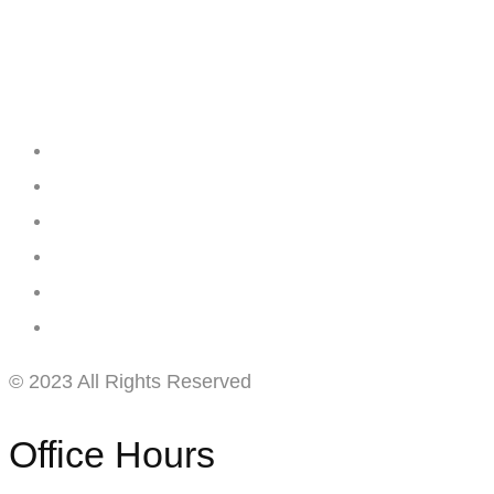
Creating
Networks
Connecting
Businesses
© 2023 All Rights Reserved
Office Hours