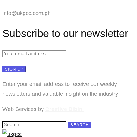
info@ukgcc.com.gh
Subscribe to our newsletter
Enter your email address to receive our weekly
newsletters and valuable insight on the industry
Web Services by
Creative Bibini
Search
SEARCH
for: