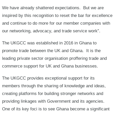
We have already shattered expectations. But we are
inspired by this recognition to reset the bar for excellence
and continue to do more for our member companies with
our networking, advocacy, and trade service work”.
The UKGCC was established in 2016 in Ghana to
promote trade between the UK and Ghana. It is the
leading private sector organisation proffering trade and
commerce support for UK and Ghana businesses.
The UKGCC provides exceptional support for its
members through the sharing of knowledge and ideas,
creating platforms for building stronger networks and
providing linkages with Government and its agencies.
One of its key foci is to see Ghana become a significant