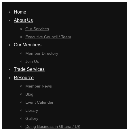
Home
About Us
Our Services
Executive Council / Team
Our Members
Member Directory
Join Us
Trade Services
Resource
Member News
Blog
Event Calender
Library
Gallery
Doing Business in Ghana / UK