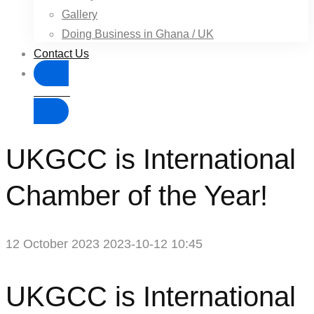
Gallery
Doing Business in Ghana / UK
Contact Us
Donate
UKGCC is International
Chamber of the Year!
12 October 2023
2023-10-12 10:45
UKGCC
UKGCC is International