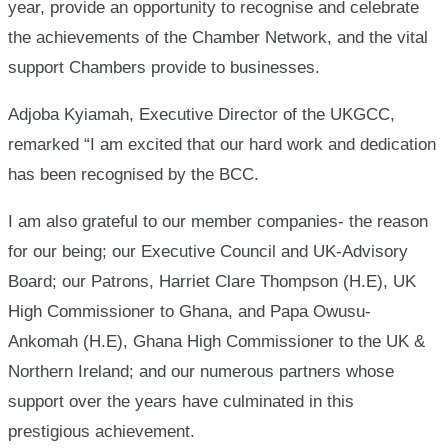
year, provide an opportunity to recognise and celebrate
the achievements of the Chamber Network, and the vital
support Chambers provide to businesses.
Adjoba Kyiamah, Executive Director of the UKGCC,
remarked “I am excited that our hard work and dedication
has been recognised by the BCC.
I am also grateful to our member companies- the reason
for our being; our Executive Council and UK-Advisory
Board; our Patrons, Harriet Clare Thompson (H.E), UK
High Commissioner to Ghana, and Papa Owusu-
Ankomah (H.E), Ghana High Commissioner to the UK &
Northern Ireland; and our numerous partners whose
support over the years have culminated in this
prestigious achievement.