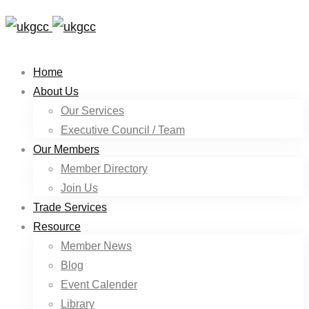
Home
About Us
Our Services
Executive Council / Team
Our Members
Member Directory
Join Us
Trade Services
Resource
Member News
Blog
Event Calender
Library