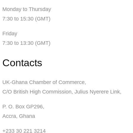
Monday to Thursday
7:30 to 15:30 (GMT)
Friday
7:30 to 13:30 (GMT)
Contacts
UK-Ghana Chamber of Commerce,
C/O British High Commission, Julius Nyerere Link,
P. O. Box GP296,
Accra, Ghana
+233 30 221 3214