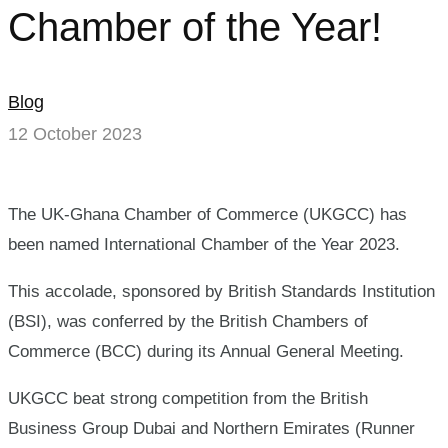
is
Chamber of the Year!
International
Chamber
Blog
12 October 2023
of
the
The UK-Ghana Chamber of Commerce (UKGCC) has
Year!
been named International Chamber of the Year 2023.
This accolade, sponsored by British Standards Institution
(BSI), was conferred by the British Chambers of
Commerce (BCC) during its Annual General Meeting.
UKGCC beat strong competition from the British
Business Group Dubai and Northern Emirates (Runner