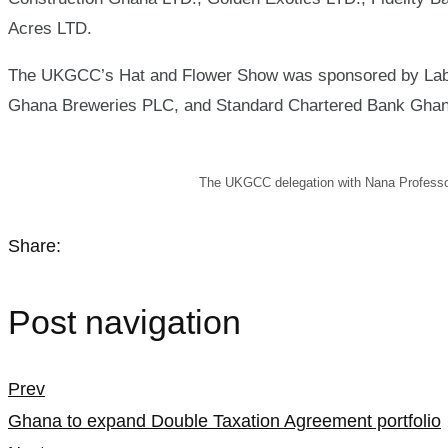
Acres LTD.
The UKGCC’s Hat and Flower Show was sponsored by Labad
Ghana Breweries PLC, and Standard Chartered Bank Gha
The UKGCC delegation with Nana Professo
Share:
Post navigation
Prev
Ghana to expand Double Taxation Agreement portfolio