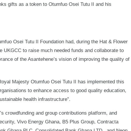
ks gifts as a token to Otumfuo Osei Tutu II and his
mfuo Osei Tutu II Foundation had, during the Hat & Flower
he UKGCC to raise much needed funds and collaborate to
erance of the Asantehene’s vision of improving the quality of
Royal Majesty Otumfuo Osei Tutu II has implemented this
organisations to enhance access to good quality education,
stainable health infrastructure”.
crowdfunding and group contributions platform, and
curity, Vivo Energy Ghana, B5 Plus Group, Contracta
 Bank Ghana PLC, Consolidated Bank Ghana LTD., and Neon