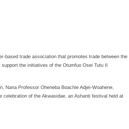
ased trade association that promotes trade between the
pport the initiatives of the Otumfuo Osei Tutu II
ion, Nana Professor Oheneba Boachie Adjei-Woahene,
 celebration of the Akwasidae, an Ashanti festival held at