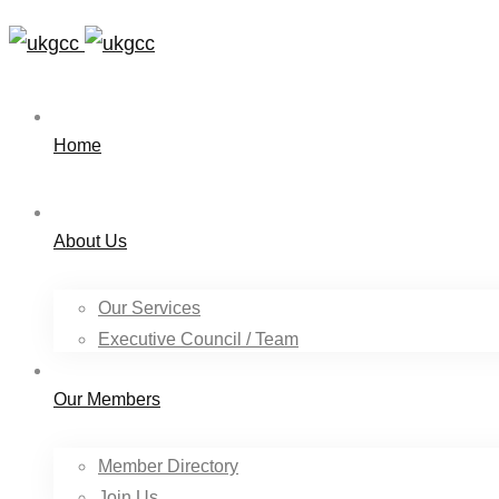
Home
About Us
Our Services
Executive Council / Team
Our Members
Member Directory
Join Us