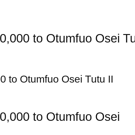
00 to Otumfuo Osei Tut
to Otumfuo Osei Tutu II
000 to Otumfuo Osei