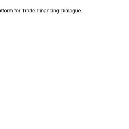
tform for Trade Financing Dialogue