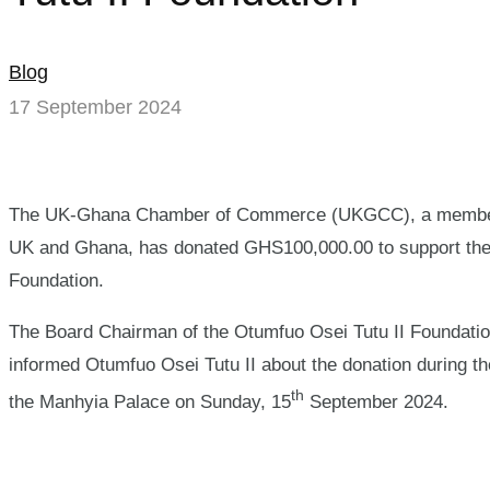
Blog
17 September 2024
The UK-Ghana Chamber of Commerce (UKGCC), a member-b
UK and Ghana, has donated GHS100,000.00 to support the su
Foundation.
The Board Chairman of the Otumfuo Osei Tutu II Foundat
informed Otumfuo Osei Tutu II about the donation during the
th
the Manhyia Palace on Sunday, 15
September 2024.