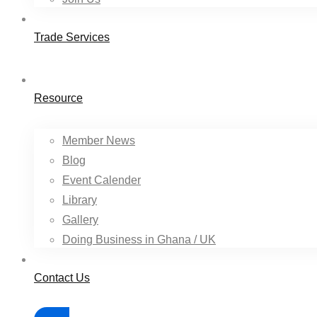
Trade Services
Resource
Member News
Blog
Event Calender
Library
Gallery
Doing Business in Ghana / UK
Contact Us