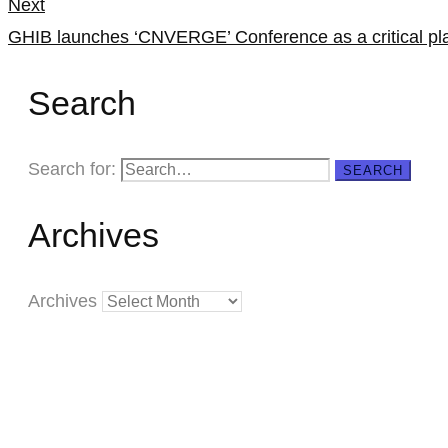
Next
GHIB launches ‘CNVERGE’ Conference as a critical pla
Search
Search for:
SEARCH
Archives
Archives
Creating
Networks
Connecting
Businesses