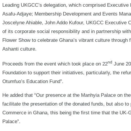
Leading UKGCC’s delegation, which comprised Executive D
Asafu-Adjaye; Membership Development and Events Manag
Joscelyne Ahiable, John Addo Kufour, UKGCC Executive C
of its corporate social responsibility and in partnership wi
Flower Show to celebrate Ghana’s vibrant culture through f
Ashanti culture.
nd
Proceeds from the event which took place on 22
June 20
Foundation to support their initiatives, particularly, the 
Otumfuo’s Education Fund”.
He added that “Our presence at the Manhyia Palace on the
facilitate the presentation of the donated funds, but also 
Commerce in Ghana, this being the first time that the U
Palace”.