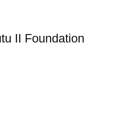
u II Foundation