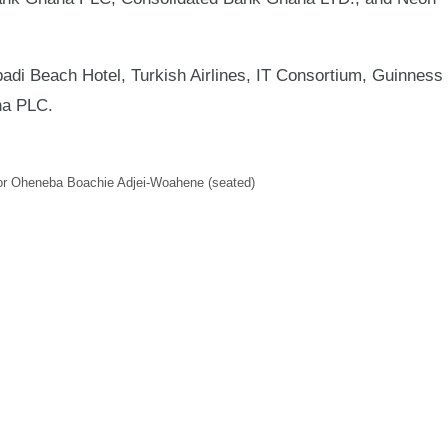
i Beach Hotel, Turkish Airlines, IT Consortium, Guinness
na PLC.
r Oheneba Boachie Adjei-Woahene (seated)