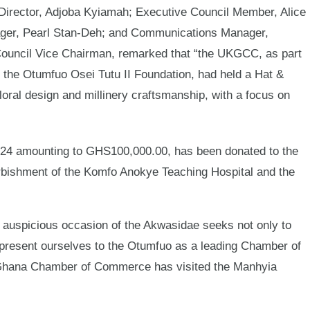
irector, Adjoba Kyiamah; Executive Council Member, Alice
er, Pearl Stan-Deh; and Communications Manager,
ouncil Vice Chairman, remarked that “the UKGCC, as part
th the Otumfuo Osei Tutu II Foundation, had held a Hat &
loral design and millinery craftsmanship, with a focus on
24 amounting to GHS100,000.00, has been donated to the
refurbishment of the Komfo Anokye Teaching Hospital and the
 auspicious occasion of the Akwasidae seeks not only to
to present ourselves to the Otumfuo as a leading Chamber of
K-Ghana Chamber of Commerce has visited the Manhyia