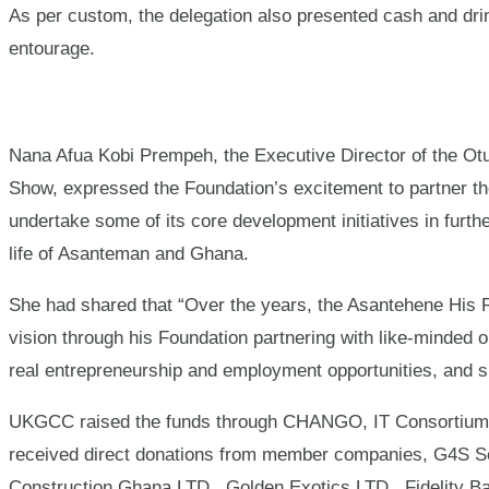
As per custom, the delegation also presented cash and drin
entourage.
Nana Afua Kobi Prempeh, the Executive Director of the Otu
Show, expressed the Foundation’s excitement to partner t
undertake some of its core development initiatives in furth
life of Asanteman and Ghana.
She had shared that “Over the years, the Asantehene His 
vision through his Foundation partnering with like-minded 
real entrepreneurship and employment opportunities, and su
UKGCC raised the funds through CHANGO, IT Consortium’s 
received direct donations from member companies, G4S Se
Construction Ghana LTD., Golden Exotics LTD., Fidelity