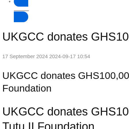
Donate
UKGCC donates GHS100,0
17 September 2024
2024-09-17 10:54
UKGCC donates GHS100,000 
Foundation
UKGCC donates GHS100,
Tutu II Foundation