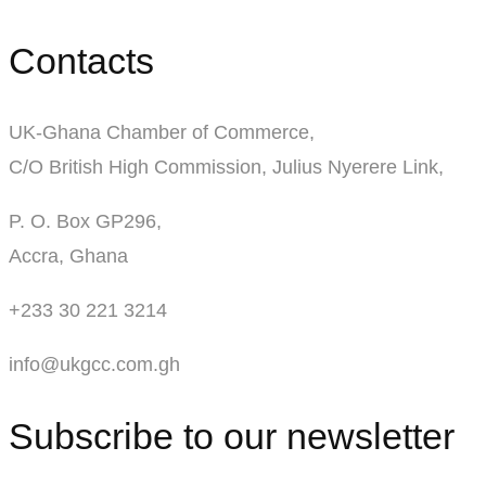
Contacts
UK-Ghana Chamber of Commerce,
C/O British High Commission, Julius Nyerere Link,
P. O. Box GP296,
Accra, Ghana
+233 30 221 3214
info@ukgcc.com.gh
Subscribe to our newsletter