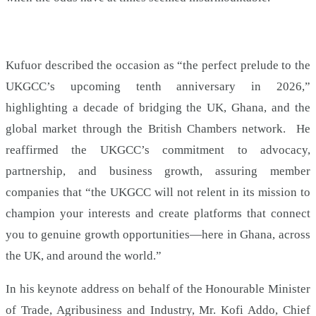
Kufuor described the occasion as “the perfect prelude to the
UKGCC’s upcoming tenth anniversary in 2026,”
highlighting a decade of bridging the UK, Ghana, and the
global market through the British Chambers network. He
reaffirmed the UKGCC’s commitment to advocacy,
partnership, and business growth, assuring member
companies that “the UKGCC will not relent in its mission to
champion your interests and create platforms that connect
you to genuine growth opportunities—here in Ghana, across
the UK, and around the world.”
In his keynote address on behalf of the Honourable Minister
of Trade, Agribusiness and Industry, Mr. Kofi Addo, Chief