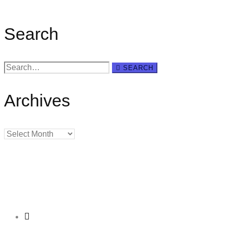
Search
Search
SEARCH
for:
Archives
Archives
Creating
Networks
Connecting
Businesses