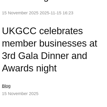
15 November 2025
2025-11-15 16:23
UKGCC
UKGCC celebrates
celebrates
member businesses at
member
3rd Gala Dinner and
businesses
Awards night
at
3rd
Blog
Gala
15 November 2025
Dinner