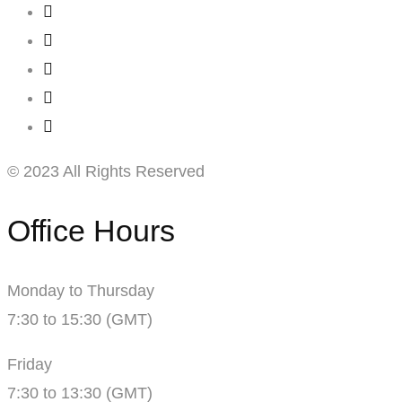
© 2023 All Rights Reserved
Office Hours
Monday to Thursday
7:30 to 15:30 (GMT)
Friday
7:30 to 13:30 (GMT)