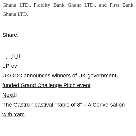
Ghana LTD., Fidelity Bank Ghana LTD., and First Bank
Ghana LTD.
Share:
Post
Prev
UKGCC announces winners of UK government-
navigation
funded Grand Challenge Pitch event
Next
The Gastro Feastival “Table of 8” – A Conversation
with Yam