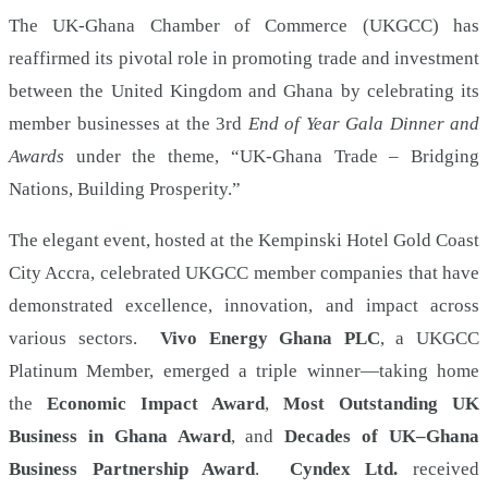
and
The UK-Ghana Chamber of Commerce (UKGCC) has
reaffirmed its pivotal role in promoting trade and investment
Awards
between the United Kingdom and Ghana by celebrating its
night
member businesses at the 3rd
End of Year Gala Dinner and
Awards
under the theme, “UK-Ghana Trade – Bridging
Nations, Building Prosperity.”
The elegant event, hosted at the Kempinski Hotel Gold Coast
City Accra, celebrated UKGCC member companies that have
demonstrated excellence, innovation, and impact across
various sectors.
Vivo Energy Ghana PLC
, a UKGCC
Platinum Member, emerged a triple winner—taking home
the
Economic Impact Award
,
Most Outstanding UK
Business in Ghana Award
, and
Decades of UK–Ghana
Business Partnership Award
.
Cyndex Ltd.
received