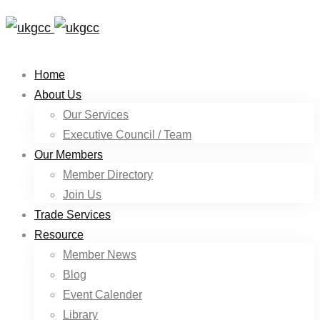
Home
About Us
Our Services
Executive Council / Team
Our Members
Member Directory
Join Us
Trade Services
Resource
Member News
Blog
Event Calender
Library