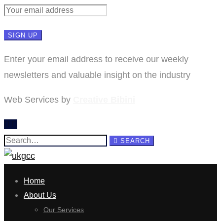
Enter your email address to receive our weekly
newsletters and valuable insight on the industry
Web Services by
Creative Bibini
Search
SEARCH
for:
Home
About Us
Our Services