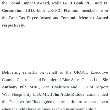
the
Social Impact Award
, while
GCB Bank PLC and IT
Consortium LTD
, both UKGCC Platinum members, won
the
Best Tax Payer Award and Dynamic Member Award
respectively.
Delivering remarks on behalf of the UKGCC Executive
Council Chairman and Founder of Blue Skies Ghana Ltd.,
Sir
Anthony Pile, MBE
, Vice Chairman and CEO of Airport
West Hospitality LTD,
Mr. John Addo Kufuor
, commended
the Chamber for “its dogged determination to succeed, even
when the odds have at times seemed insurmountable.”