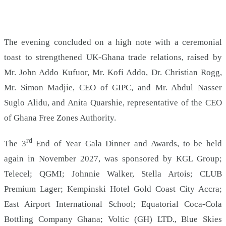
The evening concluded on a high note with a ceremonial
toast to strengthened UK-Ghana trade relations, raised by
Mr. John Addo Kufuor, Mr. Kofi Addo, Dr. Christian Rogg,
Mr. Simon Madjie, CEO of GIPC, and Mr. Abdul Nasser
Suglo Alidu, and Anita Quarshie, representative of the CEO
of Ghana Free Zones Authority.
rd
The 3
End of Year Gala Dinner and Awards, to be held
again in November 2027, was sponsored by KGL Group;
Telecel; QGMI; Johnnie Walker, Stella Artois; CLUB
Premium Lager; Kempinski Hotel Gold Coast City Accra;
East Airport International School; Equatorial Coca-Cola
Bottling Company Ghana; Voltic (GH) LTD., Blue Skies