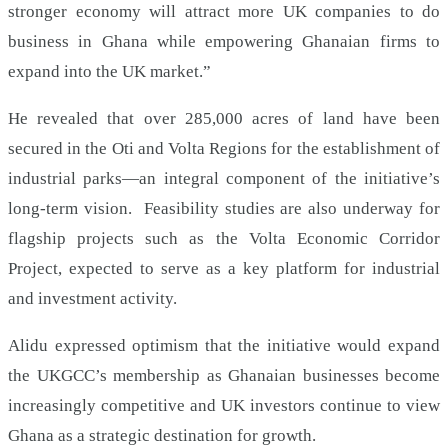
stronger economy will attract more UK companies to do
business in Ghana while empowering Ghanaian firms to
expand into the UK market.”
He revealed that over 285,000 acres of land have been
secured in the Oti and Volta Regions for the establishment of
industrial parks—an integral component of the initiative’s
long-term vision. Feasibility studies are also underway for
flagship projects such as the Volta Economic Corridor
Project, expected to serve as a key platform for industrial
and investment activity.
Alidu expressed optimism that the initiative would expand
the UKGCC’s membership as Ghanaian businesses become
increasingly competitive and UK investors continue to view
Ghana as a strategic destination for growth.