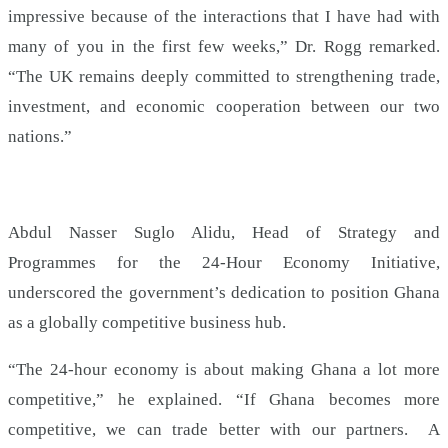
impressive because of the interactions that I have had with
many of you in the first few weeks,” Dr. Rogg remarked.
“The UK remains deeply committed to strengthening trade,
investment, and economic cooperation between our two
nations.”
Abdul Nasser Suglo Alidu, Head of Strategy and
Programmes for the 24-Hour Economy Initiative,
underscored the government’s dedication to position Ghana
as a globally competitive business hub.
“The 24-hour economy is about making Ghana a lot more
competitive,” he explained. “If Ghana becomes more
competitive, we can trade better with our partners. A