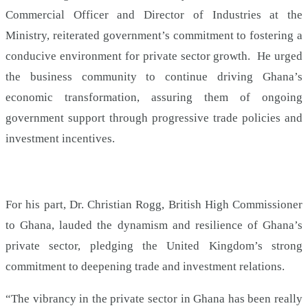
Commercial Officer and Director of Industries at the
Ministry, reiterated government’s commitment to fostering a
conducive environment for private sector growth. He urged
the business community to continue driving Ghana’s
economic transformation, assuring them of ongoing
government support through progressive trade policies and
investment incentives.
For his part, Dr. Christian Rogg, British High Commissioner
to Ghana, lauded the dynamism and resilience of Ghana’s
private sector, pledging the United Kingdom’s strong
commitment to deepening trade and investment relations.
“The vibrancy in the private sector in Ghana has been really