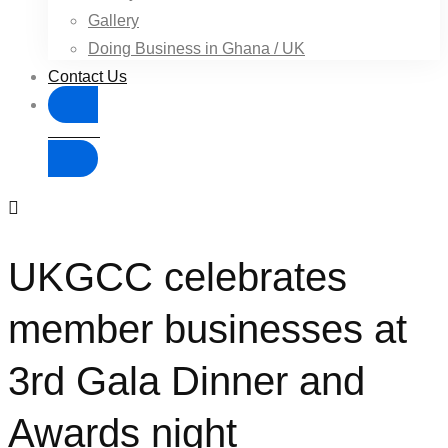
Gallery
Doing Business in Ghana / UK
Contact Us
Donate
UKGCC celebrates
member businesses at
3rd Gala Dinner and
Awards night