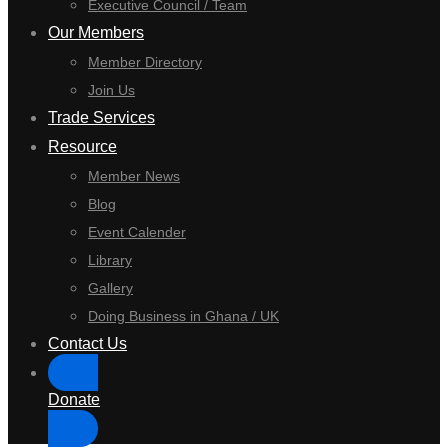
Executive Council / Team
Our Members
Member Directory
Join Us
Trade Services
Resource
Member News
Blog
Event Calender
Library
Gallery
Doing Business in Ghana / UK
Contact Us
Donate