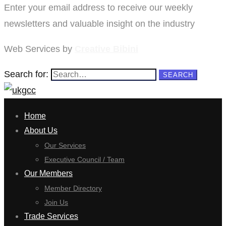
Enter your email address to receive our weekly
newsletters and valuable insight on the industry
Web Services by
Creative Bibini
Search for:
SEARCH
Home
About Us
Our Services
Executive Council / Team
Our Members
Member Directory
Join Us
Trade Services