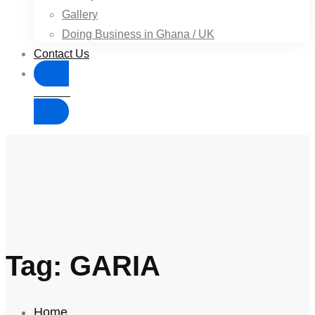
Gallery
Doing Business in Ghana / UK
Contact Us
Donate
Tag: GARIA
Home