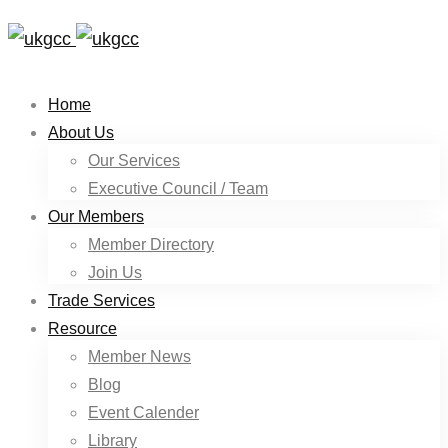
Home
About Us
Our Services
Executive Council / Team
Our Members
Member Directory
Join Us
Trade Services
Resource
Member News
Blog
Event Calender
Library