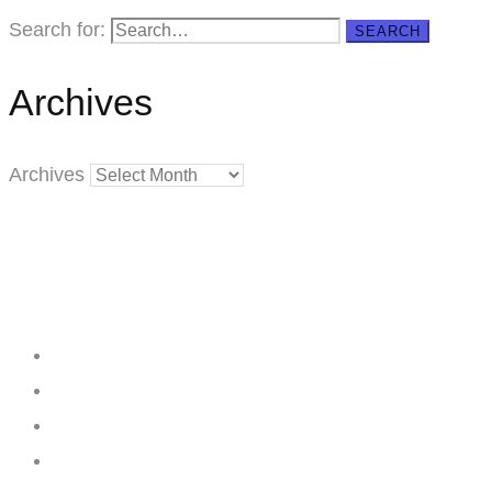
Search for:
SEARCH
Archives
Archives
Creating
Networks
Connecting
Businesses