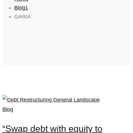
Blog1
GARIA
Blog
“Swap debt with equity to