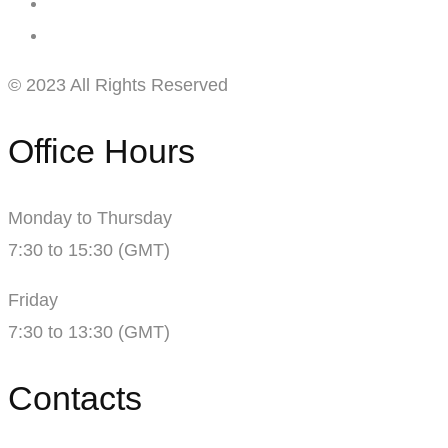
© 2023 All Rights Reserved
Office Hours
Monday to Thursday
7:30 to 15:30 (GMT)
Friday
7:30 to 13:30 (GMT)
Contacts