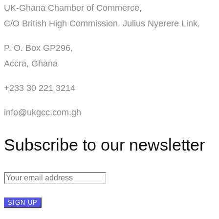
UK-Ghana Chamber of Commerce,
C/O British High Commission, Julius Nyerere Link,
P. O. Box GP296,
Accra, Ghana
+233 30 221 3214
info@ukgcc.com.gh
Subscribe to our newsletter