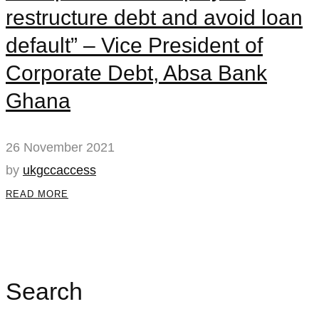
restructure debt and avoid loan
default” – Vice President of
Corporate Debt, Absa Bank
Ghana
26 November 2021
by
ukgccaccess
READ MORE
Search