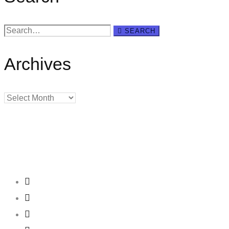
Search
SEARCH
for:
Archives
Archives
Creating
Networks
Connecting
Businesses