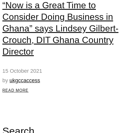
“Now is a Great Time to
Consider Doing Business in
Ghana” says Lindsey Gilbert-
Crouch, DIT Ghana Country
Director
15 October 2021
by
ukgccaccess
READ MORE
Search