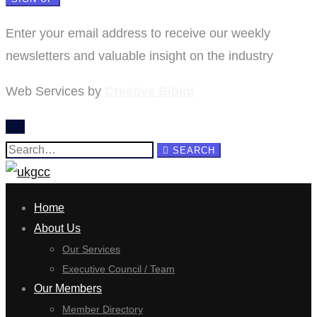
Enter your email address to receive our weekly
newsletters and valuable insight on the industry
Web Services by
Creative Bibini
Search
SEARCH
for:
Home
About Us
Our Services
Executive Council / Team
Our Members
Member Directory