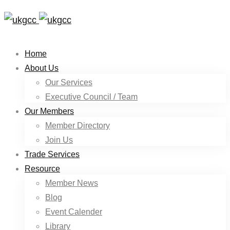
Home
About Us
Our Services
Executive Council / Team
Our Members
Member Directory
Join Us
Trade Services
Resource
Member News
Blog
Event Calender
Library