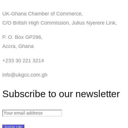
UK-Ghana Chamber of Commerce,
C/O British High Commission, Julius Nyerere Link,
P. O. Box GP296,
Accra, Ghana
+233 30 221 3214
info@ukgcc.com.gh
Subscribe to our newsletter