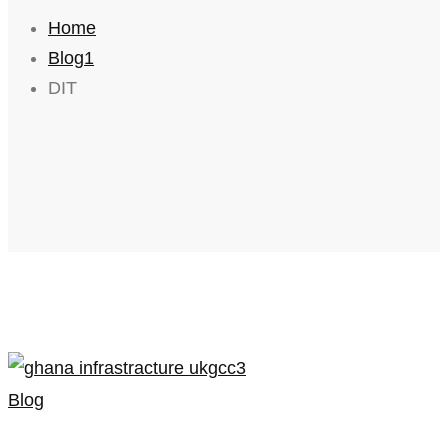
Home
Blog1
DIT
Blog