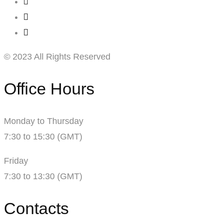
© 2023 All Rights Reserved
Office Hours
Monday to Thursday
7:30 to 15:30 (GMT)
Friday
7:30 to 13:30 (GMT)
Contacts