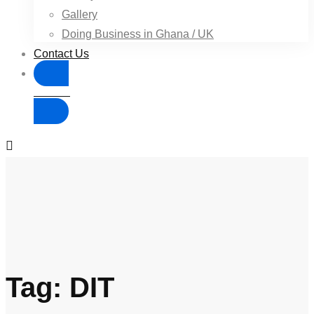
Gallery
Doing Business in Ghana / UK
Contact Us
Donate
Tag: DIT