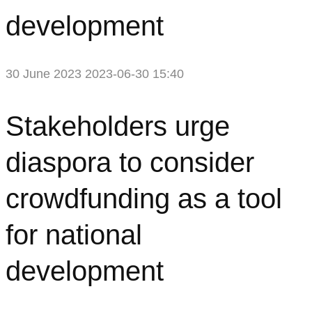
development
30 June 2023
2023-06-30 15:40
Stakeholders
Stakeholders urge
urge
diaspora to consider
diaspora
crowdfunding as a tool
to
for national
consider
development
crowdfunding
as