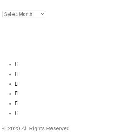
Archives
Creating
Networks
Connecting
Businesses
© 2023 All Rights Reserved