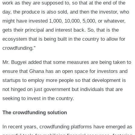
work as they are supposed to, so that at the end of the
day, the produce is also sold, and then the investor, who
might have invested 1,000, 10,000, 5,000, or whatever,
gets their principal and interest back. So, that is the
ecosystem that is being built in the country to allow for
crowdfunding.”
Mr. Bugyei added that some measures are being taken to
ensure that Ghana has an open space for investors and
startups to employ more people so that development is
not hinged on just government but individuals that are
seeking to invest in the country.
The crowdfunding solution
In recent years, crowdfunding platforms have emerged as