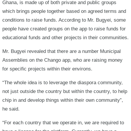
Ghana, is made up of both private and public groups
which brings people together based on agreed terms and
conditions to raise funds. According to Mr. Bugyei, some
people have created groups on the app to raise funds for
educational funds and other projects in their communities.
Mr. Bugyei revealed that there are a number Municipal
Assemblies on the Chango app, who are raising money
for specific projects within their environs.
“The whole idea is to leverage the diaspora community,
not just outside the country but within the country, to help
chip in and develop things within their own community”,
he said.
“For each country that we operate in, we are required to