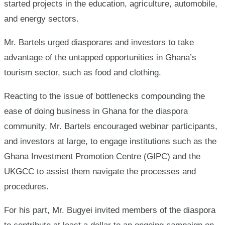
started projects in the education, agriculture, automobile,
and energy sectors.
Mr. Bartels urged diasporans and investors to take
advantage of the untapped opportunities in Ghana’s
tourism sector, such as food and clothing.
Reacting to the issue of bottlenecks compounding the
ease of doing business in Ghana for the diaspora
community, Mr. Bartels encouraged webinar participants,
and investors at large, to engage institutions such as the
Ghana Investment Promotion Centre (GIPC) and the
UKGCC to assist them navigate the processes and
procedures.
For his part, Mr. Bugyei invited members of the diaspora