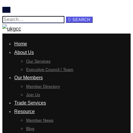
Search
SEARCH
for:
Home
About Us
Our Services
Executive Council / Team
Our Members
Member Directory
Join Us
Trade Services
Resource
Member News
Blog