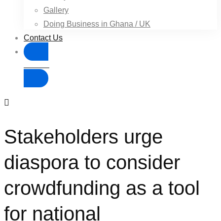
Gallery
Doing Business in Ghana / UK
Contact Us
Donate
Stakeholders urge
diaspora to consider
crowdfunding as a tool
for national