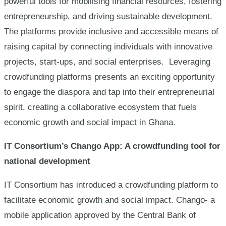
powerful tools for mobilising financial resources, fostering
entrepreneurship, and driving sustainable development.
The platforms provide inclusive and accessible means of
raising capital by connecting individuals with innovative
projects, start-ups, and social enterprises. Leveraging
crowdfunding platforms presents an exciting opportunity
to engage the diaspora and tap into their entrepreneurial
spirit, creating a collaborative ecosystem that fuels
economic growth and social impact in Ghana.
IT Consortium’s Chango App: A crowdfunding tool for
national development
IT Consortium has introduced a crowdfunding platform to
facilitate economic growth and social impact. Chango- a
mobile application approved by the Central Bank of