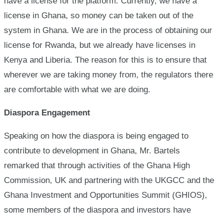
have a license for the platform. Currently, we have a
license in Ghana, so money can be taken out of the
system in Ghana. We are in the process of obtaining our
license for Rwanda, but we already have licenses in
Kenya and Liberia. The reason for this is to ensure that
wherever we are taking money from, the regulators there
are comfortable with what we are doing.
Diaspora Engagement
Speaking on how the diaspora is being engaged to
contribute to development in Ghana, Mr. Bartels
remarked that through activities of the Ghana High
Commission, UK and partnering with the UKGCC and the
Ghana Investment and Opportunities Summit (GHIOS),
some members of the diaspora and investors have