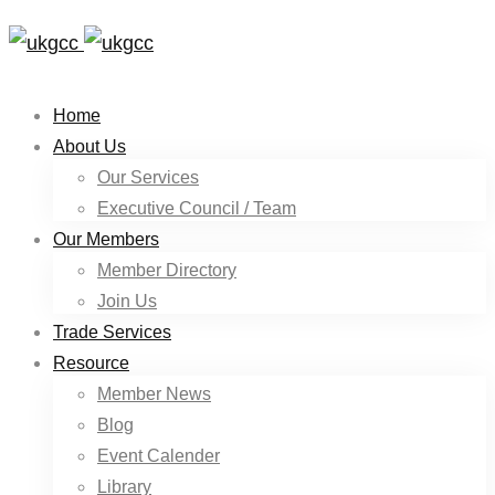
Home
About Us
Our Services
Executive Council / Team
Our Members
Member Directory
Join Us
Trade Services
Resource
Member News
Blog
Event Calender
Library