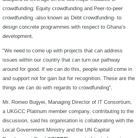
crowdfunding: Equity crowdfunding and Peer-to-peer
crowdfunding -also known as Debt crowdfunding- to
design concrete programmes with respect to Ghana’s
development.
“We need to come up with projects that can address
issues within our country that can turn our pathway
around for good. If we can do this, people would come in
and support not for gain but for recognition. These are the
things we can do with regards to crowdfunding”.
Mr. Romeo Bugyei, Managing Director of IT Consortium,
a UKGCC Platinum member company, contributing to the
discussion, said his organisation is collaborating with the
Local Government Ministry and the UN Capital