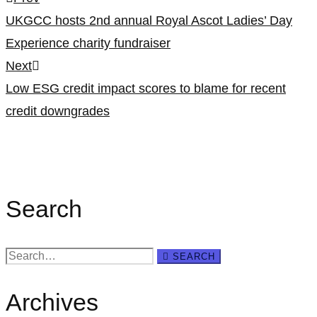
Post
UKGCC hosts 2nd annual Royal Ascot Ladies’ Day
navigation
Experience charity fundraiser
Next
Low ESG credit impact scores to blame for recent
credit downgrades
Search
Search
SEARCH
for:
Archives