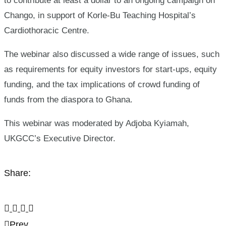
to contribute at least a dollar to an ongoing campaign on
Chango, in support of Korle-Bu Teaching Hospital’s
Cardiothoracic Centre.
The webinar also discussed a wide range of issues, such
as requirements for equity investors for start-ups, equity
funding, and the tax implications of crowd funding of
funds from the diaspora to Ghana.
This webinar was moderated by Adjoba Kyiamah,
UKGCC’s Executive Director.
Share:
Prev