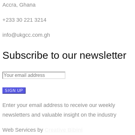
Accra, Ghana
+233 30 221 3214
info@ukgcc.com.gh
Subscribe to our newsletter
Enter your email address to receive our weekly
newsletters and valuable insight on the industry
Web Services by
Creative Bibini