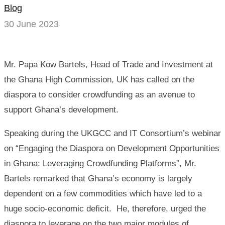
Blog
a
30 June 2023
tool
for
Mr. Papa Kow Bartels, Head of Trade and Investment at
national
the Ghana High Commission, UK has called on the
diaspora to consider crowdfunding as an avenue to
development
support Ghana’s development.
Speaking during the UKGCC and IT Consortium’s webinar
on “Engaging the Diaspora on Development Opportunities
in Ghana: Leveraging Crowdfunding Platforms”, Mr.
Bartels remarked that Ghana’s economy is largely
dependent on a few commodities which have led to a
huge socio-economic deficit. He, therefore, urged the
diaspora to leverage on the two major modules of