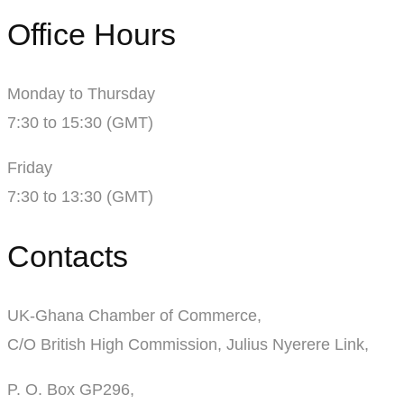
Office Hours
Monday to Thursday
7:30 to 15:30 (GMT)
Friday
7:30 to 13:30 (GMT)
Contacts
UK-Ghana Chamber of Commerce,
C/O British High Commission, Julius Nyerere Link,
P. O. Box GP296,