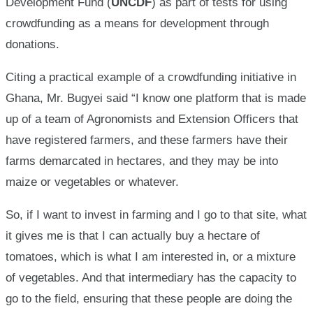
Development Fund (
UNCDF
) as part of tests for using
crowdfunding as a means for development through
donations.
Citing a practical example of a crowdfunding initiative in
Ghana, Mr. Bugyei said “I know one platform that is made
up of a team of Agronomists and Extension Officers that
have registered farmers, and these farmers have their
farms demarcated in hectares, and they may be into
maize or vegetables or whatever.
So, if I want to invest in farming and I go to that site, what
it gives me is that I can actually buy a hectare of
tomatoes, which is what I am interested in, or a mixture
of vegetables. And that intermediary has the capacity to
go to the field, ensuring that these people are doing the