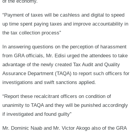
of the economy.
“Payment of taxes will be cashless and digital to speed
up time spent paying taxes and improve accountability in
the tax collection process”
In answering questions on the perception of harassment
from GRA officials, Mr. Edisi urged the attendees to take
advantage of the newly created Tax Audit and Quality
Assurance Department (TAQA) to report such officers for
investigations and swift sanctions applied.
“Report these recalcitrant officers on condition of
unanimity to TAQA and they will be punished accordingly
if investigated and found guilty”
Mr. Dominic Naab and Mr. Victor Akogo also of the GRA