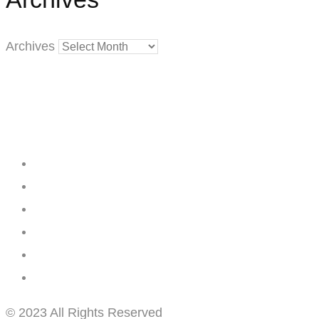
Archives
Creating
Networks
Connecting
Businesses
© 2023 All Rights Reserved