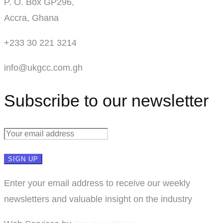
P. O. Box GP296,
Accra, Ghana
+233 30 221 3214
info@ukgcc.com.gh
Subscribe to our newsletter
Enter your email address to receive our weekly
newsletters and valuable insight on the industry