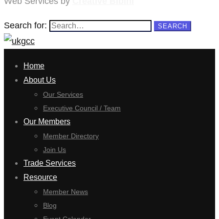
Web Services by
Creative Bibini
Search for:
SEARCH
Home
About Us
Our Services
Executive Council / Team
Our Members
Member Directory
Join Us
Trade Services
Resource
Member News
Blog