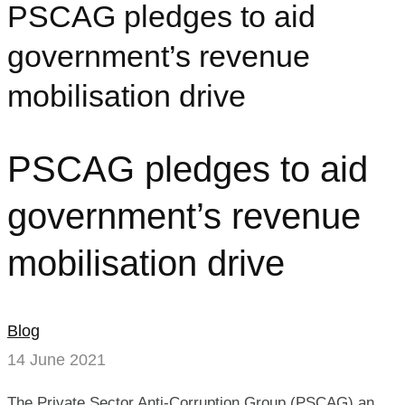
PSCAG pledges to aid
government’s revenue
mobilisation drive
PSCAG pledges to aid
government’s revenue
mobilisation drive
Blog
14 June 2021
The Private Sector Anti-Corruption Group (PSCAG) an