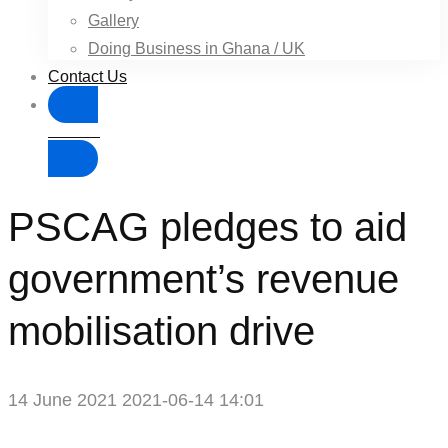
Gallery
Doing Business in Ghana / UK
Contact Us
Donate
PSCAG pledges to aid
government’s revenue
mobilisation drive
14 June 2021
2021-06-14 14:01