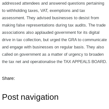
addressed attendees and answered questions pertaining
to withholding taxes, VAT, exemptions and tax
assessment. They advised businesses to desist from
making false representations during tax audits. The trade
associations also applauded government for its digital
drive in tax collection, but urged the GRA to communicate
and engage with businesses on regular basis. They also
called on government as a matter of urgency to broaden
the tax net and operationalise the TAX APPEALS BOARD.
Share:
Post navigation