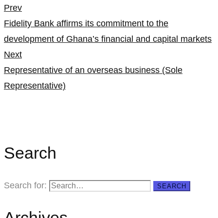
Prev
Fidelity Bank affirms its commitment to the
development of Ghana’s financial and capital markets
Next
Representative of an overseas business (Sole
Representative)
Search
Search for:
SEARCH
Archives