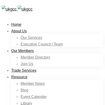
Home
About Us
Our Services
Executive Council / Team
Our Members
Member Directory
Join Us
Trade Services
Resource
Member News
Blog
Event Calender
Library