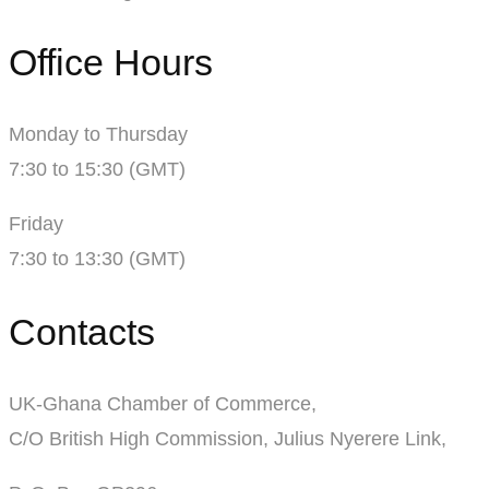
Office Hours
Monday to Thursday
7:30 to 15:30 (GMT)
Friday
7:30 to 13:30 (GMT)
Contacts
UK-Ghana Chamber of Commerce,
C/O British High Commission, Julius Nyerere Link,