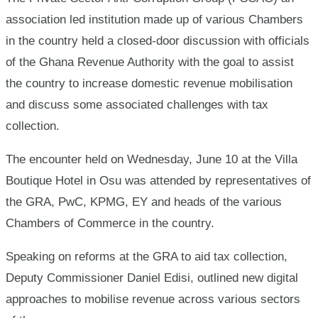
association led institution made up of various Chambers
in the country held a closed-door discussion with officials
of the Ghana Revenue Authority with the goal to assist
the country to increase domestic revenue mobilisation
and discuss some associated challenges with tax
collection.
The encounter held on Wednesday, June 10 at the Villa
Boutique Hotel in Osu was attended by representatives of
the GRA, PwC, KPMG, EY and heads of the various
Chambers of Commerce in the country.
Speaking on reforms at the GRA to aid tax collection,
Deputy Commissioner Daniel Edisi, outlined new digital
approaches to mobilise revenue across various sectors