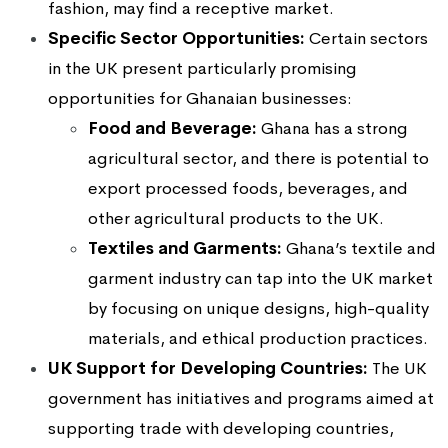
fashion, may find a receptive market.
Specific Sector Opportunities:
Certain sectors
in the UK present particularly promising
opportunities for Ghanaian businesses:
Food and Beverage:
Ghana has a strong
agricultural sector, and there is potential to
export processed foods, beverages, and
other agricultural products to the UK.
Textiles and Garments:
Ghana’s textile and
garment industry can tap into the UK market
by focusing on unique designs, high-quality
materials, and ethical production practices.
UK Support for Developing Countries:
The UK
government has initiatives and programs aimed at
supporting trade with developing countries,