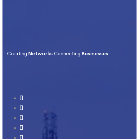
Creating
Networks
Connecting
Businesses