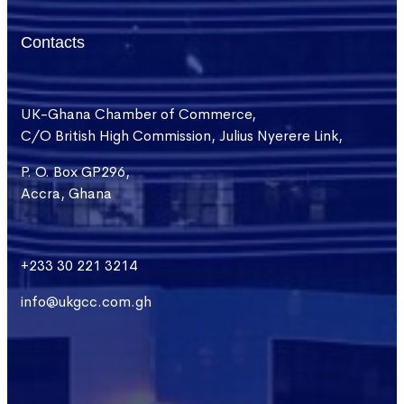
Contacts
UK-Ghana Chamber of Commerce,
C/O British High Commission, Julius Nyerere Link,
P. O. Box GP296,
Accra, Ghana
+233 30 221 3214
info@ukgcc.com.gh