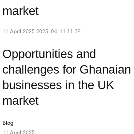
market
11 April 2025
2025-04-11 11:39
Opportunities and
challenges for Ghanaian
businesses in the UK
market
Blog
11 April 2025