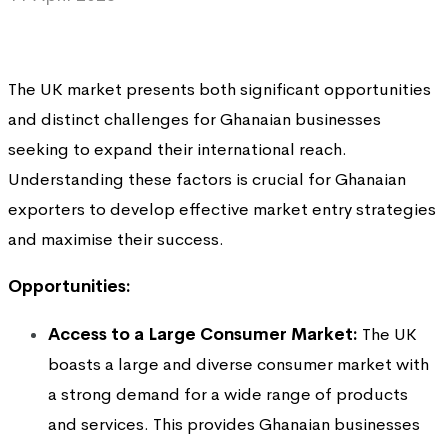
The UK market presents both significant opportunities
and distinct challenges for Ghanaian businesses
seeking to expand their international reach.
Understanding these factors is crucial for Ghanaian
exporters to develop effective market entry strategies
and maximise their success.
Opportunities:
Access to a Large Consumer Market:
The UK
boasts a large and diverse consumer market with
a strong demand for a wide range of products
and services. This provides Ghanaian businesses