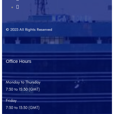
© 2023 All Rights Reserved
Office Hours
Monday to Thursday
7:30 to 15:30 (GMT)
Friday
7:30 to 13:30 (GMT)