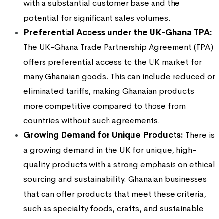
with a substantial customer base and the
potential for significant sales volumes.
Preferential Access under the UK-Ghana TPA:
The UK-Ghana Trade Partnership Agreement (TPA)
offers preferential access to the UK market for
many Ghanaian goods. This can include reduced or
eliminated tariffs, making Ghanaian products
more competitive compared to those from
countries without such agreements.
Growing Demand for Unique Products:
There is
a growing demand in the UK for unique, high-
quality products with a strong emphasis on ethical
sourcing and sustainability. Ghanaian businesses
that can offer products that meet these criteria,
such as specialty foods, crafts, and sustainable