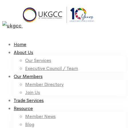
Home
About Us
Our Services
Executive Council / Team
Our Members
Member Directory
Join Us
Trade Services
Resource
Member News
Blog