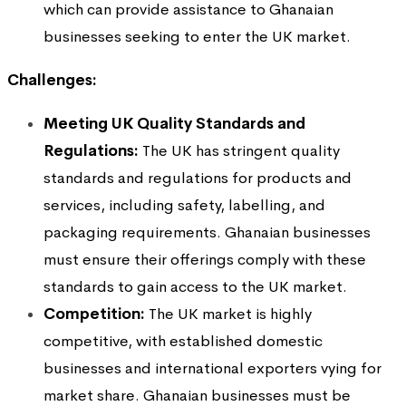
which can provide assistance to Ghanaian
businesses seeking to enter the UK market.
Challenges:
Meeting UK Quality Standards and
Regulations:
The UK has stringent quality
standards and regulations for products and
services, including safety, labelling, and
packaging requirements. Ghanaian businesses
must ensure their offerings comply with these
standards to gain access to the UK market.
Competition:
The UK market is highly
competitive, with established domestic
businesses and international exporters vying for
market share. Ghanaian businesses must be