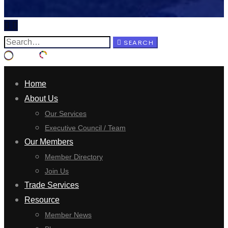
SEARCH
Home
About Us
Our Services
Executive Council / Team
Our Members
Member Directory
Join Us
Trade Services
Resource
Member News