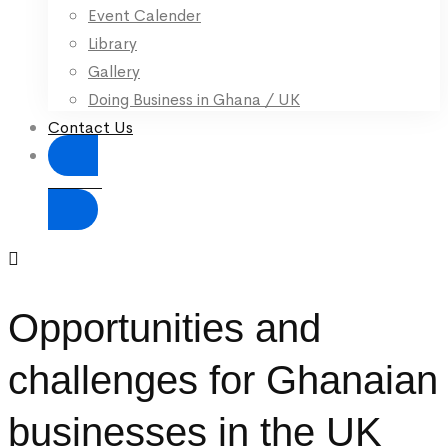
Event Calender
Library
Gallery
Doing Business in Ghana / UK
Contact Us
Donate
Opportunities and
challenges for Ghanaian
businesses in the UK