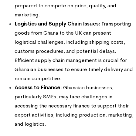
prepared to compete on price, quality, and
marketing.
Logistics and Supply Chain Issues:
Transporting
goods from Ghana to the UK can present
logistical challenges, including shipping costs,
customs procedures, and potential delays.
Efficient supply chain management is crucial for
Ghanaian businesses to ensure timely delivery and
remain competitive.
Access to Finance:
Ghanaian businesses,
particularly SMEs, may face challenges in
accessing the necessary finance to support their
export activities, including production, marketing,
and logistics.