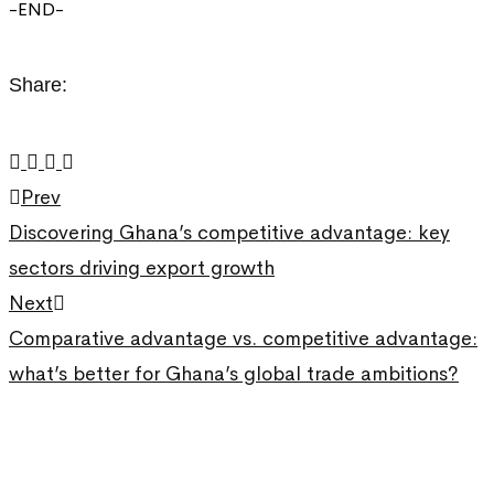
-END-
Share:
Prev
Discovering Ghana’s competitive advantage: key
sectors driving export growth
Next
Comparative advantage vs. competitive advantage:
what’s better for Ghana’s global trade ambitions?