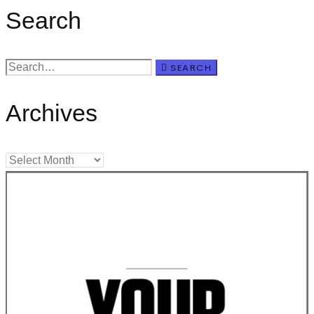
Search
SEARCH
Archives