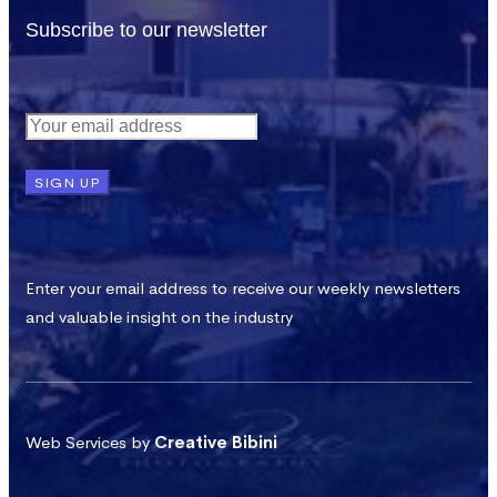
Subscribe to our newsletter
Enter your email address to receive our weekly newsletters
and valuable insight on the industry
Web Services by
Creative Bibini