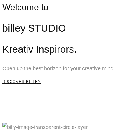
Welcome to
billey STUDIO
Kreativ Inspirors.
Open up the best horizon for your creative mind.
DISCOVER BILLEY