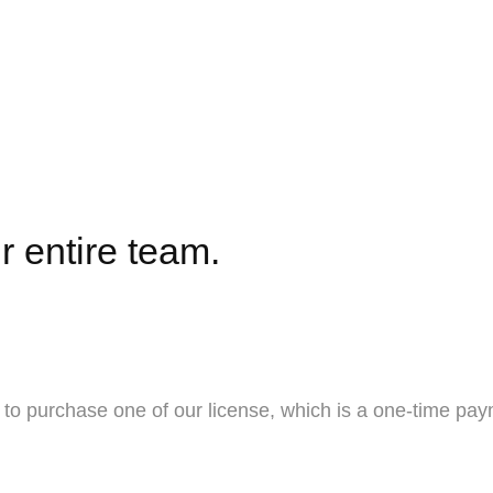
r entire team.
to purchase one of our license, which is a one-time pay