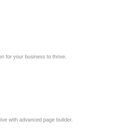
n for your business to thrive.
live with advanced page builder.