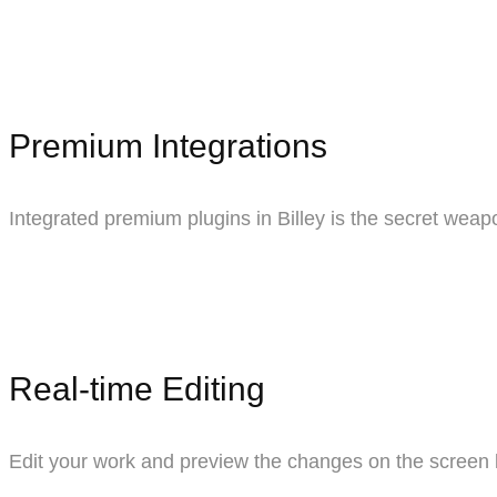
Premium Integrations
Integrated premium plugins in Billey is the secret weapo
Real-time Editing
Edit your work and preview the changes on the screen 