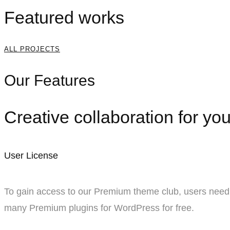
Featured works
ALL PROJECTS
Our Features
Creative collaboration for you
User License
To gain access to our Premium theme club, users need 
many Premium plugins for WordPress for free.