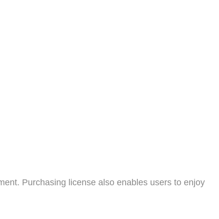
ment. Purchasing license also enables users to enjoy