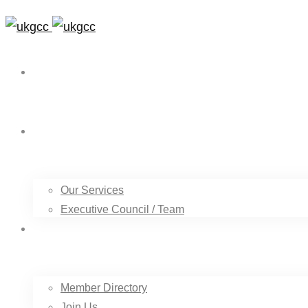
Home
About Us
Our Services
Executive Council / Team
Our Members
Member Directory
Join Us