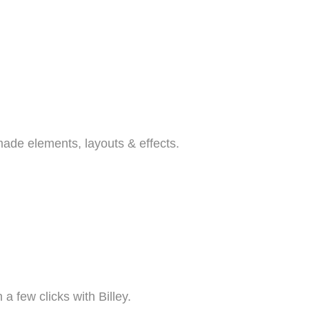
emade elements, layouts & effects.
a few clicks with Billey.