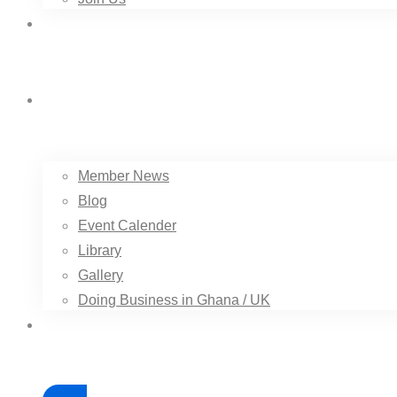
Trade Services
Resource
Member News
Blog
Event Calender
Library
Gallery
Doing Business in Ghana / UK
Contact Us