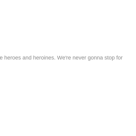
the heroes and heroines. We're never gonna stop for