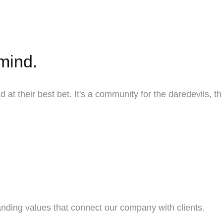
 mind.
 at their best bet. It's a community for the daredevils, 
nding values that connect our company with clients.