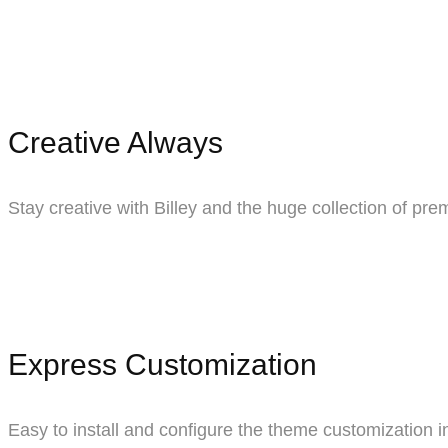
Creative Always
Stay creative with Billey and the huge collection of pr
Express Customization
Easy to install and configure the theme customization in 