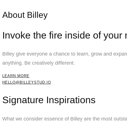
About Billey
Invoke the fire inside of your
Billey give everyone a chance to learn, grow and expand
anything. Be creatively different.
LEARN MORE
HELLO@BILLEYSTUD.IO
Signature Inspirations
What we consider essence of Billey are the most outsta