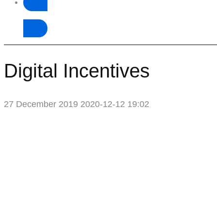
Donate
Digital Incentives
27 December 2019
2020-12-12 19:02
Digital
Incentives