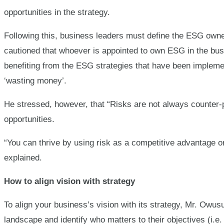
opportunities in the strategy.
Following this, business leaders must define the ESG own
cautioned that whoever is appointed to own ESG in the bus
benefiting from the ESG strategies that have been implemen
‘wasting money’.
He stressed, however, that “Risks are not always counter-p
opportunities.
“You can thrive by using risk as a competitive advantage or
explained.
How to align vision with strategy
To align your business’s vision with its strategy, Mr. Ow
landscape and identify who matters to their objectives (i.e