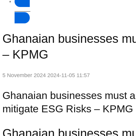
Donate
Ghanaian businesses must
– KPMG
5 November 2024
2024-11-05 11:57
Ghanaian businesses must ali
mitigate ESG Risks – KPMG
Ghanaian businesses must