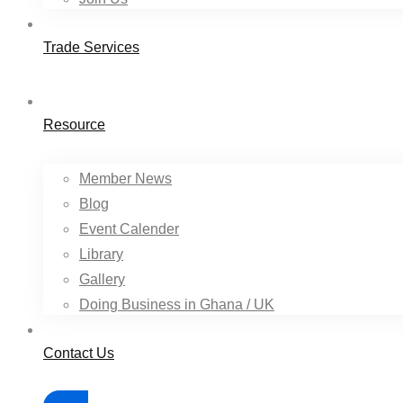
Trade Services
Resource
Member News
Blog
Event Calender
Library
Gallery
Doing Business in Ghana / UK
Contact Us