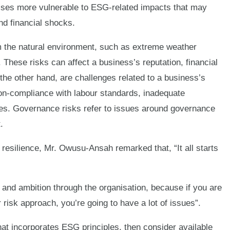
ses more vulnerable to ESG-related impacts that may
nd financial shocks.
m the natural environment, such as extreme weather
 These risks can affect a business’s reputation, financial
 the other hand, are challenges related to a business’s
on-compliance with labour standards, inadequate
yees. Governance risks refer to issues around governance
.
resilience, Mr. Owusu-Ansah remarked that, “It all starts
 and ambition through the organisation, because if you are
 risk approach, you’re going to have a lot of issues”.
hat incorporates ESG principles, then consider available