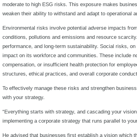
moderate to high ESG risks. This exposure makes busines
weaken their ability to withstand and adapt to operational a
Environmental risks involve potential adverse impacts fro
conditions, pollutions and emissions and resource scarcity.
performance, and long-term sustainability. Social risks, on
impact on its workforce and communities. These include n
compensation, or insufficient health protection for emplo
structures, ethical practices, and overall corporate conduct
To effectively manage these risks and strengthen business 
with your strategy.
“Everything starts with strategy, and cascading your vision
implementing a corporate strategy that runs parallel to your
He advised that businesses first establish a vision which t