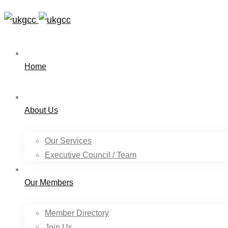
Home
About Us
Our Services
Executive Council / Team
Our Members
Member Directory
Join Us