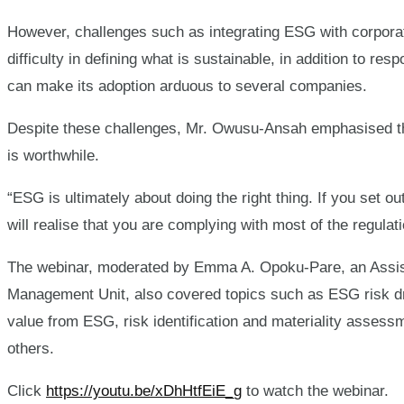
However, challenges such as integrating ESG with corpora
difficulty in defining what is sustainable, in addition to r
can make its adoption arduous to several companies.
Despite these challenges, Mr. Owusu-Ansah emphasised tha
is worthwhile.
“ESG is ultimately about doing the right thing. If you set ou
will realise that you are complying with most of the regula
The webinar, moderated by Emma A. Opoku-Pare, an Assi
Management Unit, also covered topics such as ESG risk d
value from ESG, risk identification and materiality assessm
others.
Click
https://youtu.be/xDhHtfEiE_g
to watch the webinar.