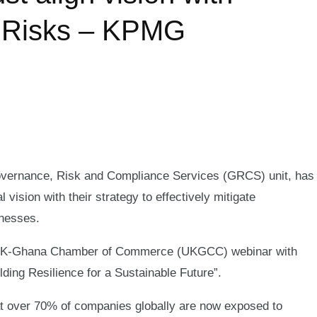
G Risks – KPMG
ernance, Risk and Compliance Services (GRCS) unit, has
 vision with their strategy to effectively mitigate
inesses.
a UK-Ghana Chamber of Commerce (UKGCC) webinar with
ng Resilience for a Sustainable Future”.
at over 70% of companies globally are now exposed to