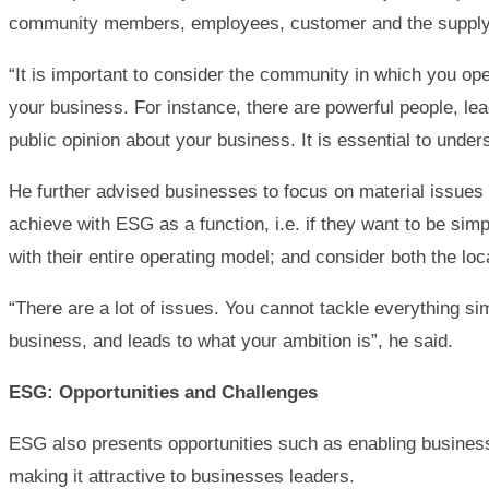
community members, employees, customer and the supply
“It is important to consider the community in which you ope
your business. For instance, there are powerful people, l
public opinion about your business. It is essential to unde
He further advised businesses to focus on material issues t
achieve with ESG as a function, i.e. if they want to be simp
with their entire operating model; and consider both the loc
“There are a lot of issues. You cannot tackle everything sim
business, and leads to what your ambition is”, he said.
ESG: Opportunities and Challenges
ESG also presents opportunities such as enabling busines
making it attractive to businesses leaders.