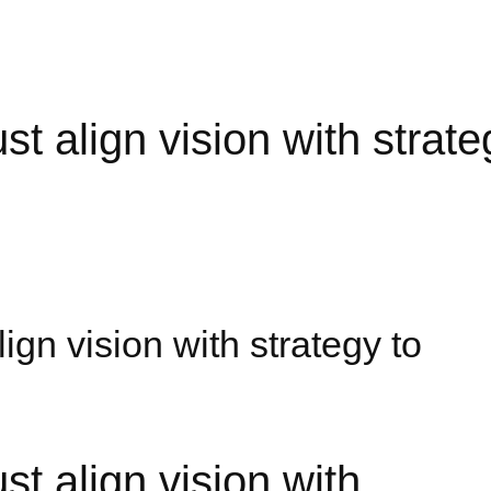
 align vision with strate
gn vision with strategy to
 align vision with