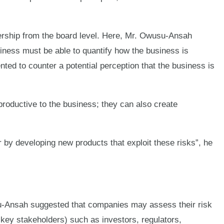
ership from the board level. Here, Mr. Owusu-Ansah
iness must be able to quantify how the business is
ted to counter a potential perception that the business is
roductive to the business; they can also create
 by developing new products that exploit these risks”, he
usu-Ansah suggested that companies may assess their risk
. key stakeholders) such as investors, regulators,