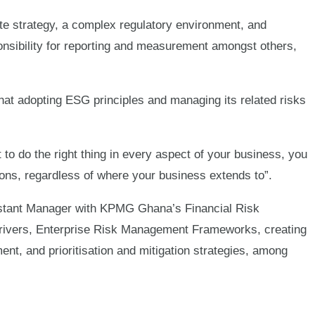
te strategy, a complex regulatory environment, and
esponsibility for reporting and measurement amongst others,
t adopting ESG principles and managing its related risks
t to do the right thing in every aspect of your business, you
tions, regardless of where your business extends to”.
stant Manager with KPMG Ghana’s Financial Risk
rivers, Enterprise Risk Management Frameworks, creating
ent, and prioritisation and mitigation strategies, among