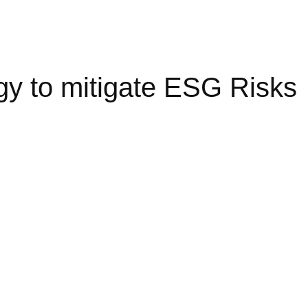
gy to mitigate ESG Risks