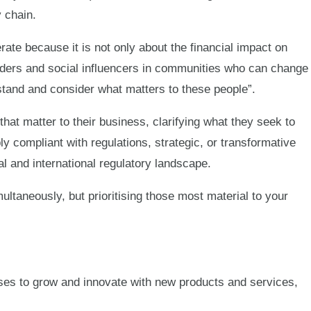
 chain.
rate because it is not only about the financial impact on
eaders and social influencers in communities who can change
rstand and consider what matters to these people”.
hat matter to their business, clarifying what they seek to
ly compliant with regulations, strategic, or transformative
al and international regulatory landscape.
ultaneously, but prioritising those most material to your
ses to grow and innovate with new products and services,