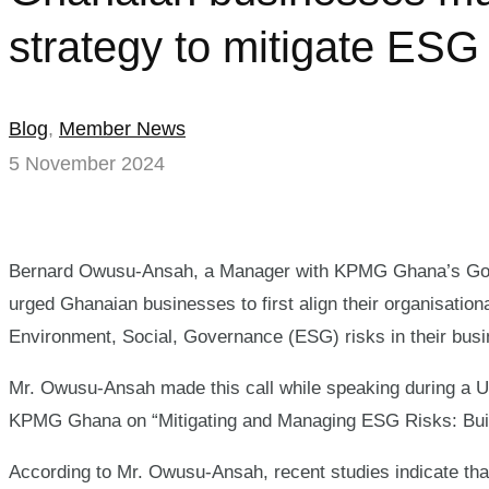
strategy to mitigate ES
Blog
,
Member News
5 November 2024
Bernard Owusu-Ansah, a Manager with KPMG Ghana’s Gov
urged Ghanaian businesses to first align their organisational
Environment, Social, Governance (ESG) risks in their bus
Mr. Owusu-Ansah made this call while speaking during 
KPMG Ghana on “Mitigating and Managing ESG Risks: Buildi
According to Mr. Owusu-Ansah, recent studies indicate th