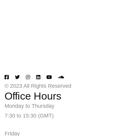
Creating
Networks
Connecting
Businesses
© 2023 All Rights Reserved
Office Hours
Monday to Thursday
7:30 to 15:30 (GMT)
Friday