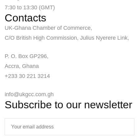
7:30 to 13:30 (GMT)
Contacts
UK-Ghana Chamber of Commerce,
C/O British High Commission, Julius Nyerere Link,
P. O. Box GP296,
Accra, Ghana
+233 30 221 3214
info@ukgcc.com.gh
Subscribe to our newsletter