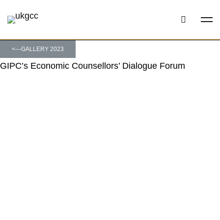
<---GALLERY 2023
GIPC’s Economic Counsellors’ Dialogue Forum