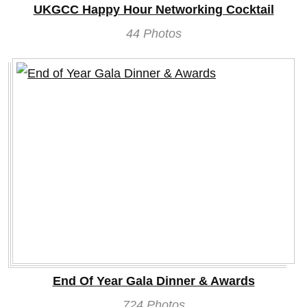
UKGCC Happy Hour Networking Cocktail
44 Photos
End Of Year Gala Dinner & Awards
724 Photos