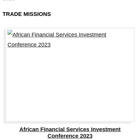
TRADE MISSIONS
African Financial Services Investment
Conference 2023