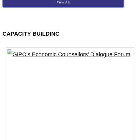
View All
CAPACITY BUILDING