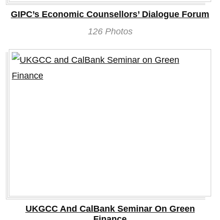
GIPC’s Economic Counsellors’ Dialogue Forum
126 Photos
UKGCC And CalBank Seminar On Green
Finance