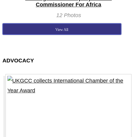
Commissioner For Africa
12 Photos
View All
ADVOCACY