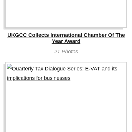
UKGCC Collects International Chamber Of The
Year Award
21 Photos