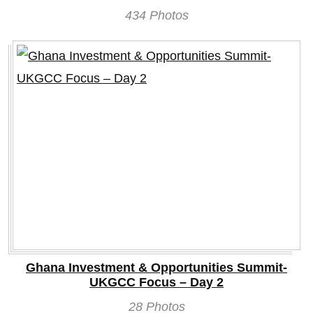
434 Photos
Ghana Investment & Opportunities Summit-
UKGCC Focus – Day 2
28 Photos