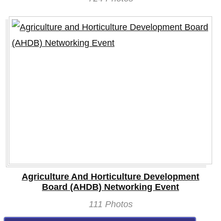
Agriculture And Horticulture Development
Board (AHDB) Networking Event
111 Photos