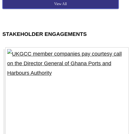
View All
STAKEHOLDER ENGAGEMENTS