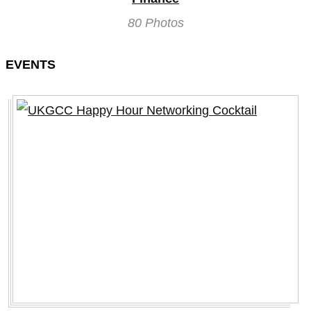
80 Photos
EVENTS