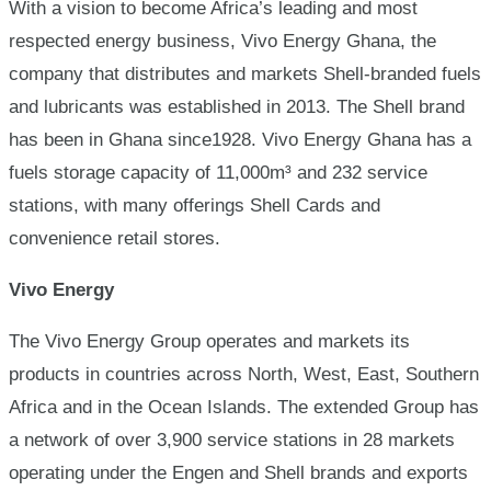
With a vision to become Africa’s leading and most
respected energy business, Vivo Energy Ghana, the
company that distributes and markets Shell-branded fuels
and lubricants was established in 2013. The Shell brand
has been in Ghana since1928. Vivo Energy Ghana has a
fuels storage capacity of 11,000m³ and 232 service
stations, with many offerings Shell Cards and
convenience retail stores.
Vivo Energy
The Vivo Energy Group operates and markets its
products in countries across North, West, East, Southern
Africa and in the Ocean Islands. The extended Group has
a network of over 3,900 service stations in 28 markets
operating under the Engen and Shell brands and exports