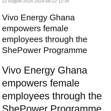
22 August 2024
2024-08-22 11:34
Vivo Energy Ghana
empowers female
employees through the
ShePower Programme
Vivo Energy Ghana
empowers female
employees through the
ShePower Programme