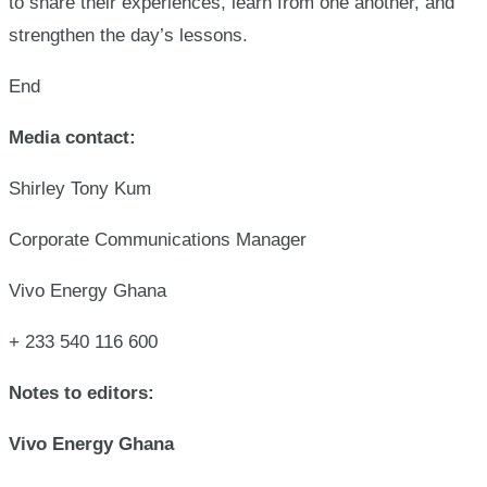
to share their experiences, learn from one another, and
strengthen the day’s lessons.
End
Media contact:
Shirley Tony Kum
Corporate Communications Manager
Vivo Energy Ghana
+ 233 540 116 600
Notes to editors:
Vivo Energy Ghana