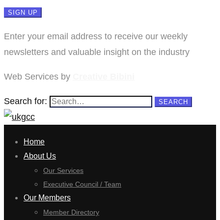
Enter your email address to receive our weekly
newsletters and valuable insight on the industry
Web Services by
Creative Bibini
Search for:
SEARCH
Home
About Us
Our Services
Executive Council / Team
Our Members
Member Directory