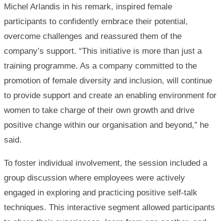
Michel Arlandis in his remark, inspired female
participants to confidently embrace their potential,
overcome challenges and reassured them of the
company’s support. “This initiative is more than just a
training programme. As a company committed to the
promotion of female diversity and inclusion, will continue
to provide support and create an enabling environment for
women to take charge of their own growth and drive
positive change within our organisation and beyond,” he
said.
To foster individual involvement, the session included a
group discussion where employees were actively
engaged in exploring and practicing positive self-talk
techniques. This interactive segment allowed participants