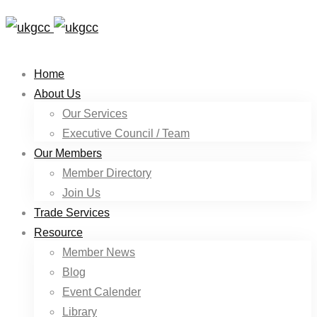
Home
About Us
Our Services
Executive Council / Team
Our Members
Member Directory
Join Us
Trade Services
Resource
Member News
Blog
Event Calender
Library