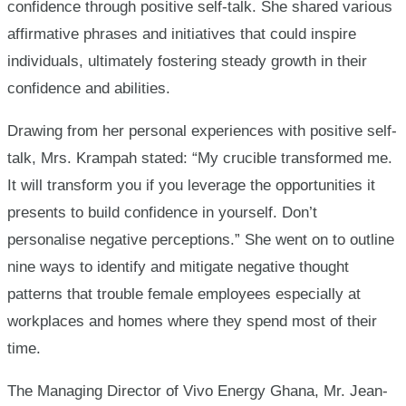
confidence through positive self-talk. She shared various
affirmative phrases and initiatives that could inspire
individuals, ultimately fostering steady growth in their
confidence and abilities.
Drawing from her personal experiences with positive self-
talk, Mrs. Krampah stated: “My crucible transformed me.
It will transform you if you leverage the opportunities it
presents to build confidence in yourself. Don’t
personalise negative perceptions.” She went on to outline
nine ways to identify and mitigate negative thought
patterns that trouble female employees especially at
workplaces and homes where they spend most of their
time.
The Managing Director of Vivo Energy Ghana, Mr. Jean-