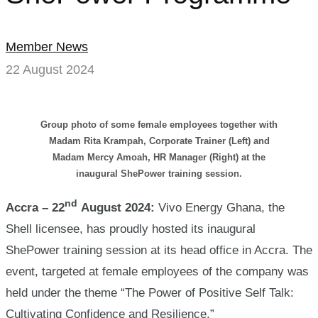
Member News
22 August 2024
Group photo of some female employees together with
Madam Rita Krampah, Corporate Trainer (Left) and
Madam Mercy Amoah, HR Manager (Right) at the
inaugural ShePower training session.
nd
Accra – 22
August 2024:
Vivo Energy Ghana, the
Shell licensee, has proudly hosted its inaugural
ShePower training session at its head office in Accra. The
event, targeted at female employees of the company was
held under the theme “The Power of Positive Self Talk:
Cultivating Confidence and Resilience.”