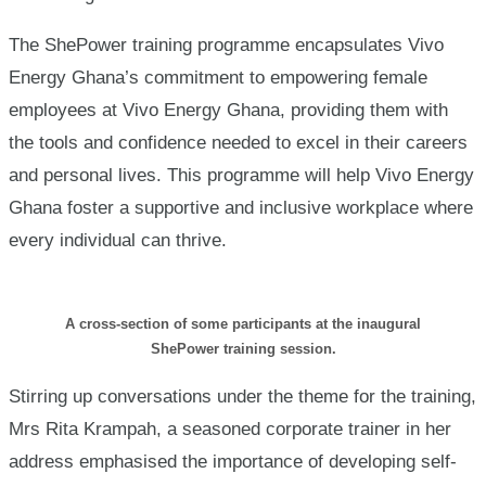
The ShePower training programme encapsulates Vivo
Energy Ghana’s commitment to empowering female
employees at Vivo Energy Ghana, providing them with
the tools and confidence needed to excel in their careers
and personal lives. This programme will help Vivo Energy
Ghana foster a supportive and inclusive workplace where
every individual can thrive.
A cross-section of some participants at the inaugural
ShePower training session.
Stirring up conversations under the theme for the training,
Mrs Rita Krampah, a seasoned corporate trainer in her
address emphasised the importance of developing self-