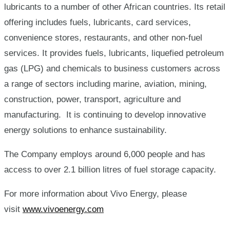
lubricants to a number of other African countries. Its retail
offering includes fuels, lubricants, card services,
convenience stores, restaurants, and other non-fuel
services. It provides fuels, lubricants, liquefied petroleum
gas (LPG) and chemicals to business customers across
a range of sectors including marine, aviation, mining,
construction, power, transport, agriculture and
manufacturing. It is continuing to develop innovative
energy solutions to enhance sustainability.
The Company employs around 6,000 people and has
access to over 2.1 billion litres of fuel storage capacity.
For more information about Vivo Energy, please
visit
www.vivoenergy.com