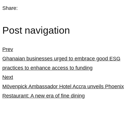
Share:
Post navigation
Prev
Ghanaian businesses urged to embrace good ESG
practices to enhance access to funding
Next
Mövenpick Ambassador Hotel Accra unveils Phoenix
Restaurant: A new era of fine dining