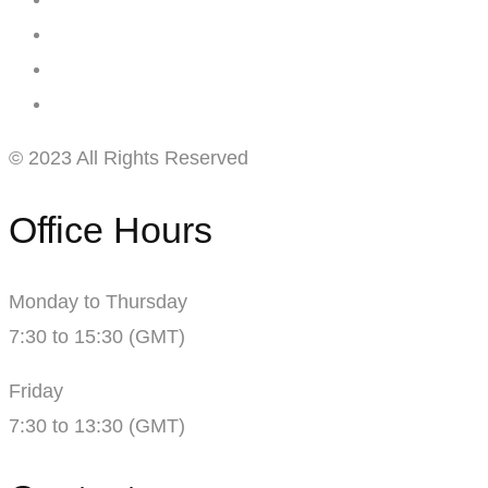
© 2023 All Rights Reserved
Office Hours
Monday to Thursday
7:30 to 15:30 (GMT)
Friday
7:30 to 13:30 (GMT)