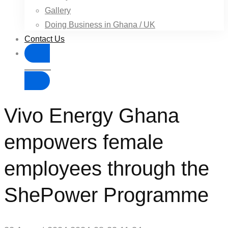
Gallery
Doing Business in Ghana / UK
Contact Us
Donate
Vivo Energy Ghana
empowers female
employees through the
ShePower Programme