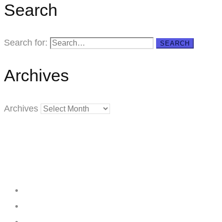
Search
Search for:
SEARCH
Archives
Archives
Creating
Networks
Connecting
Businesses