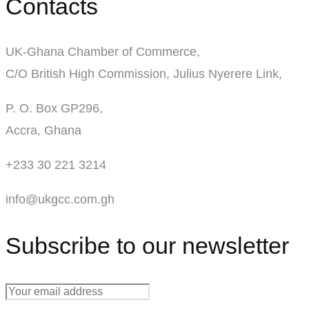
Contacts
UK-Ghana Chamber of Commerce,
C/O British High Commission, Julius Nyerere Link,
P. O. Box GP296,
Accra, Ghana
+233 30 221 3214
info@ukgcc.com.gh
Subscribe to our newsletter