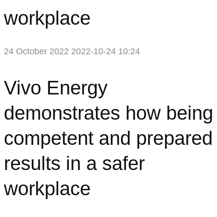
workplace
24 October 2022
2022-10-24 10:24
Vivo
Vivo Energy
Energy
demonstrates how being
demonstrates
competent and prepared
how
results in a safer
being
workplace
competent
and