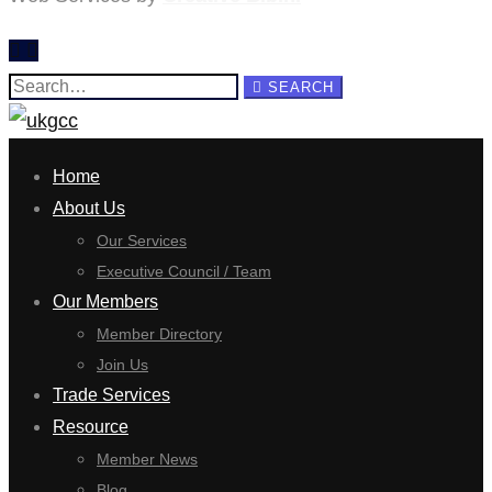
Search
SEARCH
for:
Home
About Us
Our Services
Executive Council / Team
Our Members
Member Directory
Join Us
Trade Services
Resource
Member News
Blog