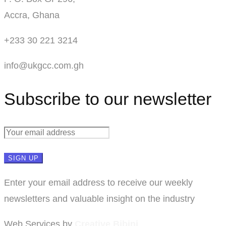
Accra, Ghana
+233 30 221 3214
info@ukgcc.com.gh
Subscribe to our newsletter
Enter your email address to receive our weekly
newsletters and valuable insight on the industry
Web Services by
Creative Bibini