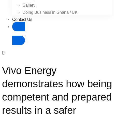
Gallery
Doing Business in Ghana / UK
Contact Us
Donate
Vivo Energy
demonstrates how being
competent and prepared
results in a safer