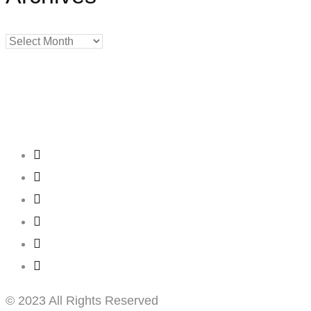
Archives
Creating
Networks
Connecting
Businesses
© 2023 All Rights Reserved