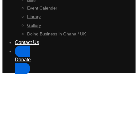
Event Calender
Library
Gallery
Doing Business in Ghana / UK
Contact Us
Donate