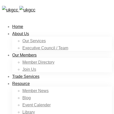
Home
About Us
Our Services
Executive Council / Team
Our Members
Member Directory
Join Us
Trade Services
Resource
Member News
Blog
Event Calender
Library