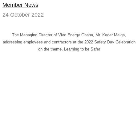
Member News
prepared
24 October 2022
results
in
The Managing Director of Vivo Energy Ghana, Mr. Kader Maiga,
addressing employees and contractors at the 2022 Safety Day Celebration
a
on the theme, Learning to be Safer
safer
workplace