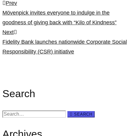
Post
Prev
Mövenpick invites everyone to indulge in the
navigation
goodness of giving back with “Kilo of Kindness”
Next
Fidelity Bank launches nationwide Corporate Social
Responsibility (CSR) initiative
Search
Search
SEARCH
for:
Archives