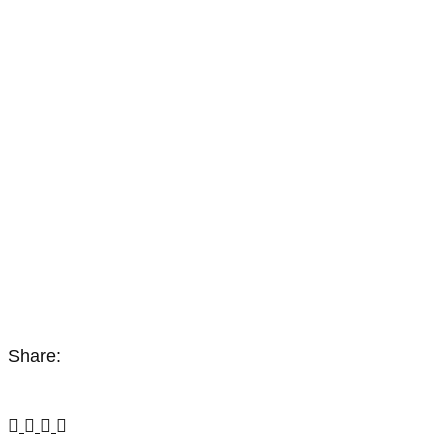
Share: