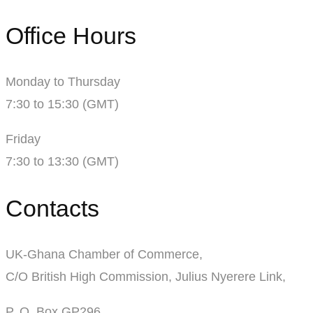
Office Hours
Monday to Thursday
7:30 to 15:30 (GMT)
Friday
7:30 to 13:30 (GMT)
Contacts
UK-Ghana Chamber of Commerce,
C/O British High Commission, Julius Nyerere Link,
P. O. Box GP296,