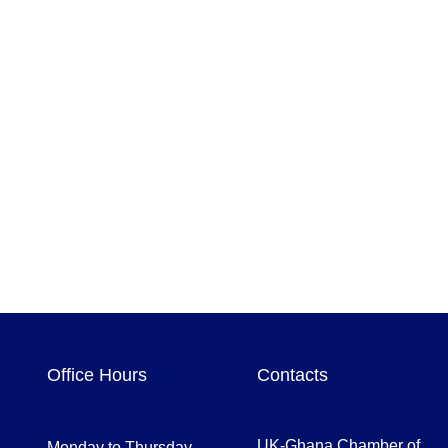
Office Hours
Contacts
UK-Ghana Chamber of
Monday to Thursday