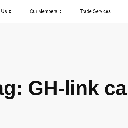
 Us
Our Members
Trade Services
ag: GH-link ca