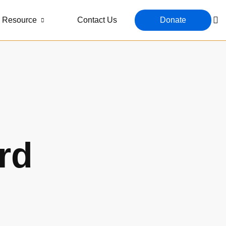
Resource
Contact Us
Donate
rd