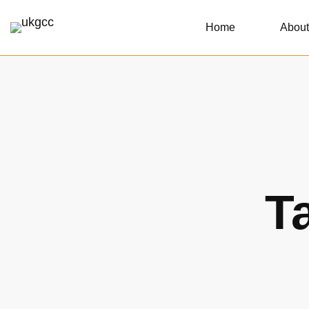
Home
About
T