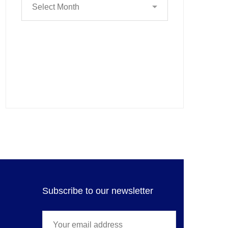
Subscribe to our newsletter