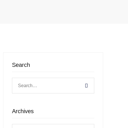
Search
Archives