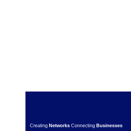
29 March 2022
by
ukgccaccess
READ MORE
Creating
Networks
Connecting
Businesses