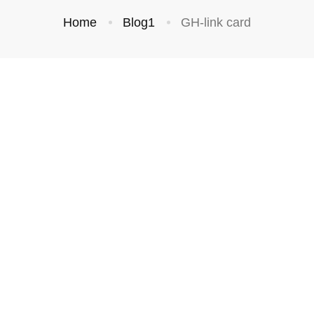
Home
Blog1
GH-link card