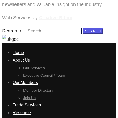
newsletters and valuable insight on the industry
Web Services by
Creative Bibini
Search for:
SEARCH
Home
About Us
Our Services
Executive Council / Team
Our Members
Member Directory
Join Us
Trade Services
Resource