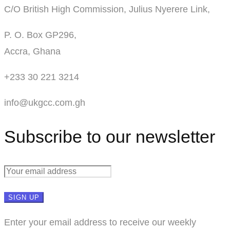
C/O British High Commission, Julius Nyerere Link,
P. O. Box GP296,
Accra, Ghana
+233 30 221 3214
info@ukgcc.com.gh
Subscribe to our newsletter
Enter your email address to receive our weekly