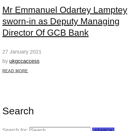
Mr Emmanuel Odartey Lamptey
sworn-in as Deputy Managing
Director Of GCB Bank
27 January 2021
by
ukgccaccess
READ MORE
Search
Search for:
SEARCH