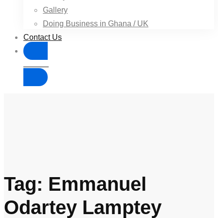
Gallery
Doing Business in Ghana / UK
Contact Us
Donate
Tag: Emmanuel
Odartey Lamptey