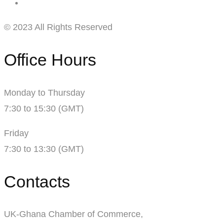
© 2023 All Rights Reserved
Office Hours
Monday to Thursday
7:30 to 15:30 (GMT)
Friday
7:30 to 13:30 (GMT)
Contacts
UK-Ghana Chamber of Commerce,