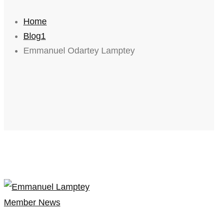
Home
Blog1
Emmanuel Odartey Lamptey
Member News