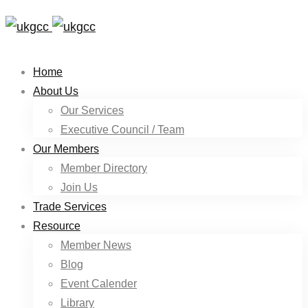
Home
About Us
Our Services
Executive Council / Team
Our Members
Member Directory
Join Us
Trade Services
Resource
Member News
Blog
Event Calender
Library