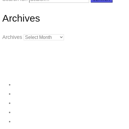
Archives
Archives
Creating
Networks
Connecting
Businesses