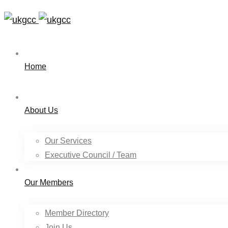
Home
About Us
Our Services
Executive Council / Team
Our Members
Member Directory
Join Us