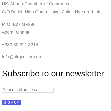
UK-Ghana Chamber of Commerce,
C/O British High Commission, Julius Nyerere Link,
P. O. Box GP296,
Accra, Ghana
+233 30 221 3214
info@ukgcc.com.gh
Subscribe to our newsletter