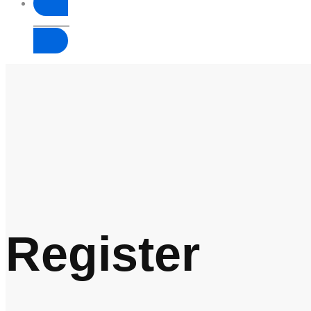
Donate
Register