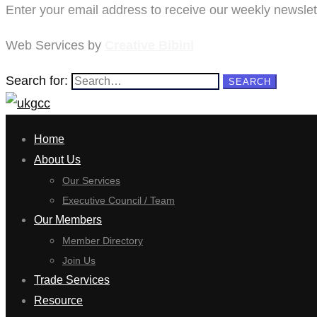
Enter your email address to receive our weekly newslett
Web Services by
Creative Bibini
Search for:
SEARCH
Home
About Us
Our Services
Executive Council / Team
Our Members
Member Directory
Join Us
Trade Services
Resource