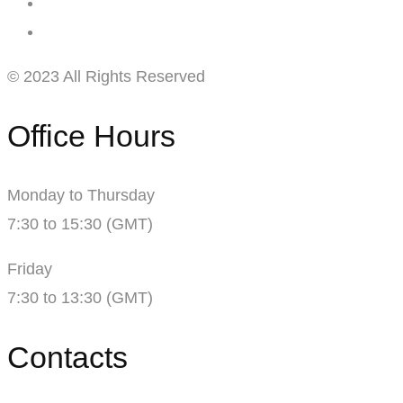
© 2023 All Rights Reserved
Office Hours
Monday to Thursday
7:30 to 15:30 (GMT)
Friday
7:30 to 13:30 (GMT)
Contacts