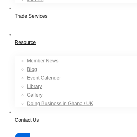
Trade Services
Resource
Member News
Blog
Event Calender
Library
Gallery
Doing Business in Ghana / UK
Contact Us