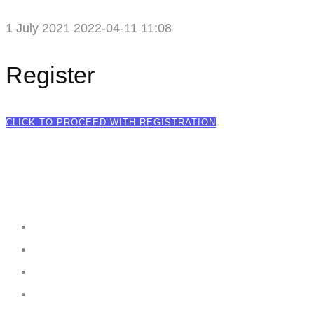
1 July 2021
2022-04-11 11:08
Register
CLICK TO PROCEED WITH REGISTRATION
Creating
Networks
Connecting
Businesses