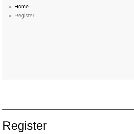
Home
Register
Register