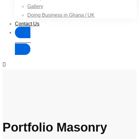
Gallery
Doing Business in Ghana / UK
Contact Us
Donate
Portfolio Masonry