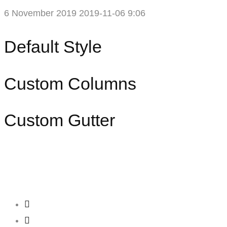
6 November 2019
2019-11-06 9:06
Portfolio
Default Style
Masonry
Custom Columns
Custom Gutter
Creating
Networks
Connecting
Businesses