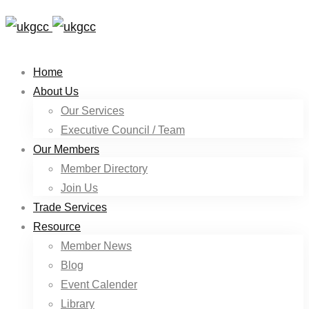
Home
About Us
Our Services
Executive Council / Team
Our Members
Member Directory
Join Us
Trade Services
Resource
Member News
Blog
Event Calender
Library