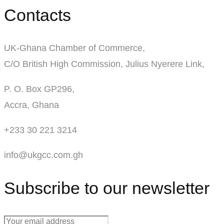
Contacts
UK-Ghana Chamber of Commerce,
C/O British High Commission, Julius Nyerere Link,
P. O. Box GP296,
Accra, Ghana
+233 30 221 3214
info@ukgcc.com.gh
Subscribe to our newsletter