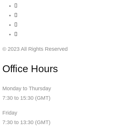
© 2023 All Rights Reserved
Office Hours
Monday to Thursday
7:30 to 15:30 (GMT)
Friday
7:30 to 13:30 (GMT)