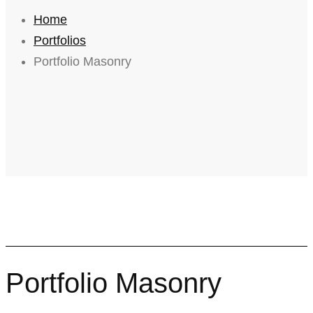
Home
Portfolios
Portfolio Masonry
Portfolio Masonry