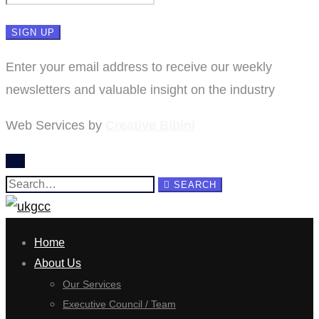
Enter your email address to receive our weekly
newsletters and valuable insight on the industry
Web Services by
Creative Bibini
Search
SEARCH
for:
Home
About Us
Our Services
Executive Council / Team