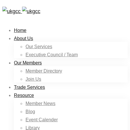
Home
About Us
Our Services
Executive Council / Team
Our Members
Member Directory
Join Us
Trade Services
Resource
Member News
Blog
Event Calender
Library