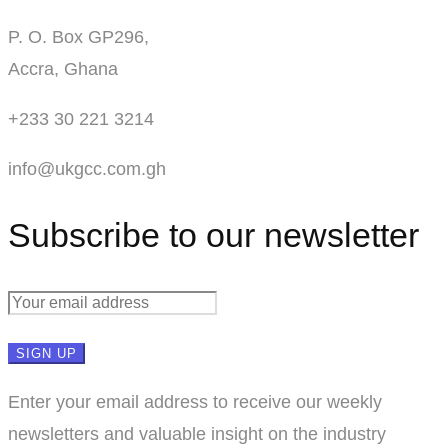
P. O. Box GP296,
Accra, Ghana
+233 30 221 3214
info@ukgcc.com.gh
Subscribe to our newsletter
Enter your email address to receive our weekly
newsletters and valuable insight on the industry