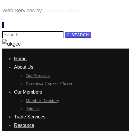
Web Services by
Creative Bibini
Search
SEARCH
for:
Home
About Us
Our Services
Executive Council / Team
Our Members
Member Directory
Join Us
Trade Services
Resource