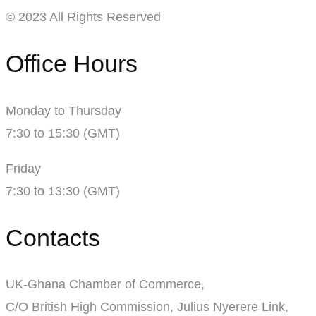
© 2023 All Rights Reserved
Office Hours
Monday to Thursday
7:30 to 15:30 (GMT)
Friday
7:30 to 13:30 (GMT)
Contacts
UK-Ghana Chamber of Commerce,
C/O British High Commission, Julius Nyerere Link,