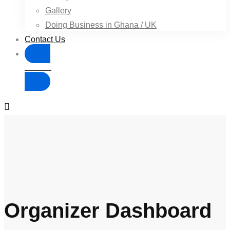
Gallery
Doing Business in Ghana / UK
Contact Us
Donate
Organizer Dashboard