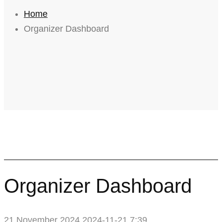
Home
Organizer Dashboard
Organizer Dashboard
21 November 2024
2024-11-21 7:39