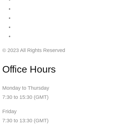
© 2023 All Rights Reserved
Office Hours
Monday to Thursday
7:30 to 15:30 (GMT)
Friday
7:30 to 13:30 (GMT)