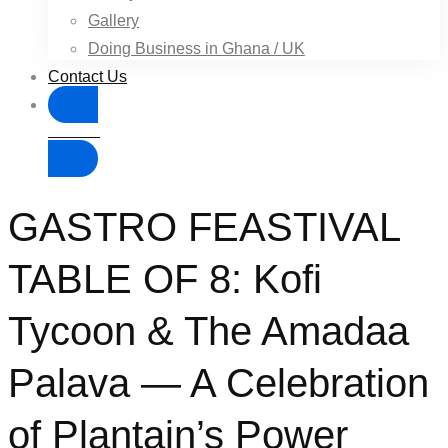
Gallery
Doing Business in Ghana / UK
Contact Us
Donate
GASTRO FEASTIVAL
TABLE OF 8: Kofi
Tycoon & The Amadaa
Palava — A Celebration
of Plantain’s Power