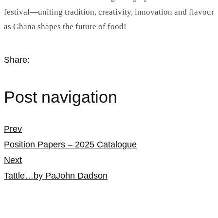
festival—uniting tradition, creativity, innovation and flavour
as Ghana shapes the future of food!
Share:
Post navigation
Prev
Position Papers – 2025 Catalogue
Next
Tattle…by PaJohn Dadson