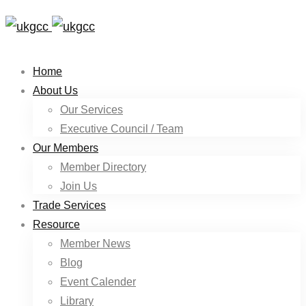
Home
About Us
Our Services
Executive Council / Team
Our Members
Member Directory
Join Us
Trade Services
Resource
Member News
Blog
Event Calender
Library