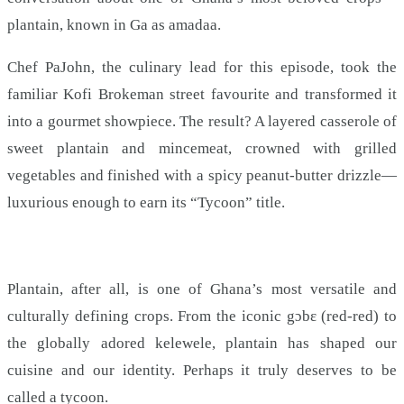
plantain, known in Ga as amadaa.
Chef PaJohn, the culinary lead for this episode, took the
familiar Kofi Brokeman street favourite and transformed it
into a gourmet showpiece. The result? A layered casserole of
sweet plantain and mincemeat, crowned with grilled
vegetables and finished with a spicy peanut-butter drizzle—
luxurious enough to earn its “Tycoon” title.
Plantain, after all, is one of Ghana’s most versatile and
culturally defining crops. From the iconic gɔbɛ (red-red) to
the globally adored kelewele, plantain has shaped our
cuisine and our identity. Perhaps it truly deserves to be
called a tycoon.