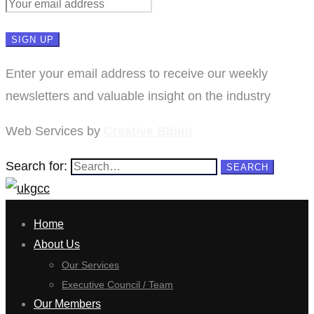
Enter your email address to receive our weekly
newsletters and valuable insight on the industry
Web Services by
Creative Bibini
Search for:
SEARCH
Home
About Us
Our Services
Executive Council / Team
Our Members