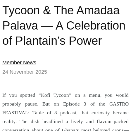
Tycoon & The Amadaa
Palava — A Celebration
of Plantain’s Power
Member News
24 November 2025
If you spotted “Kofi Tycoon” on a menu, you would
probably pause. But on Episode 3 of the GASTRO
FEASTIVAL: Table of 8 podcast, that curiosity became
reality. The dish headlined a lively and flavour-packed
conversation about one of Ghana’s most beloved crops—