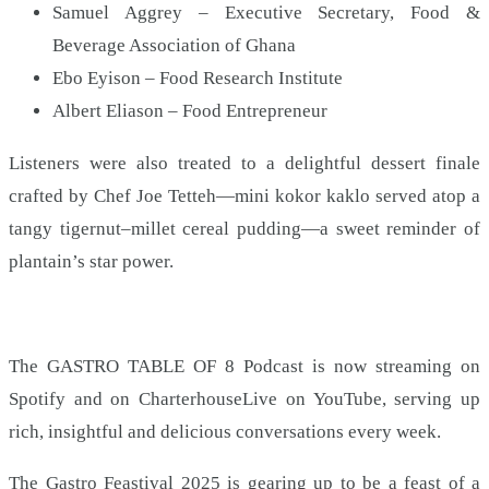
Samuel Aggrey – Executive Secretary, Food &
Beverage Association of Ghana
Ebo Eyison – Food Research Institute
Albert Eliason – Food Entrepreneur
Listeners were also treated to a delightful dessert finale
crafted by Chef Joe Tetteh—mini kokor kaklo served atop a
tangy tigernut–millet cereal pudding—a sweet reminder of
plantain’s star power.
The GASTRO TABLE OF 8 Podcast is now streaming on
Spotify and on CharterhouseLive on YouTube, serving up
rich, insightful and delicious conversations every week.
The Gastro Feastival 2025 is gearing up to be a feast of a