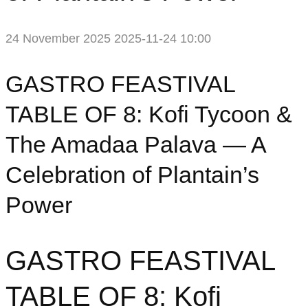
24 November 2025
2025-11-24 10:00
GASTRO FEASTIVAL
TABLE OF 8: Kofi Tycoon &
The Amadaa Palava — A
Celebration of Plantain’s
Power
GASTRO FEASTIVAL
TABLE OF 8: Kofi