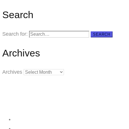
Search
Search for:
SEARCH
Archives
Archives
Creating
Networks
Connecting
Businesses