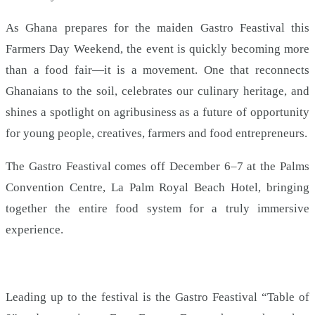
As Ghana prepares for the maiden Gastro Feastival this
Farmers Day Weekend, the event is quickly becoming more
than a food fair—it is a movement. One that reconnects
Ghanaians to the soil, celebrates our culinary heritage, and
shines a spotlight on agribusiness as a future of opportunity
for young people, creatives, farmers and food entrepreneurs.
The Gastro Feastival comes off December 6–7 at the Palms
Convention Centre, La Palm Royal Beach Hotel, bringing
together the entire food system for a truly immersive
experience.
Leading up to the festival is the Gastro Feastival “Table of