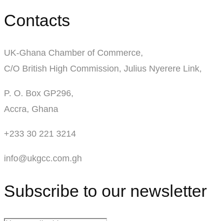
Contacts
UK-Ghana Chamber of Commerce,
C/O British High Commission, Julius Nyerere Link,
P. O. Box GP296,
Accra, Ghana
+233 30 221 3214
info@ukgcc.com.gh
Subscribe to our newsletter