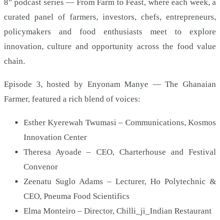
8” podcast series — From Farm to Feast, where each week, a
curated panel of farmers, investors, chefs, entrepreneurs,
policymakers and food enthusiasts meet to explore
innovation, culture and opportunity across the food value
chain.
Episode 3, hosted by Enyonam Manye — The Ghanaian
Farmer, featured a rich blend of voices:
Esther Kyerewah Twumasi – Communications, Kosmos
Innovation Center
Theresa Ayoade – CEO, Charterhouse and Festival
Convenor
Zeenatu Suglo Adams – Lecturer, Ho Polytechnic &
CEO, Pneuma Food Scientifics
Elma Monteiro – Director, Chilli_ji_Indian Restaurant