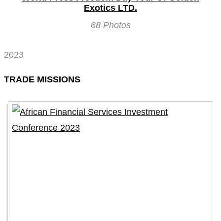
Exotics LTD.
68 Photos
2023
TRADE MISSIONS