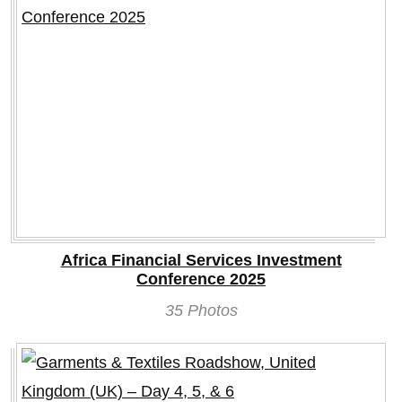
Africa Financial Services Investment
Conference 2025
35 Photos