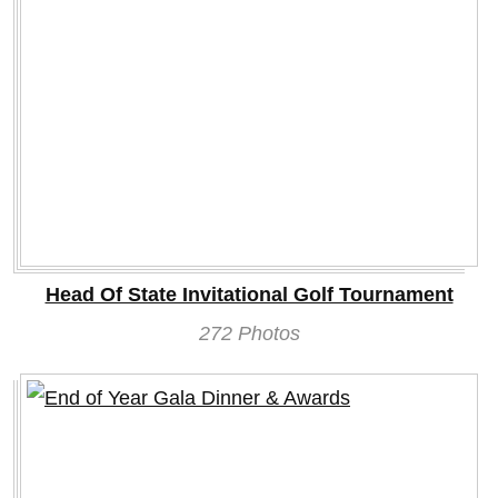
Head Of State Invitational Golf Tournament
272 Photos