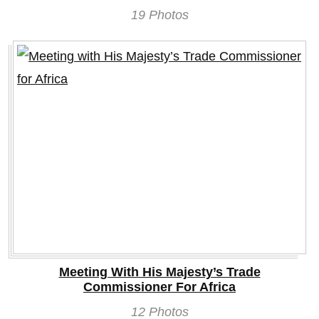
19 Photos
Meeting With His Majesty’s Trade
Commissioner For Africa
12 Photos