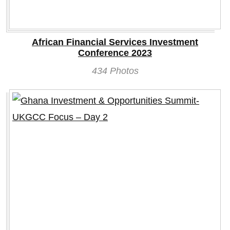
African Financial Services Investment
Conference 2023
434 Photos