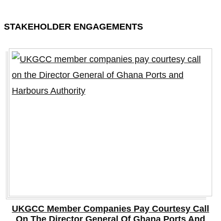
STAKEHOLDER ENGAGEMENTS
UKGCC Member Companies Pay Courtesy Call
On The Director General Of Ghana Ports And