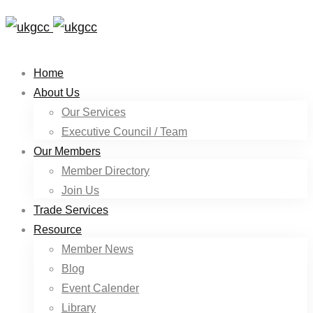
Home
About Us
Our Services
Executive Council / Team
Our Members
Member Directory
Join Us
Trade Services
Resource
Member News
Blog
Event Calender
Library