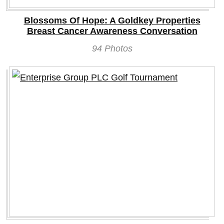
Blossoms Of Hope: A Goldkey Properties
Breast Cancer Awareness Conversation
94 Photos