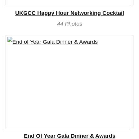
UKGCC Happy Hour Networking Cocktail
44 Photos
End Of Year Gala Dinner & Awards