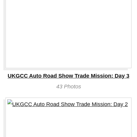
UKGCC Auto Road Show Trade Mission: Day 3
43 Photos