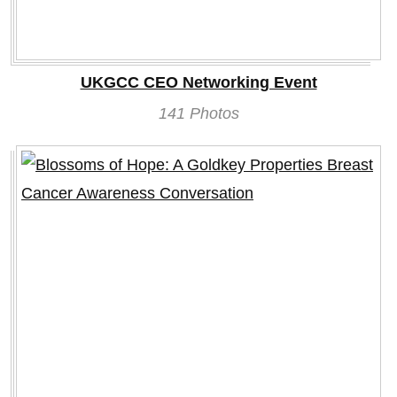
UKGCC CEO Networking Event
141 Photos