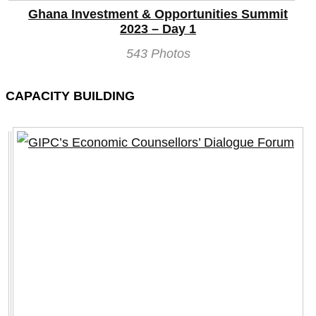
Ghana Investment & Opportunities Summit
2023 – Day 1
543 Photos
CAPACITY BUILDING