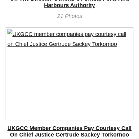
Harbours Authority
21 Photos
UKGCC Member Companies Pay Courtesy Call
On Chief Justice Gertrude Sackey Torkornoo