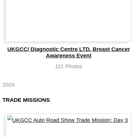
UKGCC/ Diagnostic Centre LTD. Breast Cancer
Awareness Event
111 Photos
2024
TRADE MISSIONS