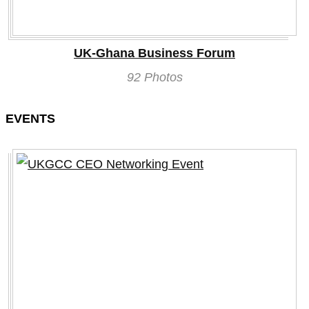
UK-Ghana Business Forum
92 Photos
EVENTS