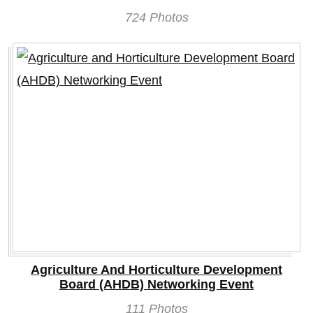
724 Photos
Agriculture And Horticulture Development
Board (AHDB) Networking Event
111 Photos