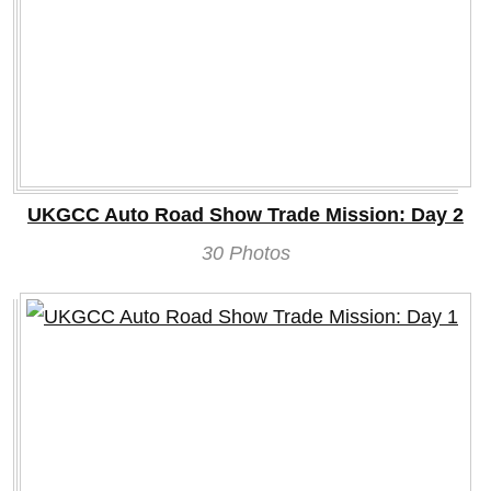
UKGCC Auto Road Show Trade Mission: Day 2
30 Photos