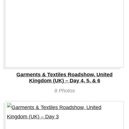
Garments & Textiles Roadshow, United
Kingdom (UK) – Day 4, 5, & 6
8 Photos