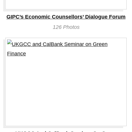
GIPC’s Economic Counsellors’ Dialogue Forum
126 Photos