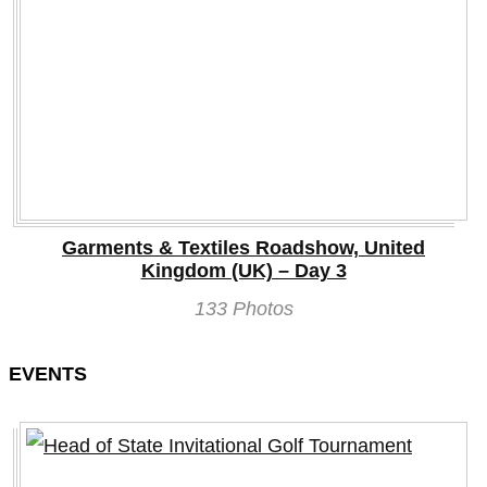
Garments & Textiles Roadshow, United
Kingdom (UK) – Day 3
133 Photos
EVENTS