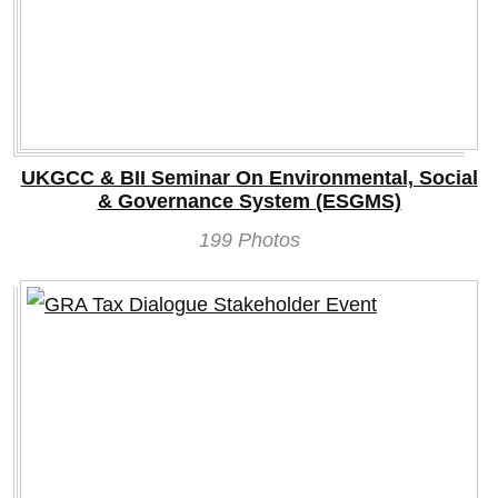
UKGCC & BII Seminar On Environmental, Social
& Governance System (ESGMS)
199 Photos