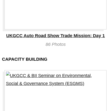
UKGCC Auto Road Show Trade Mission: Day 1
86 Photos
CAPACITY BUILDING