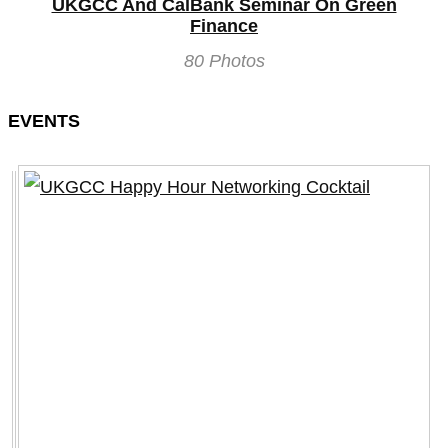
UKGCC And CalBank Seminar On Green
Finance
80 Photos
EVENTS