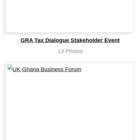
GRA Tax Dialogue Stakeholder Event
13 Photos