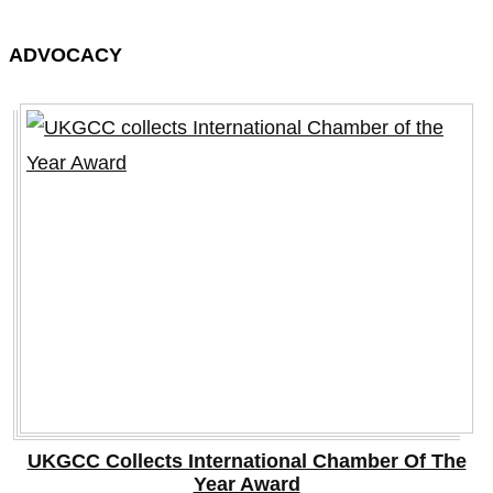
ADVOCACY
UKGCC Collects International Chamber Of The
Year Award