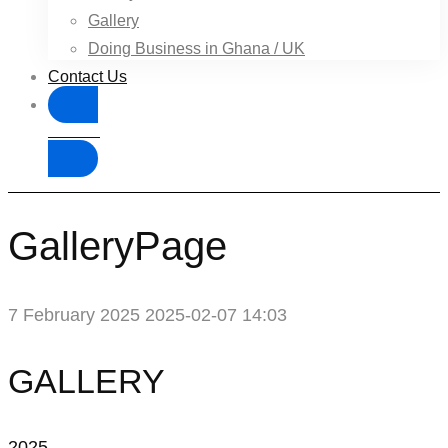
Gallery
Doing Business in Ghana / UK
Contact Us
Donate
GalleryPage
7 February 2025
2025-02-07 14:03
GalleryPage
GALLERY
2025