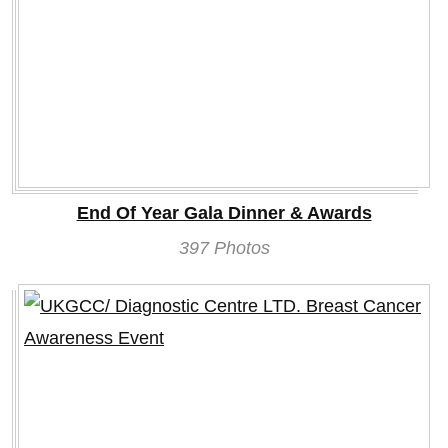
End Of Year Gala Dinner & Awards
397 Photos