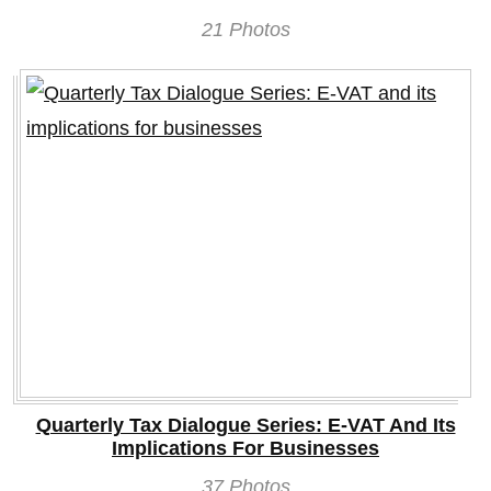
21 Photos
Quarterly Tax Dialogue Series: E-VAT And Its
Implications For Businesses
37 Photos