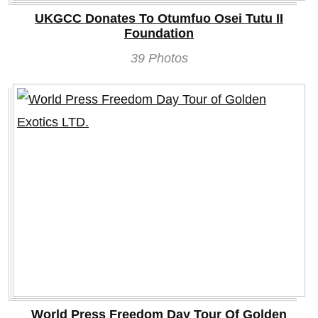
UKGCC Donates To Otumfuo Osei Tutu II
Foundation
39 Photos
World Press Freedom Day Tour Of Golden