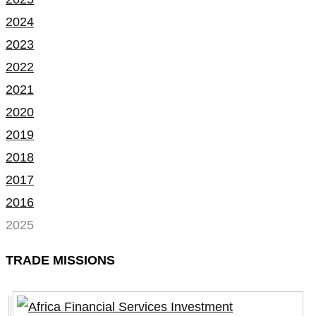
2024
2023
2022
2021
2020
2019
2018
2017
2016
2025
TRADE MISSIONS