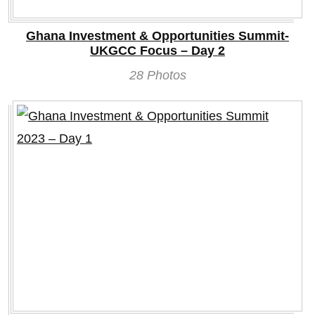
Ghana Investment & Opportunities Summit-
UKGCC Focus – Day 2
28 Photos