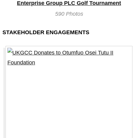
Enterprise Group PLC Golf Tournament
590 Photos
STAKEHOLDER ENGAGEMENTS