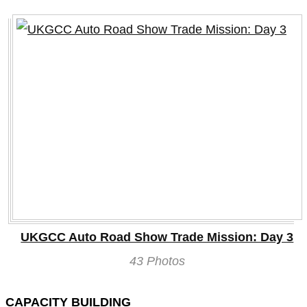
UKGCC Auto Road Show Trade Mission: Day 3
43 Photos
CAPACITY BUILDING