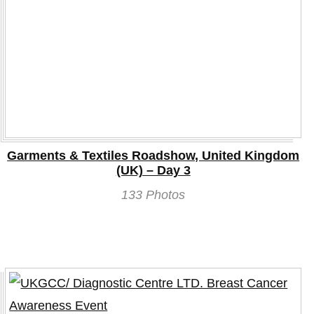
Garments & Textiles Roadshow, United Kingdom
(UK) – Day 3
133 Photos