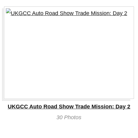
UKGCC Auto Road Show Trade Mission: Day 2
30 Photos