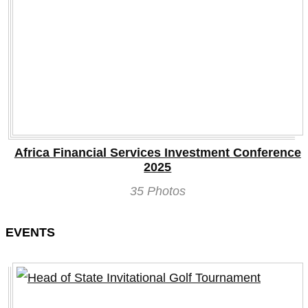
Africa Financial Services Investment Conference
2025
35 Photos
EVENTS