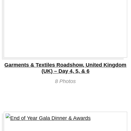
Garments & Textiles Roadshow, United Kingdom
(UK) – Day 4, 5, & 6
8 Photos