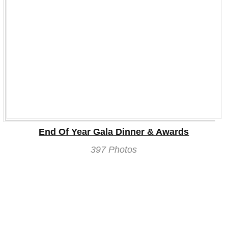
End Of Year Gala Dinner & Awards
397 Photos