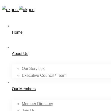
Home
About Us
Our Services
Executive Council / Team
Our Members
Member Directory
Join Us