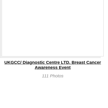
UKGCC/ Diagnostic Centre LTD. Breast Cancer
Awareness Event
111 Photos