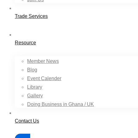
Trade Services
Resource
Member News
Blog
Event Calender
Library
Gallery
Doing Business in Ghana / UK
Contact Us