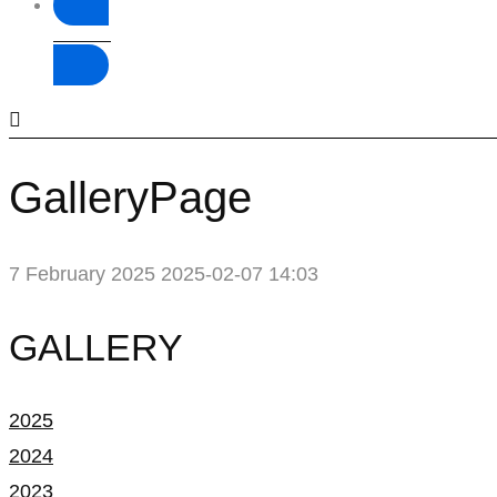
Donate
GalleryPage
7 February 2025
2025-02-07 14:03
GalleryPage
GALLERY
2025
2024
2023