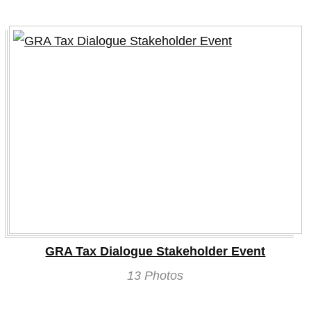
GRA Tax Dialogue Stakeholder Event
13 Photos