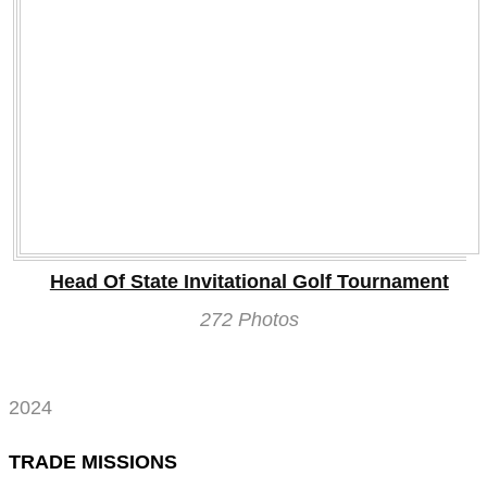
Head Of State Invitational Golf Tournament
272 Photos
2024
TRADE MISSIONS