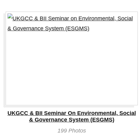
UKGCC & BII Seminar On Environmental, Social
& Governance System (ESGMS)
199 Photos