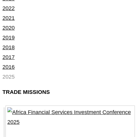
2022
2021
2020
2019
2018
2017
2016
2025
TRADE MISSIONS