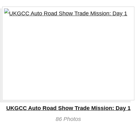
UKGCC Auto Road Show Trade Mission: Day 1
86 Photos