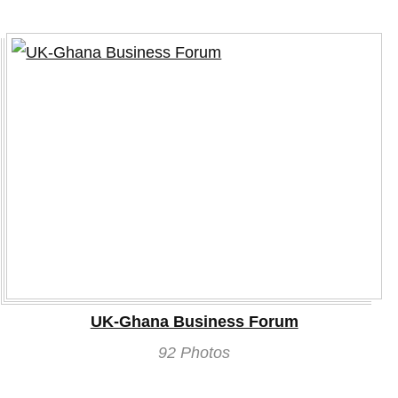
UK-Ghana Business Forum
92 Photos