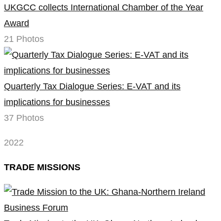
UKGCC collects International Chamber of the Year
Award
21 Photos
Quarterly Tax Dialogue Series: E-VAT and its
implications for businesses
37 Photos
2022
TRADE MISSIONS