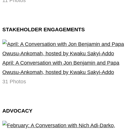
11 Photos
STAKEHOLDER ENGAGEMENTS
April: A Conversation with Jon Benjamin and Papa
Owusu-Ankomah, hosted by Kwaku Sakyi-Addo
31 Photos
ADVOCACY