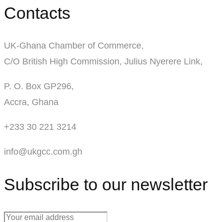
Contacts
UK-Ghana Chamber of Commerce,
C/O British High Commission, Julius Nyerere Link,
P. O. Box GP296,
Accra, Ghana
+233 30 221 3214
info@ukgcc.com.gh
Subscribe to our newsletter