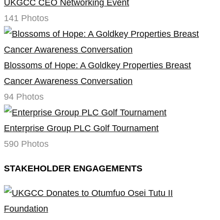
UKGCC CEO Networking Event
141 Photos
Blossoms of Hope: A Goldkey Properties Breast
Cancer Awareness Conversation
94 Photos
Enterprise Group PLC Golf Tournament
590 Photos
STAKEHOLDER ENGAGEMENTS