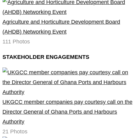
Agriculture and Horticulture Development Board
(AHDB) Networking Event
111 Photos
STAKEHOLDER ENGAGEMENTS
UKGCC member companies pay courtesy call on the
Director General of Ghana Ports and Harbours
Authority
21 Photos