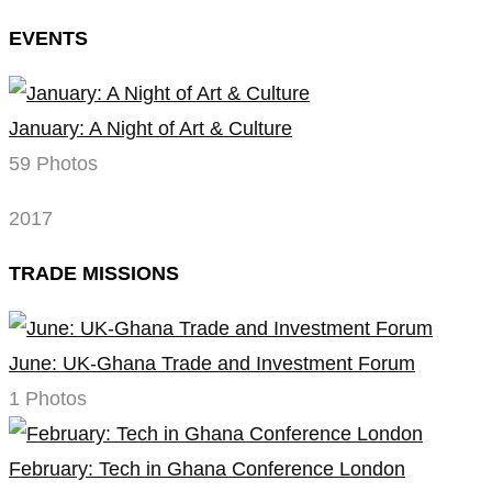
EVENTS
January: A Night of Art & Culture
59 Photos
2017
TRADE MISSIONS
June: UK-Ghana Trade and Investment Forum
1 Photos
February: Tech in Ghana Conference London