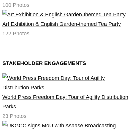
100 Photos
Art Exhibition & English Garden-themed Tea Party
122 Photos
STAKEHOLDER ENGAGEMENTS
World Press Freedom Day: Tour of Agility Distribution
Parks
23 Photos