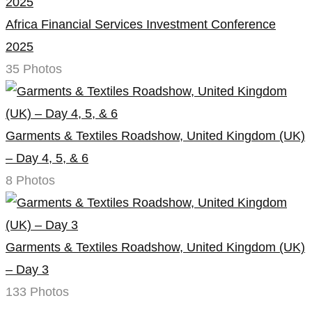
Africa Financial Services Investment Conference
2025
35 Photos
Garments & Textiles Roadshow, United Kingdom (UK)
– Day 4, 5, & 6
8 Photos
Garments & Textiles Roadshow, United Kingdom (UK)
– Day 3
133 Photos