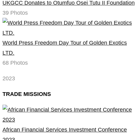
UKGCC Donates to Otumfuo Osei Tutu II Foundation
39 Photos
World Press Freedom Day Tour of Golden Exotics
LTD.
68 Photos
2023
TRADE MISSIONS
African Financial Services Investment Conference
2023