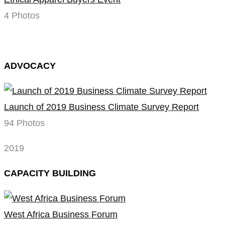
4 Photos
ADVOCACY
Launch of 2019 Business Climate Survey Report
94 Photos
2019
CAPACITY BUILDING
West Africa Business Forum