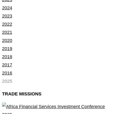
2024
2023
2022
2021
2020
2019
2018
2017
2016
2025
TRADE MISSIONS