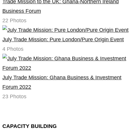
Trade Mission to the UK: Ghana-Northern Ireland
Business Forum
22 Photos
July Trade Mission: Pure London/Pure Origin Event
4 Photos
July Trade Mission: Ghana Business & Investment
Forum 2022
23 Photos
CAPACITY BUILDING