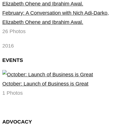
February: A Conversation with Nich Adi-Darko,
Elizabeth Ohene and Ibrahim Awal.
26 Photos
2016
EVENTS
October: Launch of Business is Great
1 Photos
ADVOCACY