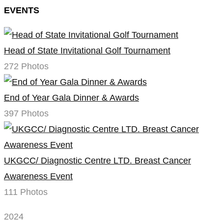
EVENTS
Head of State Invitational Golf Tournament
272 Photos
End of Year Gala Dinner & Awards
397 Photos
UKGCC/ Diagnostic Centre LTD. Breast Cancer
Awareness Event
111 Photos
2024