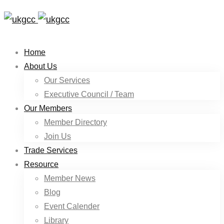
Home
About Us
Our Services
Executive Council / Team
Our Members
Member Directory
Join Us
Trade Services
Resource
Member News
Blog
Event Calender
Library