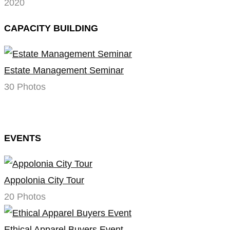
2020
CAPACITY BUILDING
Estate Management Seminar
30 Photos
EVENTS
Appolonia City Tour
20 Photos
Ethical Apparel Buyers Event