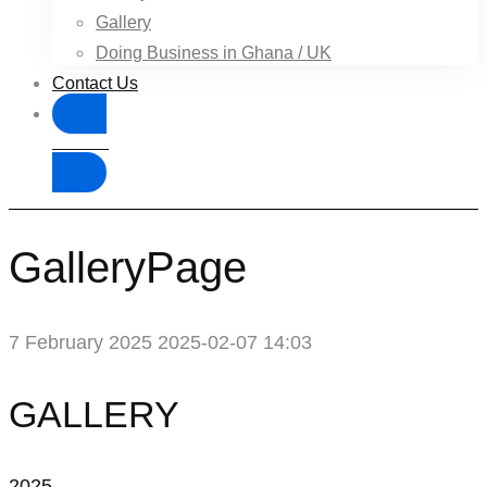
Gallery
Doing Business in Ghana / UK
Contact Us
Donate
GalleryPage
7 February 2025
2025-02-07 14:03
GalleryPage
GALLERY
2025