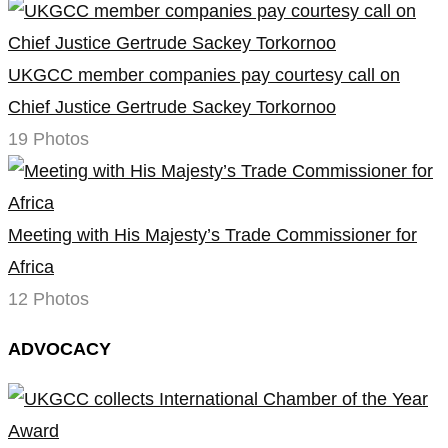
UKGCC member companies pay courtesy call on
Chief Justice Gertrude Sackey Torkornoo
19 Photos
Meeting with His Majesty’s Trade Commissioner for
Africa
12 Photos
ADVOCACY