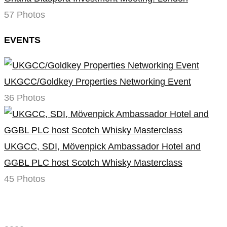
57 Photos
EVENTS
UKGCC/Goldkey Properties Networking Event
36 Photos
UKGCC, SDI, Mövenpick Ambassador Hotel and
GGBL PLC host Scotch Whisky Masterclass
45 Photos