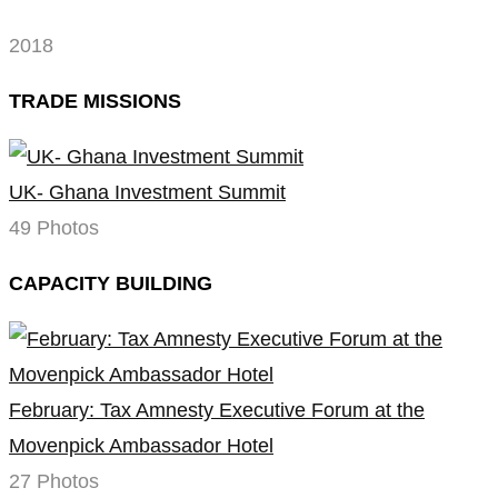
2018
TRADE MISSIONS
UK- Ghana Investment Summit
49 Photos
CAPACITY BUILDING
February: Tax Amnesty Executive Forum at the
Movenpick Ambassador Hotel
27 Photos