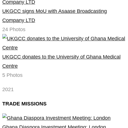
UKGCC signs MoU with Asaase Broadcasting
Company LTD
24 Photos
UKGCC donates to the University of Ghana Medical
Centre
5 Photos
2021
TRADE MISSIONS
Ghana Diaspora Investment Meeting: London