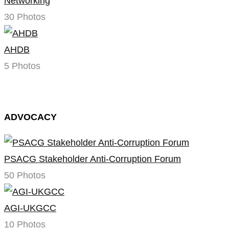
Networking
30 Photos
AHDB
5 Photos
ADVOCACY
PSACG Stakeholder Anti-Corruption Forum
50 Photos
AGI-UKGCC
10 Photos