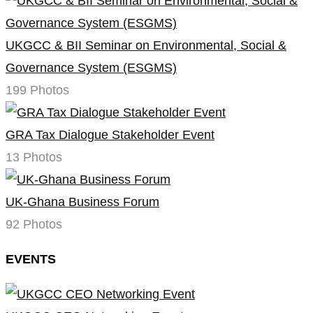
UKGCC & BII Seminar on Environmental, Social &
Governance System (ESGMS)
199 Photos
GRA Tax Dialogue Stakeholder Event
13 Photos
UK-Ghana Business Forum
92 Photos
EVENTS