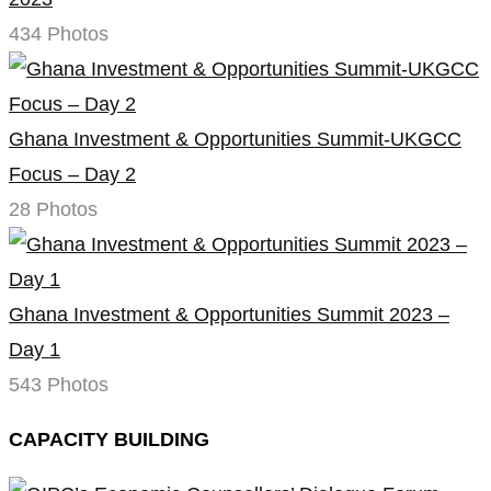
434 Photos
Ghana Investment & Opportunities Summit-UKGCC
Focus – Day 2
28 Photos
Ghana Investment & Opportunities Summit 2023 –
Day 1
543 Photos
CAPACITY BUILDING