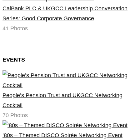
CalBank PLC & UKGCC Leadership Conversation
Series: Good Corporate Governance
41 Photos
EVENTS
People’s Pension Trust and UKGCC Networking
Cocktail
70 Photos
’80s – Themed DISCO Soirée Networking Event