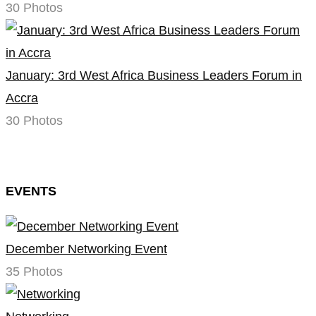
30 Photos
January: 3rd West Africa Business Leaders Forum in
Accra
30 Photos
EVENTS
December Networking Event
35 Photos