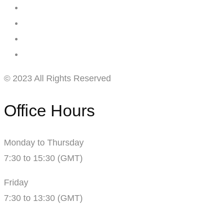
© 2023 All Rights Reserved
Office Hours
Monday to Thursday
7:30 to 15:30 (GMT)
Friday
7:30 to 13:30 (GMT)