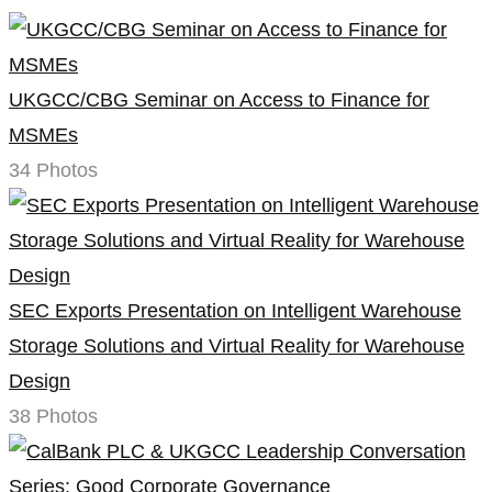
UKGCC/CBG Seminar on Access to Finance for
MSMEs
34 Photos
SEC Exports Presentation on Intelligent Warehouse
Storage Solutions and Virtual Reality for Warehouse
Design
38 Photos