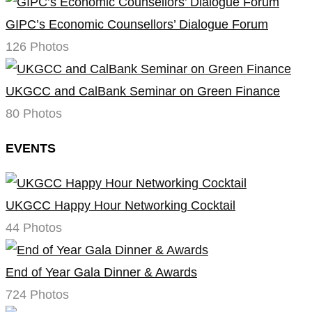
GIPC’s Economic Counsellors’ Dialogue Forum
126 Photos
UKGCC and CalBank Seminar on Green Finance
80 Photos
EVENTS
UKGCC Happy Hour Networking Cocktail
44 Photos
End of Year Gala Dinner & Awards
724 Photos