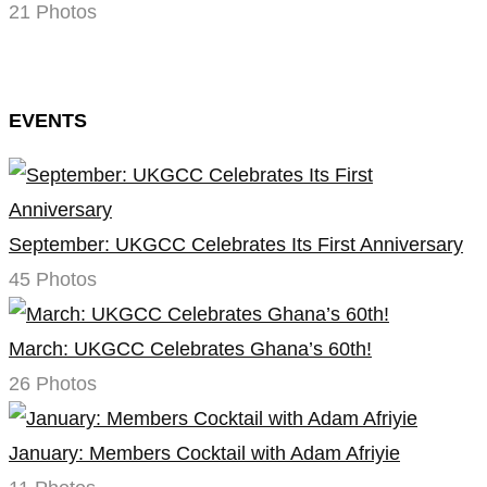
21 Photos
EVENTS
September: UKGCC Celebrates Its First Anniversary
45 Photos
March: UKGCC Celebrates Ghana’s 60th!
26 Photos
January: Members Cocktail with Adam Afriyie