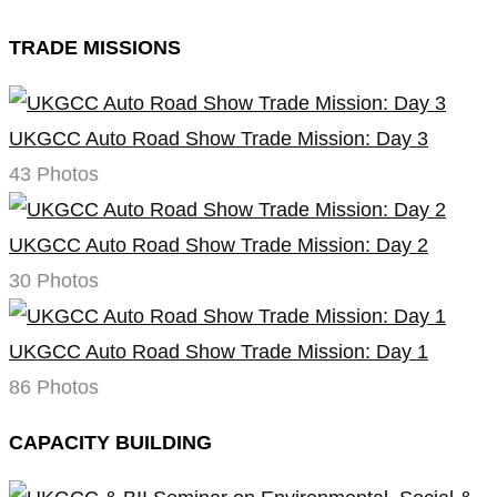
TRADE MISSIONS
UKGCC Auto Road Show Trade Mission: Day 3
43 Photos
UKGCC Auto Road Show Trade Mission: Day 2
30 Photos
UKGCC Auto Road Show Trade Mission: Day 1
86 Photos
CAPACITY BUILDING