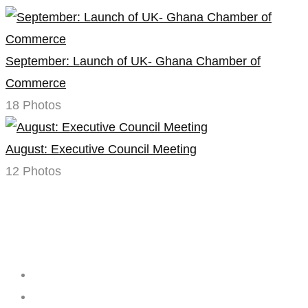
September: Launch of UK- Ghana Chamber of
Commerce
18 Photos
August: Executive Council Meeting
12 Photos
Creating
Networks
Connecting
Businesses