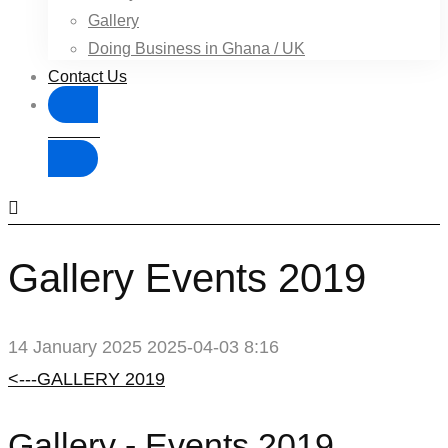
Gallery
Doing Business in Ghana / UK
Contact Us
Donate
Gallery Events 2019
14 January 2025
2025-04-03 8:16
Gallery
<---GALLERY 2019
Events
Gallery - Events 2019