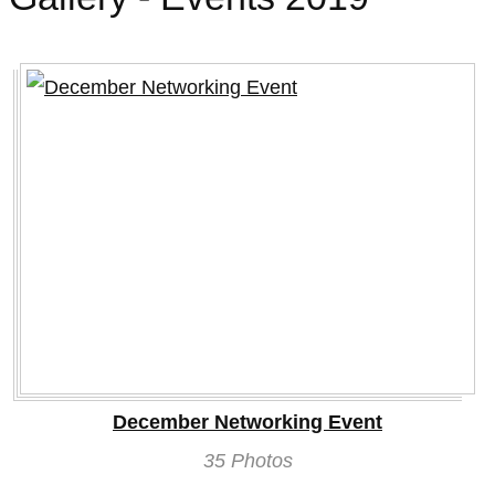
2019
December Networking Event
35 Photos