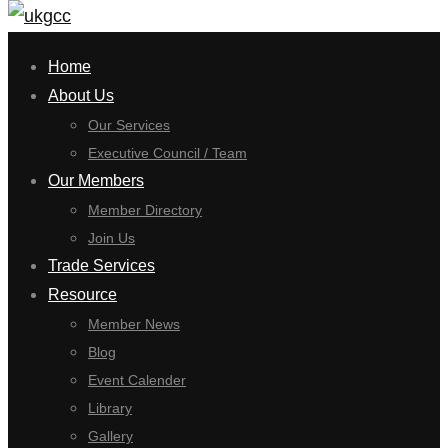
for:
Home
About Us
Our Services
Executive Council / Team
Our Members
Member Directory
Join Us
Trade Services
Resource
Member News
Blog
Event Calender
Library
Gallery