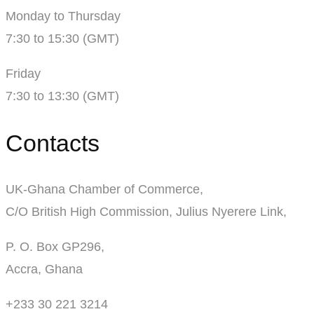
Monday to Thursday
7:30 to 15:30 (GMT)
Friday
7:30 to 13:30 (GMT)
Contacts
UK-Ghana Chamber of Commerce,
C/O British High Commission, Julius Nyerere Link,
P. O. Box GP296,
Accra, Ghana
+233 30 221 3214