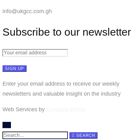
info@ukgcc.com.gh
Subscribe to our newsletter
Enter your email address to receive our weekly
newsletters and valuable insight on the industry
Web Services by
Creative Bibini
Search
SEARCH