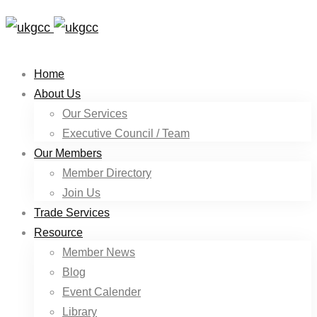
Home
About Us
Our Services
Executive Council / Team
Our Members
Member Directory
Join Us
Trade Services
Resource
Member News
Blog
Event Calender
Library