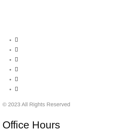
Creating
Networks
Connecting
Businesses
© 2023 All Rights Reserved
Office Hours