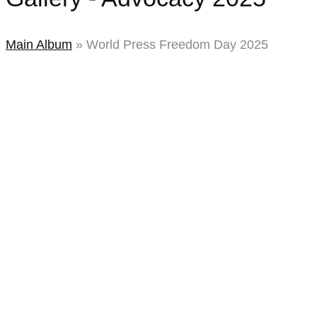
2025
Main Album
» World Press Freedom Day 2025