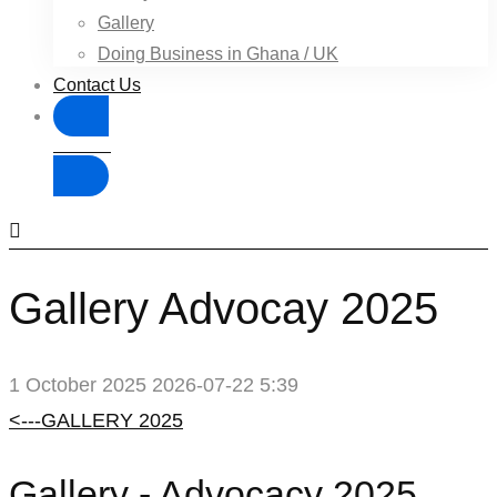
Gallery
Doing Business in Ghana / UK
Contact Us
Donate
Gallery Advocay 2025
1 October 2025
2026-07-22 5:39
Gallery
<---GALLERY 2025
Advocay
Gallery - Advocacy 2025