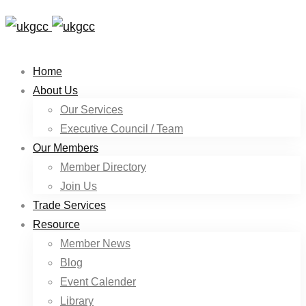
Home
About Us
Our Services
Executive Council / Team
Our Members
Member Directory
Join Us
Trade Services
Resource
Member News
Blog
Event Calender
Library