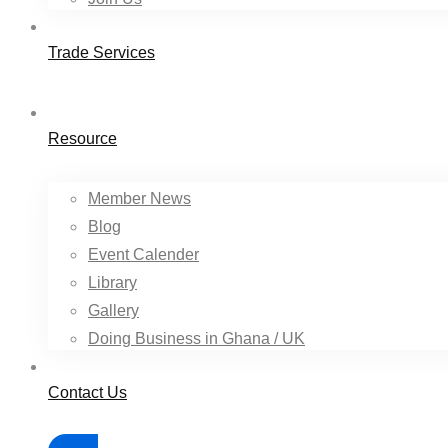
Trade Services
Resource
Member News
Blog
Event Calender
Library
Gallery
Doing Business in Ghana / UK
Contact Us