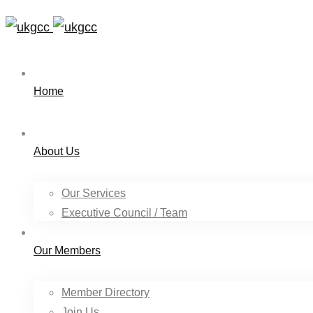
Home
About Us
Our Services
Executive Council / Team
Our Members
Member Directory
Join Us