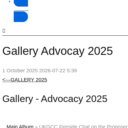
Donate
Gallery Advocay 2025
1 October 2025
2026-07-22 5:39
Gallery
<---GALLERY 2025
Advocay
Gallery - Advocacy 2025
2025
Main Album
» UKGCC Fireside Chat on the Proposed