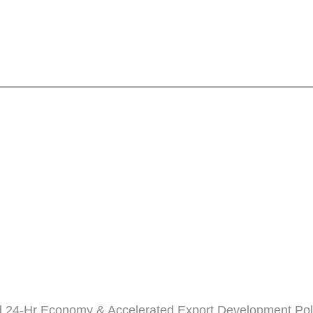
 24-Hr Economy & Accelerated Export Development Pol