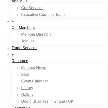
About Us
Our Services
Executive Council / Team
+
Our Members
Member Directory
Join Us
Trade Services
+
Resource
Member News
Blog
Event Calender
Library
Gallery
Doing Business in Ghana / UK