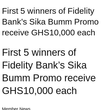
First 5 winners of Fidelity
Bank’s Sika Bumm Promo
receive GHS10,000 each
First 5 winners of
Fidelity Bank’s Sika
Bumm Promo receive
GHS10,000 each
Member News