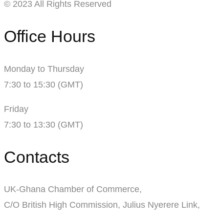
© 2023 All Rights Reserved
Office Hours
Monday to Thursday
7:30 to 15:30 (GMT)
Friday
7:30 to 13:30 (GMT)
Contacts
UK-Ghana Chamber of Commerce,
C/O British High Commission, Julius Nyerere Link,