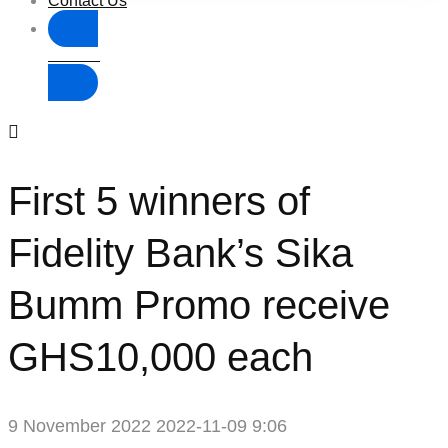
Contact Us
Donate
First 5 winners of
Fidelity Bank’s Sika
Bumm Promo receive
GHS10,000 each
9 November 2022
2022-11-09 9:06