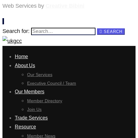
Web Services by
Creative Bibini
Search for:
SEARCH
Home
About Us
Our Services
Executive Council / Team
Our Members
Member Directory
Join Us
Trade Services
Resource
Member News