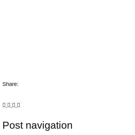
Share:
Post navigation