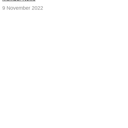
9 November 2022