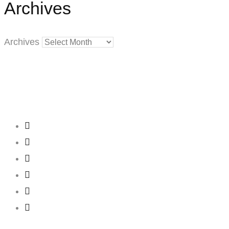
Archives
Archives
Creating
Networks
Connecting
Businesses