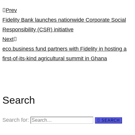
Prev
Fidelity Bank launches nationwide Corporate Social
Responsibility (CSR) initiative
Next
eco.business fund partners with Fidelity in hosting a
first-of-its-kind agricultural summit in Ghana
Search
Search for:
SEARCH