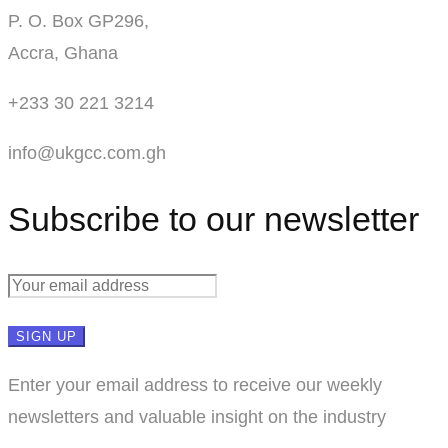
P. O. Box GP296,
Accra, Ghana
+233 30 221 3214
info@ukgcc.com.gh
Subscribe to our newsletter
Enter your email address to receive our weekly
newsletters and valuable insight on the industry