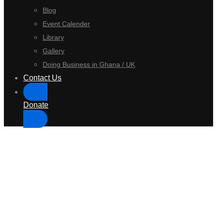
Blog
Event Calender
Library
Gallery
Doing Business in Ghana / UK
Contact Us
Donate