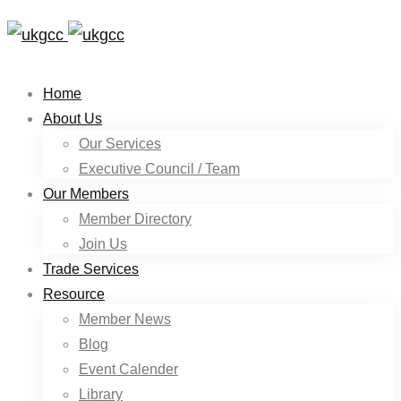
Home
About Us
Our Services
Executive Council / Team
Our Members
Member Directory
Join Us
Trade Services
Resource
Member News
Blog
Event Calender
Library