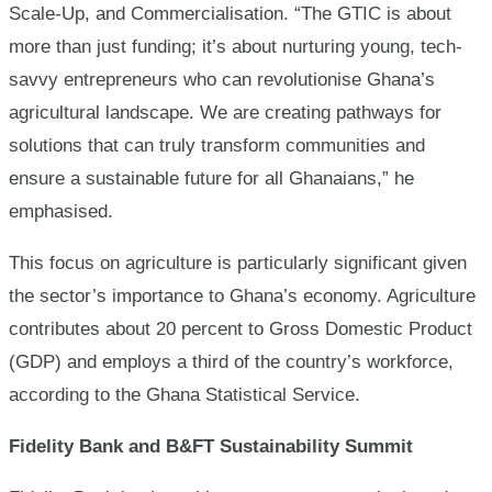
Scale-Up, and Commercialisation. “The GTIC is about
more than just funding; it’s about nurturing young, tech-
savvy entrepreneurs who can revolutionise Ghana’s
agricultural landscape. We are creating pathways for
solutions that can truly transform communities and
ensure a sustainable future for all Ghanaians,” he
emphasised.
This focus on agriculture is particularly significant given
the sector’s importance to Ghana’s economy. Agriculture
contributes about 20 percent to Gross Domestic Product
(GDP) and employs a third of the country’s workforce,
according to the Ghana Statistical Service.
Fidelity Bank and B&FT Sustainability Summit