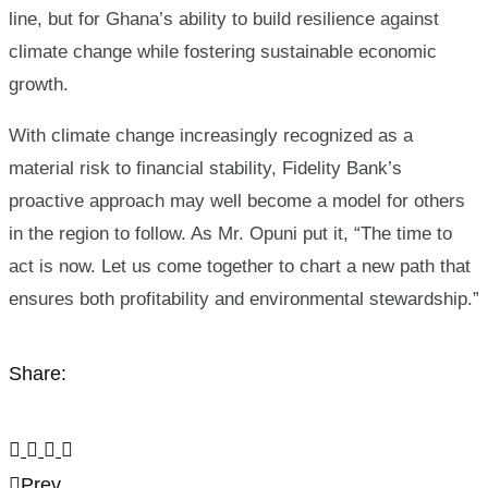
line, but for Ghana’s ability to build resilience against
climate change while fostering sustainable economic
growth.
With climate change increasingly recognized as a
material risk to financial stability, Fidelity Bank’s
proactive approach may well become a model for others
in the region to follow. As Mr. Opuni put it, “The time to
act is now. Let us come together to chart a new path that
ensures both profitability and environmental stewardship.”
Share:
Prev