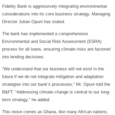
–
Fidelity Bank is aggressively integrating environmental
considerations into its core business strategy, Managing
MD
Director Julian Opuni has stated.
The bank has implemented a comprehensive
Environmental and Social Risk Assessment (ESRA)
process for all loans, ensuring climate risks are factored
into lending decisions.
“We understand that our business will not exist in the
future if we do not integrate mitigation and adaptation
strategies into our bank’s processes,” Mr. Opuni told the
B&FT. “Addressing climate change is central to our long-
term strategy,” he added.
This move comes as Ghana, like many African nations,