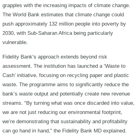
grapples with the increasing impacts of climate change.
The World Bank estimates that climate change could
push approximately 132 million people into poverty by
2030, with Sub-Saharan Africa being particularly
vulnerable.
Fidelity Bank’s approach extends beyond risk
assessment. The institution has launched a ‘Waste to
Cash’ initiative, focusing on recycling paper and plastic
waste. The programme aims to significantly reduce the
bank’s waste output and potentially create new revenue
streams.
“By turning what was once discarded into value,
we are not just reducing our environmental footprint,
we’re demonstrating that sustainability and profitability
can go hand in hand,” the Fidelity Bank MD explained.