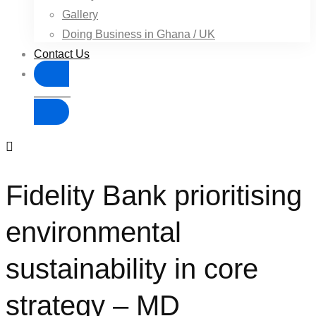
Gallery
Doing Business in Ghana / UK
Contact Us
Donate
Fidelity Bank prioritising
environmental
sustainability in core
strategy – MD