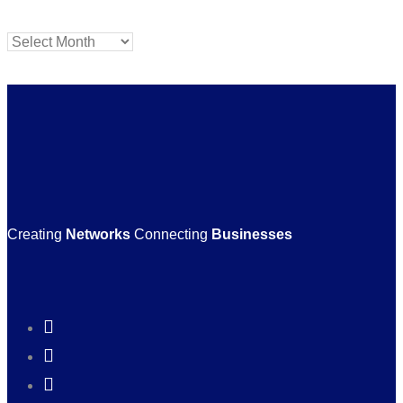
Archives
Creating
Networks
Connecting
Businesses