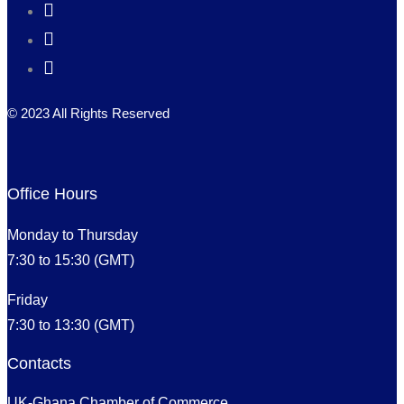
© 2023 All Rights Reserved
Office Hours
Monday to Thursday
7:30 to 15:30 (GMT)
Friday
7:30 to 13:30 (GMT)
Contacts
UK-Ghana Chamber of Commerce,