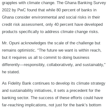
grapples with climate change. The Ghana Banking Survey
2022 by PwC found that while 80 percent of banks in
Ghana consider environmental and social risks in their
credit risk assessment, only 40 percent have developed
products specifically to address climate change risks.
Mr. Opuni acknowledges the scale of the challenge but
remains optimistic. “The future we want is within reach,
but it requires us all to commit to doing business
differently—responsibly, collaboratively, and sustainably,”
he stated.
As Fidelity Bank continues to develop its climate strategy
and sustainability initiatives, it sets a precedent for the
banking sector. The success of these efforts could have
far-reaching implications, not just for the bank’s bottom