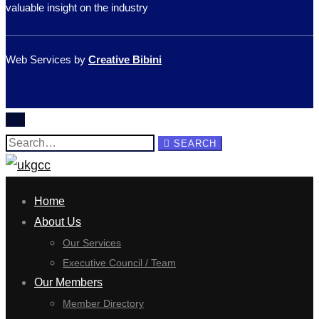
valuable insight on the industry
Web Services by
Creative Bibini
Search
SEARCH
for:
Home
About Us
Our Services
Executive Council / Team
Our Members
Member Directory