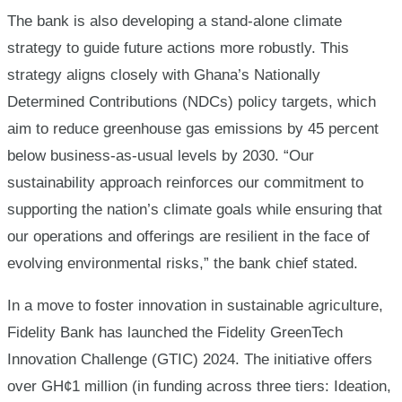
The bank is also developing a stand-alone climate
strategy to guide future actions more robustly. This
strategy aligns closely with Ghana’s Nationally
Determined Contributions (NDCs) policy targets, which
aim to reduce greenhouse gas emissions by 45 percent
below business-as-usual levels by 2030. “Our
sustainability approach reinforces our commitment to
supporting the nation’s climate goals while ensuring that
our operations and offerings are resilient in the face of
evolving environmental risks,” the bank chief stated.
In a move to foster innovation in sustainable agriculture,
Fidelity Bank has launched the Fidelity GreenTech
Innovation Challenge (GTIC) 2024. The initiative offers
over GH¢1 million (in funding across three tiers: Ideation,