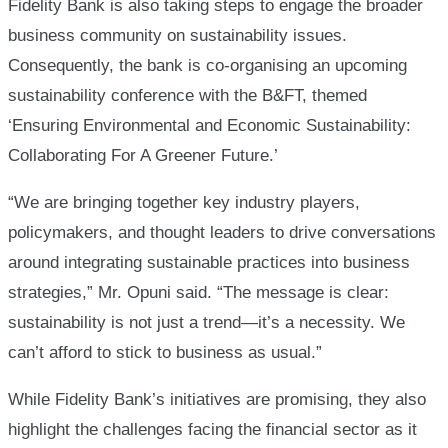
Fidelity Bank is also taking steps to engage the broader
business community on sustainability issues.
Consequently, the bank is co-organising an upcoming
sustainability conference with the B&FT, themed
‘Ensuring Environmental and Economic Sustainability:
Collaborating For A Greener Future.’
“We are bringing together key industry players,
policymakers, and thought leaders to drive conversations
around integrating sustainable practices into business
strategies,” Mr. Opuni said. “The message is clear:
sustainability is not just a trend—it’s a necessity. We
can’t afford to stick to business as usual.”
While Fidelity Bank’s initiatives are promising, they also
highlight the challenges facing the financial sector as it