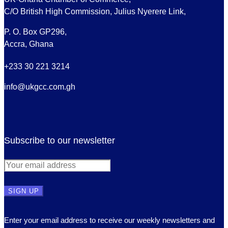
C/O British High Commission, Julius Nyerere Link,
P. O. Box GP296,
Accra, Ghana
+233 30 221 3214
info@ukgcc.com.gh
Subscribe to our newsletter
Enter your email address to receive our weekly newsletters and