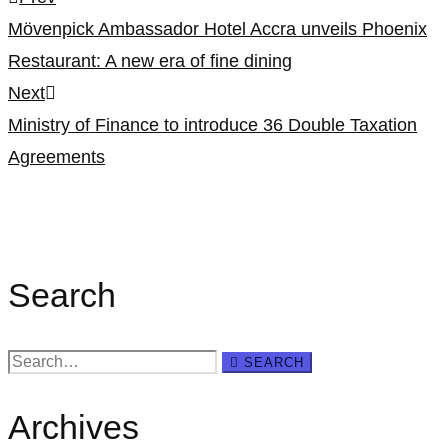
Post
Mövenpick Ambassador Hotel Accra unveils Phoenix
navigation
Restaurant: A new era of fine dining
Next
Ministry of Finance to introduce 36 Double Taxation
Agreements
Search
Search
SEARCH
for:
Archives