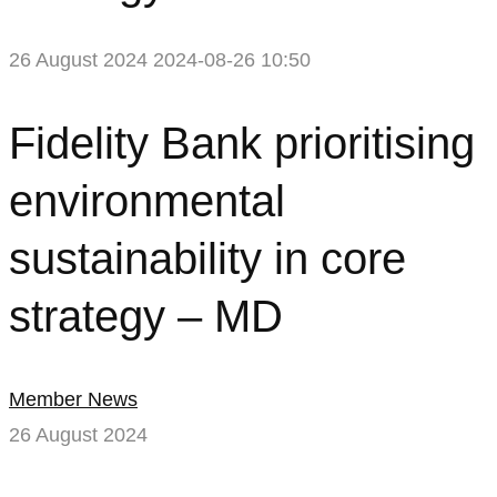
26 August 2024
2024-08-26 10:50
Fidelity
Fidelity Bank prioritising
Bank
environmental
prioritising
sustainability in core
environmental
strategy – MD
sustainability
in
Member News
core
26 August 2024
strategy