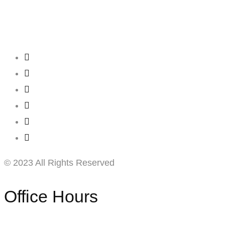
Creating
Networks
Connecting
Businesses
© 2023 All Rights Reserved
Office Hours