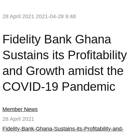
28 April 2021
2021-04-28 9:48
Fidelity
Fidelity Bank Ghana
Bank
Sustains its Profitability
Ghana
and Growth amidst the
Sustains
COVID-19 Pandemic
its
Profitability
Member News
and
28 April 2021
Growth
Fidelity-Bank-Ghana-Sustains-its-Profitability-and-