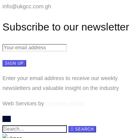
info@ukgcc.com.gh
Subscribe to our newsletter
Enter your email address to receive our weekly
newsletters and valuable insight on the industry
Web Services by
Creative Bibini
Search
SEARCH