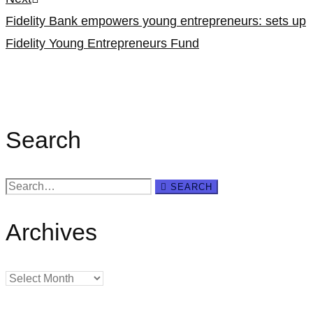
Fidelity Bank empowers young entrepreneurs: sets up
Fidelity Young Entrepreneurs Fund
Search
Search
SEARCH
for:
Archives
Archives