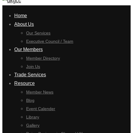
for:
Home
About Us
Our Services
Executive Council / Team
Our Members
Member Directory
Join Us
Trade Services
Resource
Member News
Blog
Event Calender
Library
Gallery