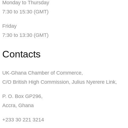
Monday to Thursday
7:30 to 15:30 (GMT)
Friday
7:30 to 13:30 (GMT)
Contacts
UK-Ghana Chamber of Commerce,
C/O British High Commission, Julius Nyerere Link,
P. O. Box GP296,
Accra, Ghana
+233 30 221 3214