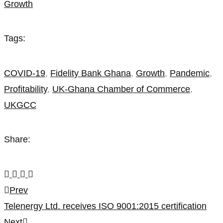
Growth
amidst
the
Tags:
COVID-
COVID-19
,
Fidelity Bank Ghana
,
Growth
,
Pandemic
,
19
Profitability
,
UK-Ghana Chamber of Commerce
,
Pandemic
UKGCC
Share:
Post
Prev
Telenergy Ltd. receives ISO 9001:2015 certification
navigation
Next