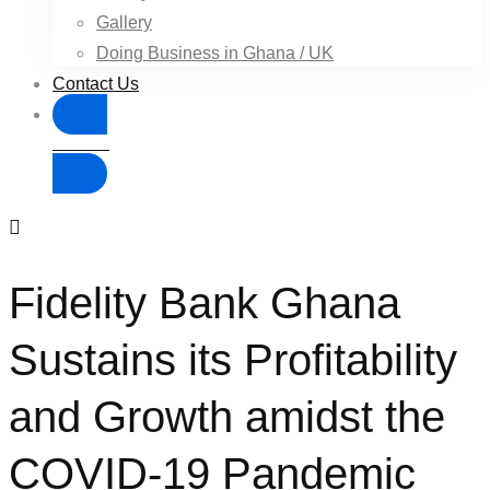
Gallery
Doing Business in Ghana / UK
Contact Us
Donate
Fidelity Bank Ghana
Sustains its Profitability
and Growth amidst the
COVID-19 Pandemic