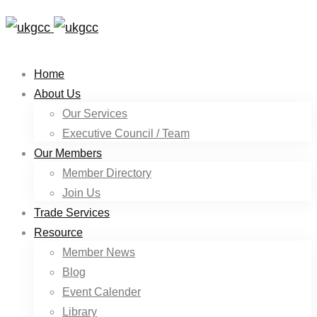
Home
About Us
Our Services
Executive Council / Team
Our Members
Member Directory
Join Us
Trade Services
Resource
Member News
Blog
Event Calender
Library