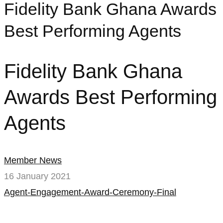
Fidelity Bank Ghana Awards
Best Performing Agents
Fidelity Bank Ghana
Awards Best Performing
Agents
Member News
16 January 2021
Agent-Engagement-Award-Ceremony-Final