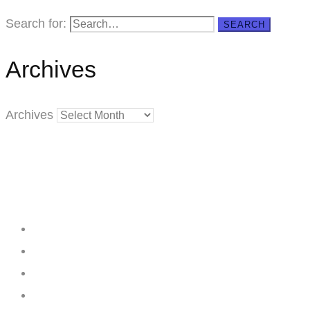
Search for:
SEARCH
Archives
Archives
Creating
Networks
Connecting
Businesses