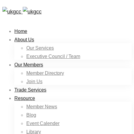
Home
About Us
Our Services
Executive Council / Team
Our Members
Member Directory
Join Us
Trade Services
Resource
Member News
Blog
Event Calender
Library