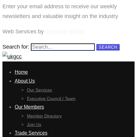
Enter your email address to receive our weekly
newsletters and valuable insight on the industry
Web Services by
Creative Bibini
Search for:
SEARCH
Home
About Us
Our Services
Executive Council / Team
Our Members
Member Directory
Join Us
Trade Services