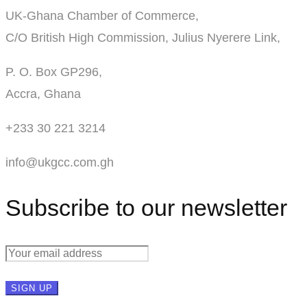
UK-Ghana Chamber of Commerce,
C/O British High Commission, Julius Nyerere Link,
P. O. Box GP296,
Accra, Ghana
+233 30 221 3214
info@ukgcc.com.gh
Subscribe to our newsletter