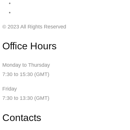
© 2023 All Rights Reserved
Office Hours
Monday to Thursday
7:30 to 15:30 (GMT)
Friday
7:30 to 13:30 (GMT)
Contacts