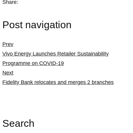
Share:
Post navigation
Prev
Vivo Energy Launches Retailer Sustainability
Programme on COVID-19
Next
Fidelity Bank relocates and merges 2 branches
Search