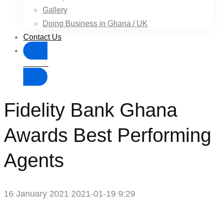
Gallery
Doing Business in Ghana / UK
Contact Us
Donate
Fidelity Bank Ghana
Awards Best Performing
Agents
16 January 2021
2021-01-19 9:29