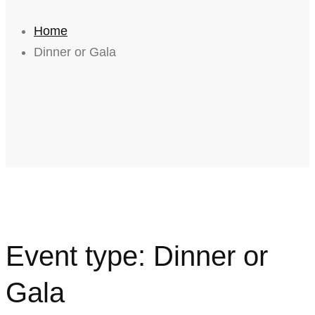
Home
Dinner or Gala
Event type:
Dinner or
Gala