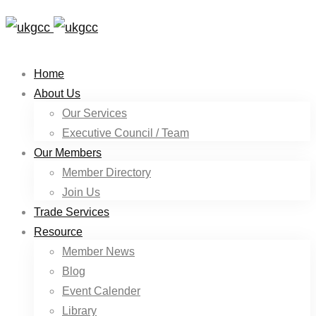
Home
About Us
Our Services
Executive Council / Team
Our Members
Member Directory
Join Us
Trade Services
Resource
Member News
Blog
Event Calender
Library