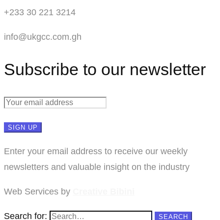
+233 30 221 3214
info@ukgcc.com.gh
Subscribe to our newsletter
Enter your email address to receive our weekly
newsletters and valuable insight on the industry
Web Services by
Creative Bibini
Search for:
SEARCH