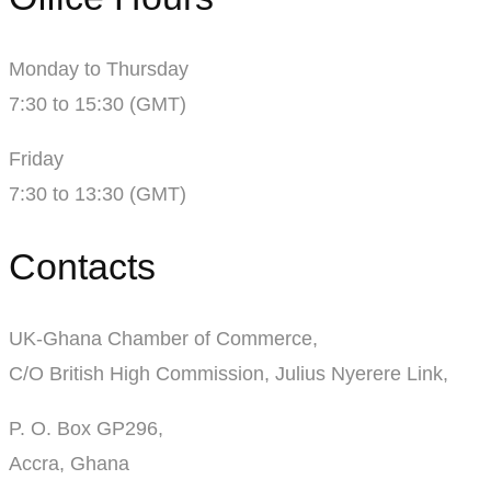
Monday to Thursday
7:30 to 15:30 (GMT)
Friday
7:30 to 13:30 (GMT)
Contacts
UK-Ghana Chamber of Commerce,
C/O British High Commission, Julius Nyerere Link,
P. O. Box GP296,
Accra, Ghana