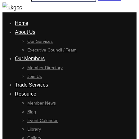
Home
About Us
Our Services
Executive Council / Team
Our Members
Member Directory
Join Us
Trade Services
Resource
Member News
Blog
Event Calender
Library
Gallery