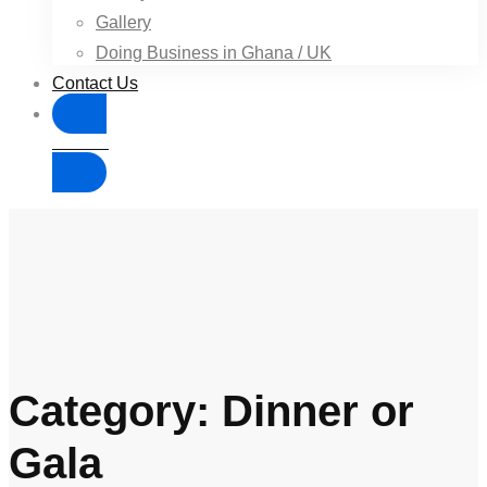
Gallery
Doing Business in Ghana / UK
Contact Us
Donate
Category: Dinner or
Gala