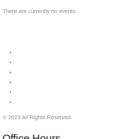
There are currently no events.
Creating
Networks
Connecting
Businesses
© 2023 All Rights Reserved
Office Hours