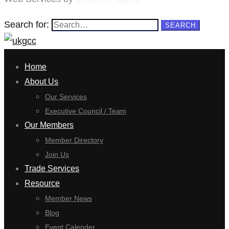
Search for:
SEARCH
Home
About Us
Our Services
Executive Council / Team
Our Members
Member Directory
Join Us
Trade Services
Resource
Member News
Blog
Event Calender