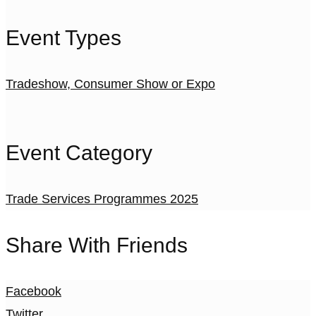
Event Types
Tradeshow, Consumer Show or Expo
Event Category
Trade Services Programmes 2025
Share With Friends
Facebook
Twitter