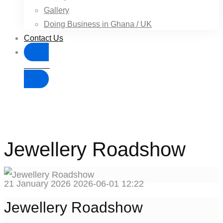
Gallery
Doing Business in Ghana / UK
Contact Us
Donate
Jewellery Roadshow
21 January 2026
2026-06-01 12:22
Jewellery Roadshow