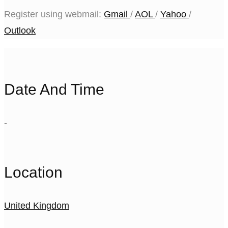
Register using webmail:
Gmail
/
AOL
/
Yahoo
/
Outlook
Date And Time
-
Location
United Kingdom