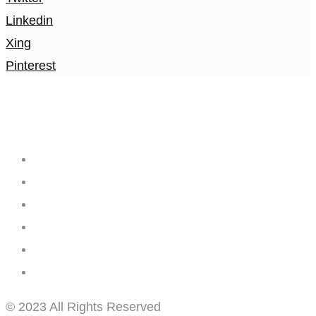
Linkedin
Xing
Pinterest
Creating
Networks
Connecting
Businesses
© 2023 All Rights Reserved