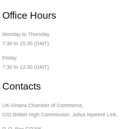
Office Hours
Monday to Thursday
7:30 to 15:30 (GMT)
Friday
7:30 to 13:30 (GMT)
Contacts
UK-Ghana Chamber of Commerce,
C/O British High Commission, Julius Nyerere Link,
P. O. Box GP296,