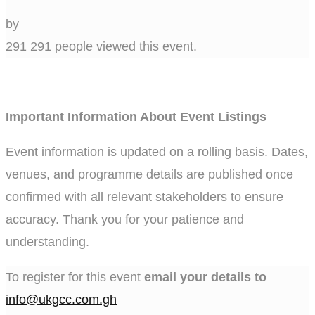
by
291
291 people viewed this event.
Important Information About Event Listings
Event information is updated on a rolling basis. Dates,
venues, and programme details are published once
confirmed with all relevant stakeholders to ensure
accuracy. Thank you for your patience and
understanding.
To register for this event
email your details to
info@ukgcc.com.gh