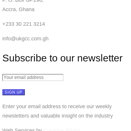
Accra, Ghana
+233 30 221 3214
info@ukgcc.com.gh
Subscribe to our newsletter
Enter your email address to receive our weekly
newsletters and valuable insight on the industry
Web Services by
Creative Bibini