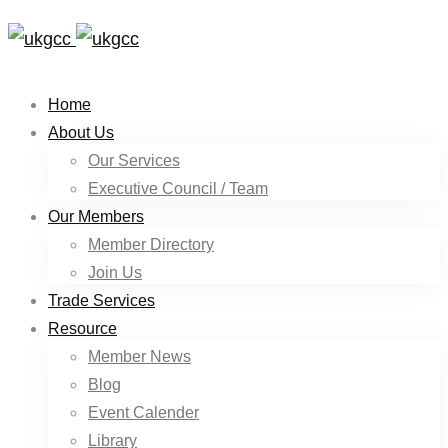
Home
About Us
Our Services
Executive Council / Team
Our Members
Member Directory
Join Us
Trade Services
Resource
Member News
Blog
Event Calender
Library