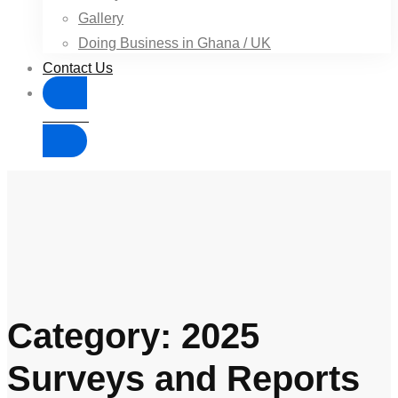
Gallery
Doing Business in Ghana / UK
Contact Us
Donate
Category: 2025
Surveys and Reports