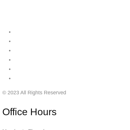
Creating
Networks
Connecting
Businesses
© 2023 All Rights Reserved
Office Hours