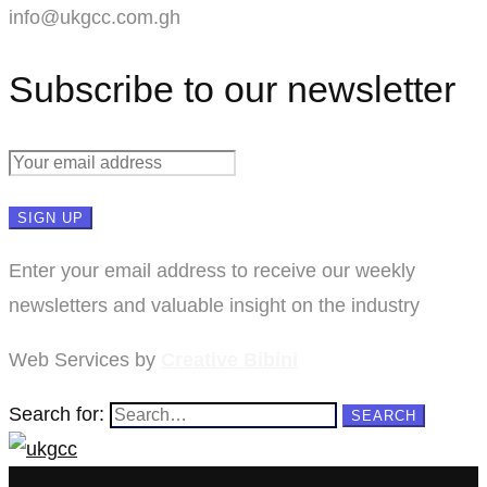
info@ukgcc.com.gh
Subscribe to our newsletter
Enter your email address to receive our weekly
newsletters and valuable insight on the industry
Web Services by
Creative Bibini
Search for:
SEARCH