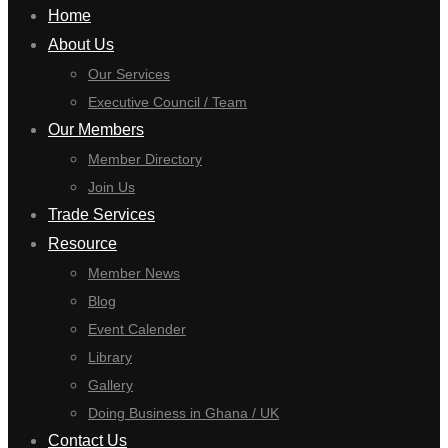
Home
About Us
Our Services
Executive Council / Team
Our Members
Member Directory
Join Us
Trade Services
Resource
Member News
Blog
Event Calender
Library
Gallery
Doing Business in Ghana / UK
Contact Us