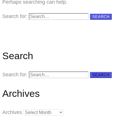
Perhaps searching can help.
Search for:
SEARCH
Search
Search for:
SEARCH
Archives
Archives