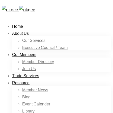
Home
About Us
Our Services
Executive Council / Team
Our Members
Member Directory
Join Us
Trade Services
Resource
Member News
Blog
Event Calender
Library