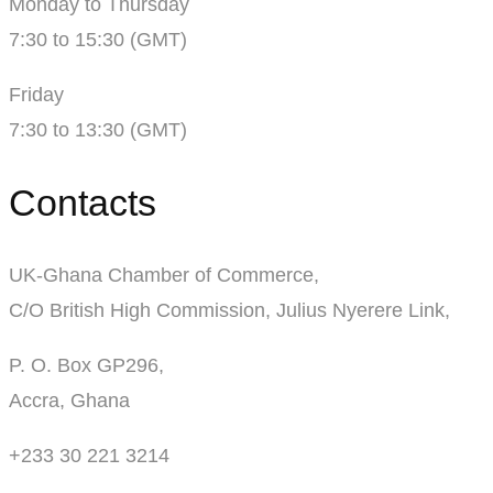
Monday to Thursday
7:30 to 15:30 (GMT)
Friday
7:30 to 13:30 (GMT)
Contacts
UK-Ghana Chamber of Commerce,
C/O British High Commission, Julius Nyerere Link,
P. O. Box GP296,
Accra, Ghana
+233 30 221 3214