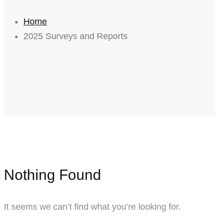
Home
2025 Surveys and Reports
Nothing Found
It seems we can’t find what you’re looking for.