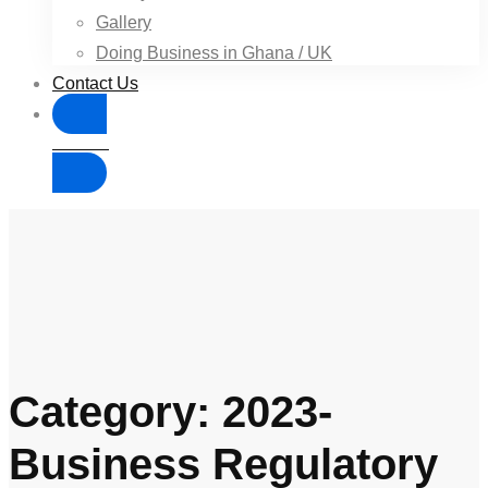
Gallery
Doing Business in Ghana / UK
Contact Us
Donate
Category: 2023-
Business Regulatory