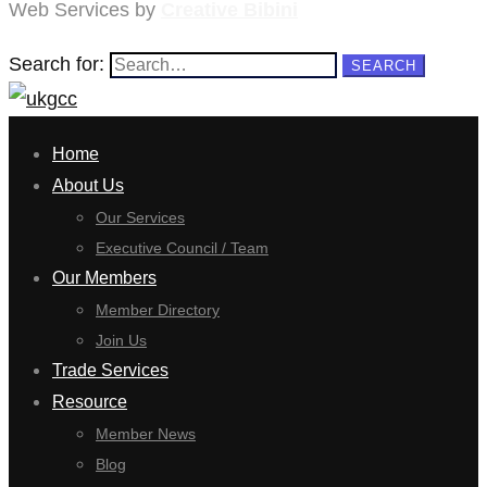
Web Services by
Creative Bibini
Search for:
SEARCH
Home
About Us
Our Services
Executive Council / Team
Our Members
Member Directory
Join Us
Trade Services
Resource
Member News
Blog