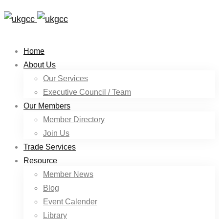
Home
About Us
Our Services
Executive Council / Team
Our Members
Member Directory
Join Us
Trade Services
Resource
Member News
Blog
Event Calender
Library