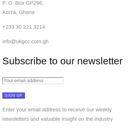
P. O. Box GP296,
Accra, Ghana
+233 30 221 3214
info@ukgcc.com.gh
Subscribe to our newsletter
Enter your email address to receive our weekly
newsletters and valuable insight on the industry