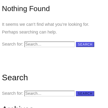
Nothing Found
It seems we can’t find what you’re looking for.
Perhaps searching can help.
Search for:
SEARCH
Search
Search for:
SEARCH