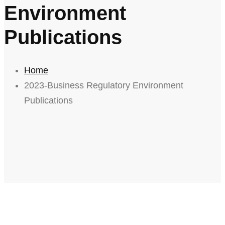
Environment
Publications
Home
2023-Business Regulatory Environment
Publications