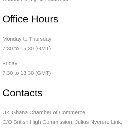
Office Hours
Monday to Thursday
7:30 to 15:30 (GMT)
Friday
7:30 to 13:30 (GMT)
Contacts
UK-Ghana Chamber of Commerce,
C/O British High Commission, Julius Nyerere Link,