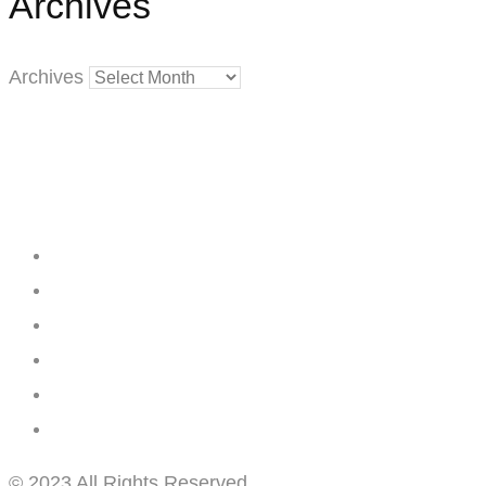
Archives
Archives
Creating
Networks
Connecting
Businesses
© 2023 All Rights Reserved