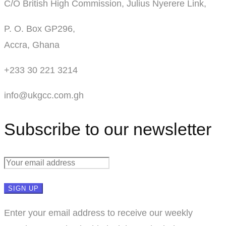
C/O British High Commission, Julius Nyerere Link,
P. O. Box GP296,
Accra, Ghana
+233 30 221 3214
info@ukgcc.com.gh
Subscribe to our newsletter
Enter your email address to receive our weekly