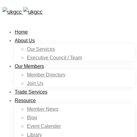
Home
About Us
Our Services
Executive Council / Team
Our Members
Member Directory
Join Us
Trade Services
Resource
Member News
Blog
Event Calender
Library