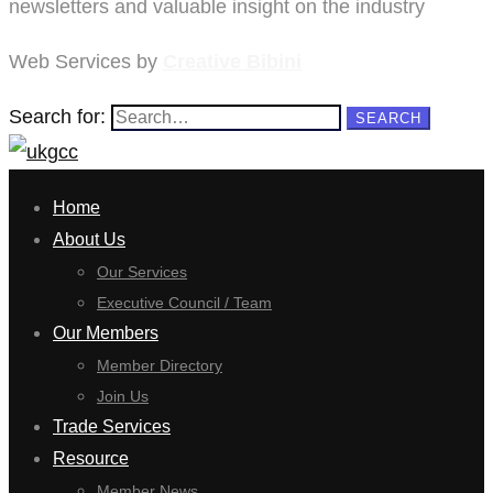
newsletters and valuable insight on the industry
Web Services by
Creative Bibini
Search for:
SEARCH
Home
About Us
Our Services
Executive Council / Team
Our Members
Member Directory
Join Us
Trade Services
Resource
Member News