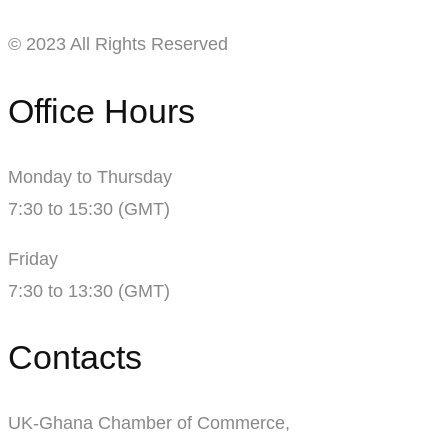
© 2023 All Rights Reserved
Office Hours
Monday to Thursday
7:30 to 15:30 (GMT)
Friday
7:30 to 13:30 (GMT)
Contacts
UK-Ghana Chamber of Commerce,