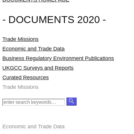
- DOCUMENTS 2020 -
Trade Missions
Economic and Trade Data
Business Regulatory Environment Publications
UKGCC Surveys and Reports
Curated Resources
Trade Missions
Economic and Trade Data