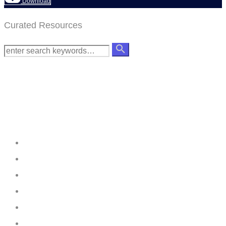
Download
Curated Resources
Creating
Networks
Connecting
Businesses