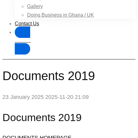
Gallery
Doing Business in Ghana / UK
Contact Us
Donate
Documents 2019
23 January 2025
2025-11-20 21:09
Documents 2019
DOCUMENTS HOMEPAGE