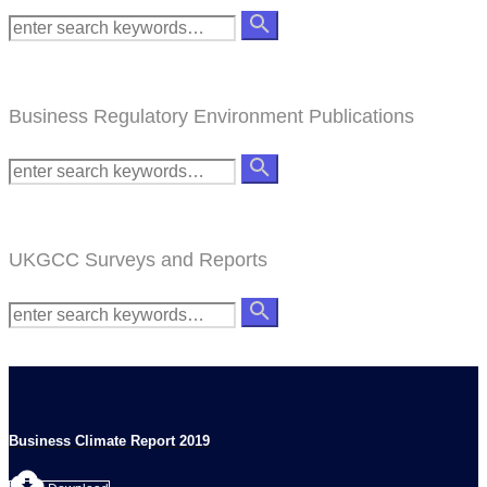
Business Regulatory Environment Publications
UKGCC Surveys and Reports
Business Climate Report 2019