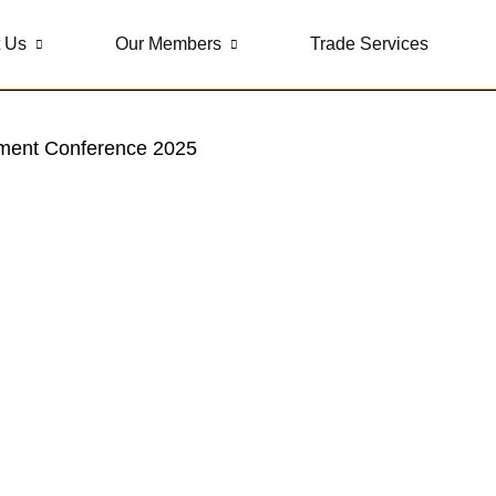
 Us
Our Members
Trade Services
stment Conference 2025