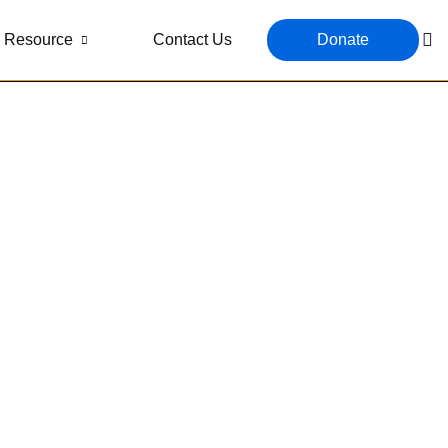
Resource
Contact Us
Donate