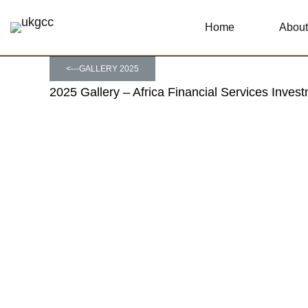
Home
About
<---GALLERY 2025
2025 Gallery – Africa Financial Services Inve