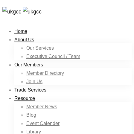
Home
About Us
Our Services
Executive Council / Team
Our Members
Member Directory
Join Us
Trade Services
Resource
Member News
Blog
Event Calender
Library