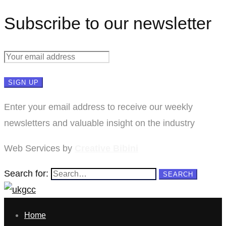
Subscribe to our newsletter
Enter your email address to receive our weekly
newsletters and valuable insight on the industry
Web Services by
Creative Bibini
Search for:
SEARCH
Home