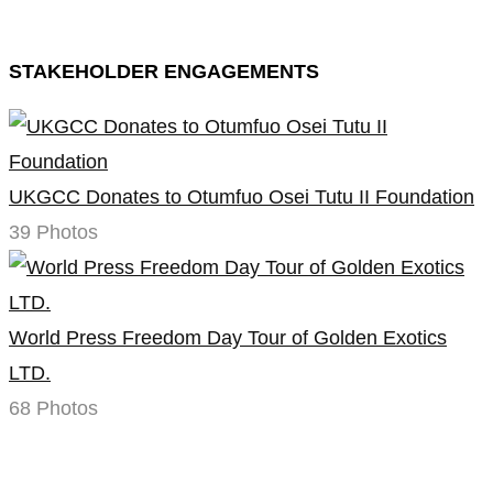
STAKEHOLDER ENGAGEMENTS
UKGCC Donates to Otumfuo Osei Tutu II Foundation
39 Photos
World Press Freedom Day Tour of Golden Exotics
LTD.
68 Photos