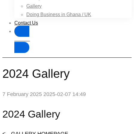
Gallery
Doing Business in Ghana / UK
Contact Us
Donate
2024 Gallery
7 February 2025
2025-02-07 14:49
2024 Gallery
<---GALLERY HOMEPAGE