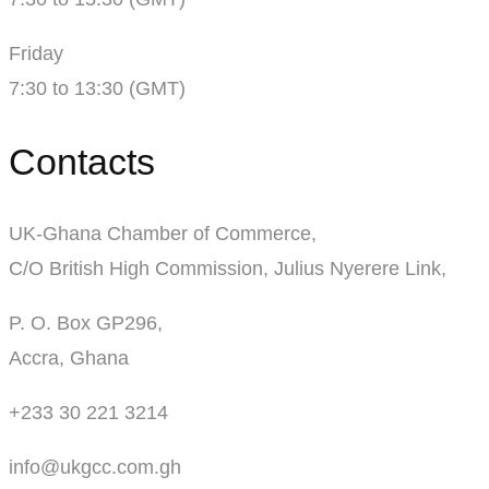
Friday
7:30 to 13:30 (GMT)
Contacts
UK-Ghana Chamber of Commerce,
C/O British High Commission, Julius Nyerere Link,
P. O. Box GP296,
Accra, Ghana
+233 30 221 3214
info@ukgcc.com.gh