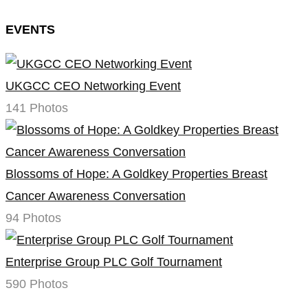
EVENTS
UKGCC CEO Networking Event
141 Photos
Blossoms of Hope: A Goldkey Properties Breast
Cancer Awareness Conversation
94 Photos
Enterprise Group PLC Golf Tournament
590 Photos