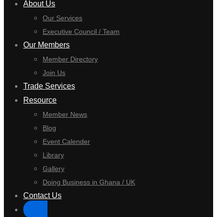
About Us
Our Services
Executive Council / Team
Our Members
Member Directory
Join Us
Trade Services
Resource
Member News
Blog
Event Calender
Library
Gallery
Doing Business in Ghana / UK
Contact Us