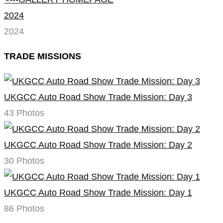
2024
2024
TRADE MISSIONS
UKGCC Auto Road Show Trade Mission: Day 3
43 Photos
UKGCC Auto Road Show Trade Mission: Day 2
30 Photos
UKGCC Auto Road Show Trade Mission: Day 1
86 Photos