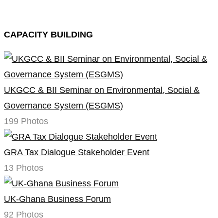
CAPACITY BUILDING
UKGCC & BII Seminar on Environmental, Social &
Governance System (ESGMS)
199 Photos
GRA Tax Dialogue Stakeholder Event
13 Photos
UK-Ghana Business Forum
92 Photos