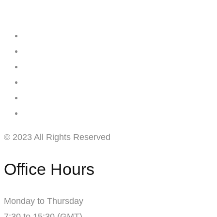
Creating
Networks
Connecting
Businesses
© 2023 All Rights Reserved
Office Hours
Monday to Thursday
7:30 to 15:30 (GMT)