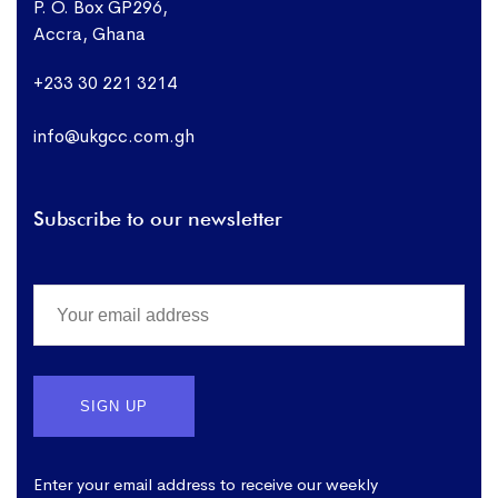
P. O. Box GP296,
Accra, Ghana
+233 30 221 3214
info@ukgcc.com.gh
Subscribe to our newsletter
Enter your email address to receive our weekly