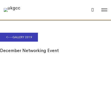
<---GALLERY 2019
December Networking Event