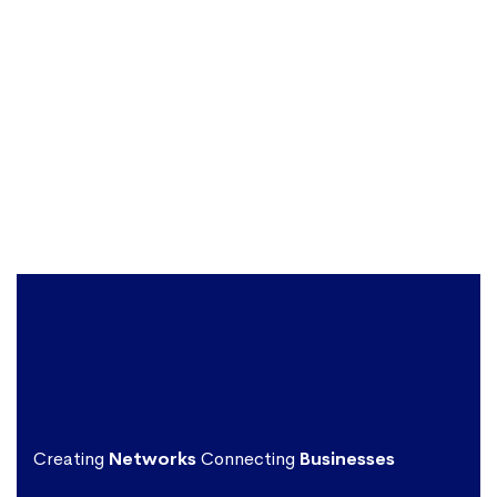
Creating
Networks
Connecting
Businesses