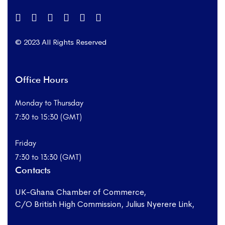
© 2023 All Rights Reserved
Office Hours
Monday to Thursday
7:30 to 15:30 (GMT)
Friday
7:30 to 13:30 (GMT)
Contacts
UK-Ghana Chamber of Commerce,
C/O British High Commission, Julius Nyerere Link,