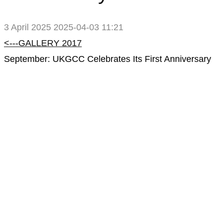
3 April 2025
2025-04-03 11:21
2017
<---GALLERY 2017
September: UKGCC Celebrates Its First Anniversary
Gallery
–
September:
UKGCC
Celebrates
Its
First
Anniversary