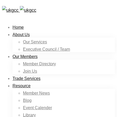
Home
About Us
Our Services
Executive Council / Team
Our Members
Member Directory
Join Us
Trade Services
Resource
Member News
Blog
Event Calender
Library