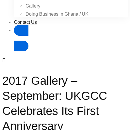
Gallery
Doing Business in Ghana / UK
Contact Us
Donate
2017 Gallery –
September: UKGCC
Celebrates Its First
Anniversary