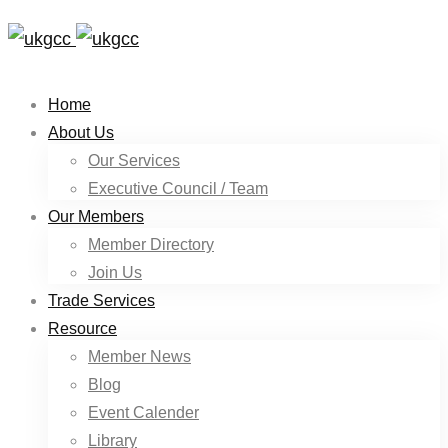
Home
About Us
Our Services
Executive Council / Team
Our Members
Member Directory
Join Us
Trade Services
Resource
Member News
Blog
Event Calender
Library