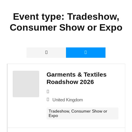
Event type:
Tradeshow,
Consumer Show or Expo
Garments & Textiles
Roadshow 2026
United Kingdom
Tradeshow, Consumer Show or
Expo