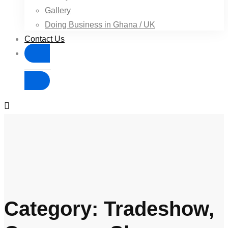
Gallery
Doing Business in Ghana / UK
Contact Us
Donate
Category: Tradeshow,