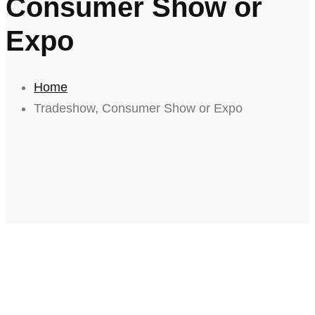
Consumer Show or
Expo
Home
Tradeshow, Consumer Show or Expo