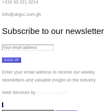
+233 30 221 3214
info@ukgcc.com.gh
Subscribe to our newsletter
Enter your email address to receive our weekly
newsletters and valuable insight on the industry
Web Services by
Creative Bibini