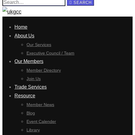
Search
SEARCH
for:
Home
About Us
Our Services
Executive Council / Team
Our Members
Member Directory
Join Us
Trade Services
Resource
Member News
Blog
Event Calender
Library