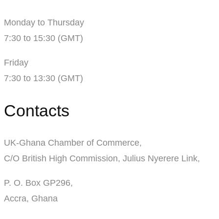
Monday to Thursday
7:30 to 15:30 (GMT)
Friday
7:30 to 13:30 (GMT)
Contacts
UK-Ghana Chamber of Commerce,
C/O British High Commission, Julius Nyerere Link,
P. O. Box GP296,
Accra, Ghana