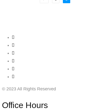
Creating
Networks
Connecting
Businesses
© 2023 All Rights Reserved
Office Hours