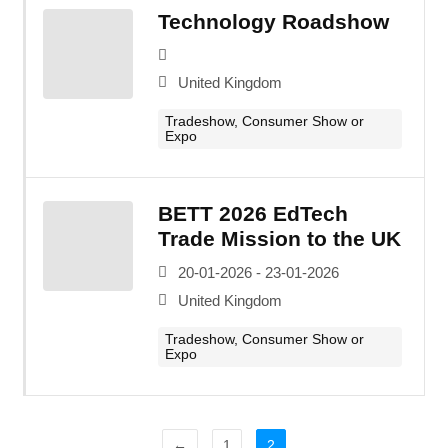
Technology Roadshow
United Kingdom
Tradeshow, Consumer Show or
Expo
BETT 2026 EdTech
Trade Mission to the UK
20-01-2026 - 23-01-2026
United Kingdom
Tradeshow, Consumer Show or
Expo
←
1
2